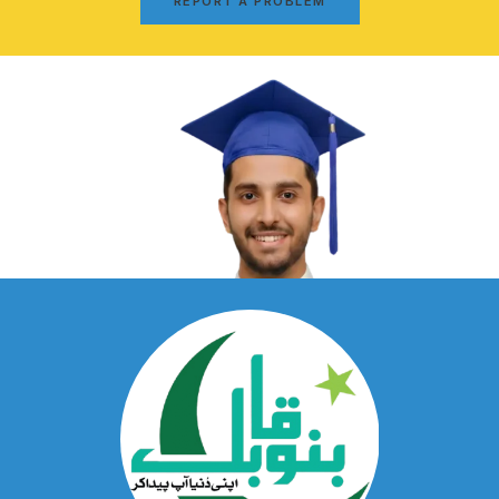
REPORT A PROBLEM