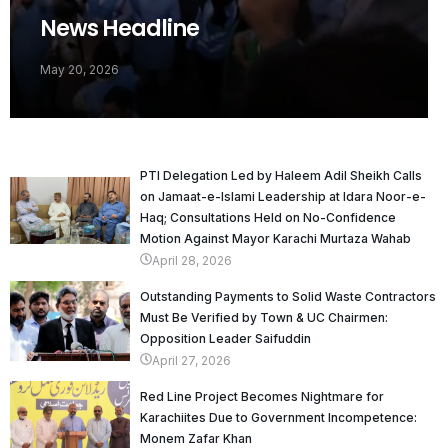
News Headline
May 20, 2026
PTI Delegation Led by Haleem Adil Sheikh Calls
on Jamaat-e-Islami Leadership at Idara Noor-e-
Haq; Consultations Held on No-Confidence
Motion Against Mayor Karachi Murtaza Wahab
April 28, 2026
Outstanding Payments to Solid Waste Contractors
Must Be Verified by Town & UC Chairmen:
Opposition Leader Saifuddin
April 27, 2026
Red Line Project Becomes Nightmare for
Karachiites Due to Government Incompetence:
Monem Zafar Khan