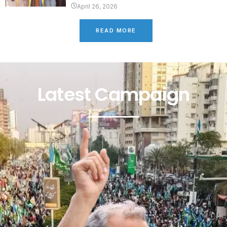
April 26, 2026
READ MORE
Latest Campaign