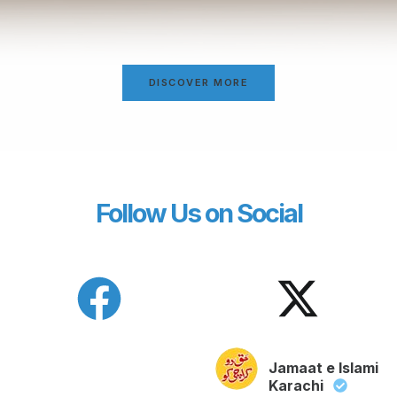
DISCOVER MORE
Follow Us on Social
Jamaat e Islami
Karachi