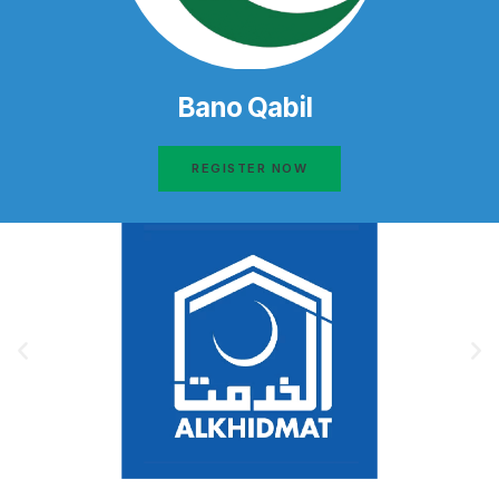
Bano Qabil
REGISTER NOW