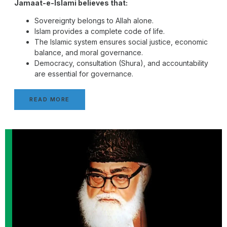
Jamaat-e-Islami believes that:
Sovereignty belongs to Allah alone.
Islam provides a complete code of life.
The Islamic system ensures social justice, economic
balance, and moral governance.
Democracy, consultation (Shura), and accountability
are essential for governance.
READ MORE