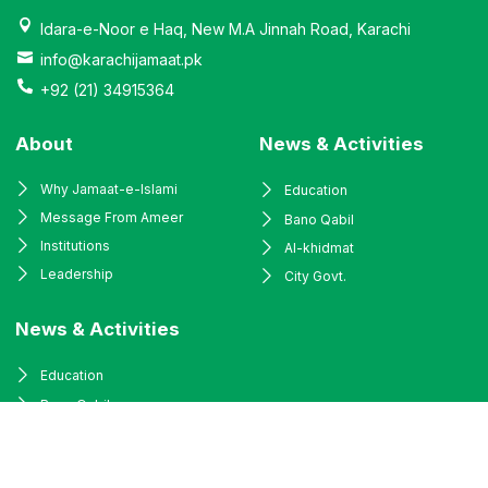
Idara-e-Noor e Haq, New M.A Jinnah Road, Karachi
info@karachijamaat.pk
+92 (21) 34915364
About
News & Activities
Why Jamaat-e-Islami
Education
Message From Ameer
Bano Qabil
Institutions
Al-khidmat
Leadership
City Govt.
News & Activities
Education
Bano Qabil
Al-khidmat
City Govt.