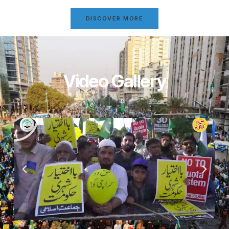
DISCOVER MORE
Video Gallery