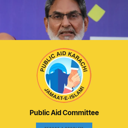
Public Aid Committee