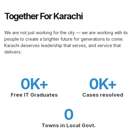
Together For Karachi
We are not just working for the city — we are working with its
people to create a brighter future for generations to come.
Karachi deserves leadership that serves, and service that
delivers.
0
K+
0
K+
Free IT Graduates
Cases resolved
0
Towns in Local Govt.