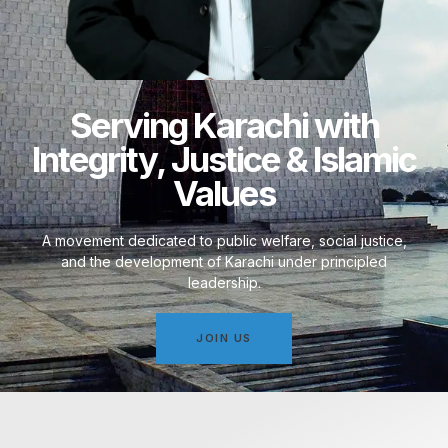
Serving Karachi with
Integrity, Justice & Islamic
Values
A movement dedicated to public welfare, social justice,
and the development of Karachi under principled
leadership.
JOIN US