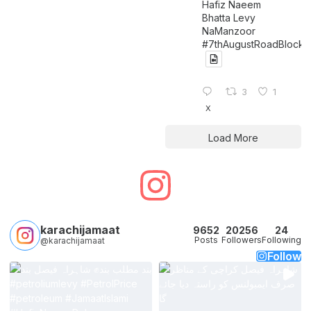
Hafiz Naeem
Bhatta Levy
NaManzoor
#7thAugustRoadBlock
3
1
X
Load More
karachijamaat
9652
20256
24
Posts
Followers
Following
@karachijamaat
Follow