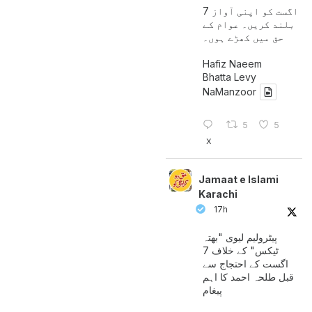
7 اگست کو اپنی آواز
بلند کریں۔ عوام کے
حق میں کھڑے ہوں۔
Hafiz Naeem
Bhatta Levy
NaManzoor
5
5
X
Jamaat e Islami
Karachi
17h
پیٹرولیم لیوی "بھتہ
ٹیکس" کے خلاف 7
اگست کے احتجاج سے
قبل طلحہ احمد کا اہم
پیغام