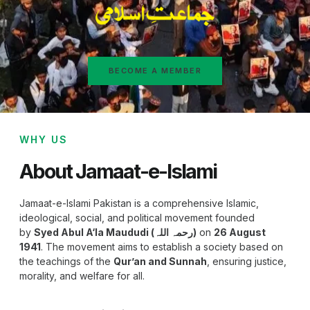
BECOME A MEMBER
WHY US
About Jamaat-e-Islami
Jamaat-e-Islami Pakistan is a comprehensive Islamic,
ideological, social, and political movement founded
by
Syed Abul A‘la Maududi (رحمہ اللہ)
on
26 August
1941
. The movement aims to establish a society based on
the teachings of the
Qur’an and Sunnah
, ensuring justice,
morality, and welfare for all.