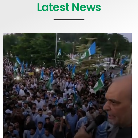
Latest News