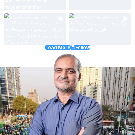
Load More
Follow