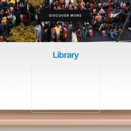
DISCOVER MORE
Library