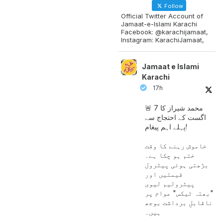
Follow
Official Twitter Account of
Jamaat-e-Islami Karachi
Facebook: @karachijamaat,
Instagram: KarachiJamaat,
Jamaat e Islami
Karachi
17h
🚨 محمد شیراز کا 7
اگست کے احتجاج سے
پہلے اہم پیغام!
خاموش رہنے کا وقت
ختم ہو چکا ہے۔
بڑھتی ہوئی پیٹرول
قیمتیں اور
پیٹرولیم لیوی
"بھتہ ٹیکس" عوام پر
ناقابلِ برداشت بوجھ
ہیں۔