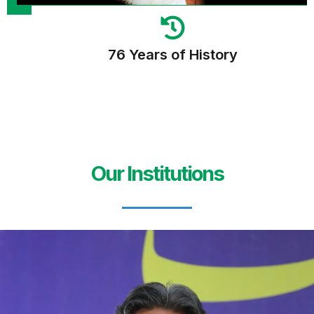
76 Years of History
Our Institutions