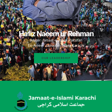
Hafiz Naeem ur Rehman
Ameer Jamaat-e-Islami Pakistan
Ex-Ameer Jamaat-e-Islami Karachi
OUR LEADERSHIP