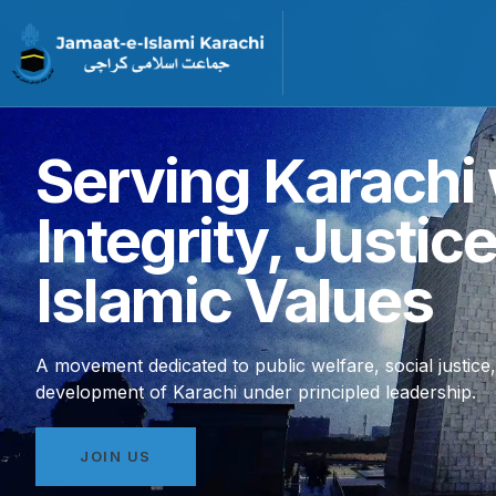
Serving Karachi 
Integrity, Justic
Islamic Values
A movement dedicated to public welfare, social justice
development of Karachi under principled leadership.
JOIN US