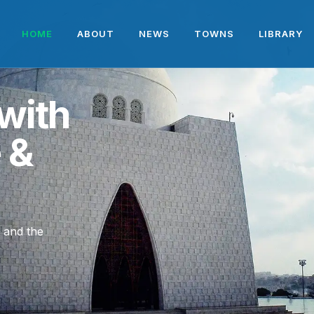
HOME
ABOUT
NEWS
TOWNS
LIBRARY
with
e &
, and the