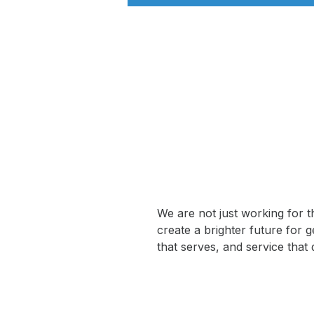
We are not just working for t
create a brighter future for 
that serves, and service that 