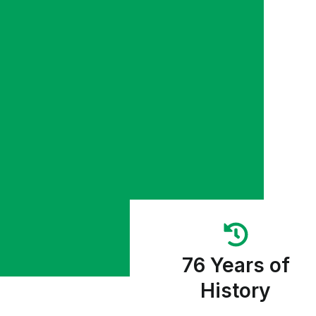
76 Years of
History