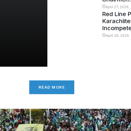
April 27, 2026
Red Line 
Karachiit
Incompet
April 26, 2026
READ MORE