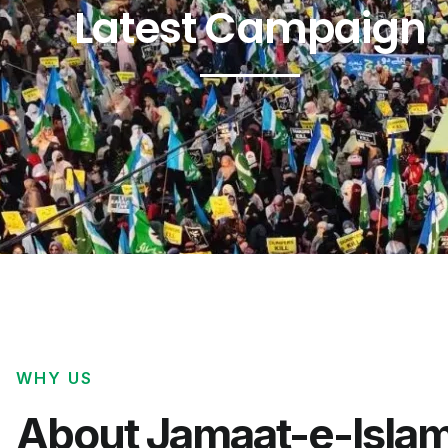
Latest Campaign
WHY US
About Jamaat-e-Islam