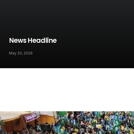
News Headline
May 20, 2026