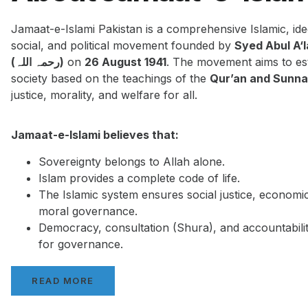
Jamaat-e-Islami Pakistan is a comprehensive Islamic, ide
social, and political movement founded by
Syed Abul A‘
(رحمہ اللہ)
on
26 August 1941
. The movement aims to est
society based on the teachings of the
Qur’an and Sunn
justice, morality, and welfare for all.
Jamaat-e-Islami believes that:
Sovereignty belongs to Allah alone.
Islam provides a complete code of life.
The Islamic system ensures social justice, economi
moral governance.
Democracy, consultation (Shura), and accountabilit
for governance.
READ MORE