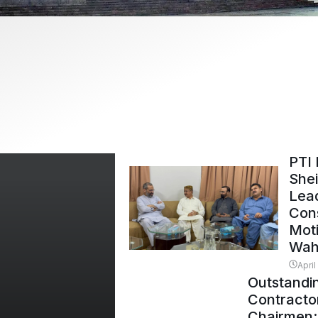
PTI 
Shei
Lead
Con
Mot
Wah
April
Outstandi
Contracto
Chairmen: