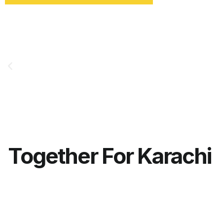
Together For Karachi