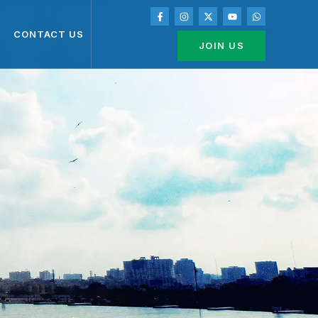
CONTACT US
JOIN US