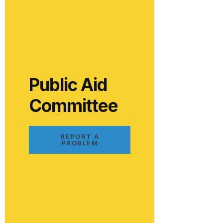
Public Aid
Committee
REPORT A
PROBLEM