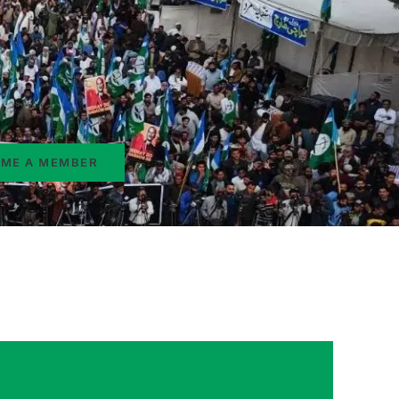
ME A MEMBER