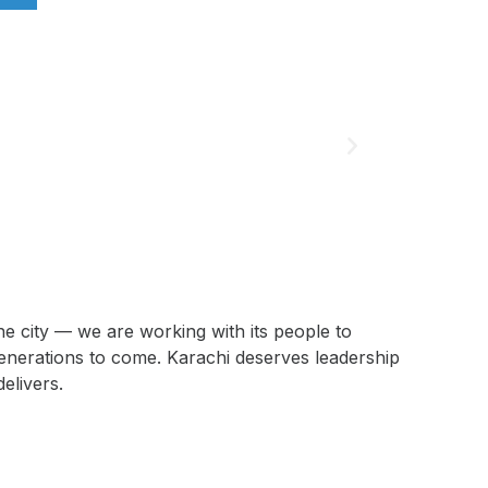
he city — we are working with its people to
generations to come. Karachi deserves leadership
delivers.