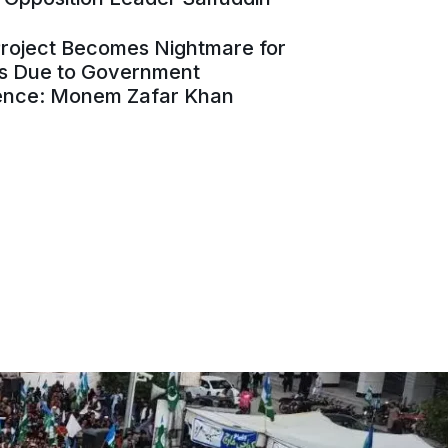
Project Becomes Nightmare for
es Due to Government
ence: Monem Zafar Khan