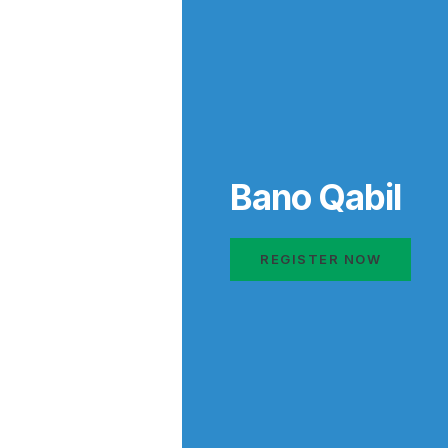
Bano Qabil
REGISTER NOW