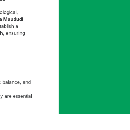
ological,
la Maududi
ablish a
ah
, ensuring
c balance, and
y are essential