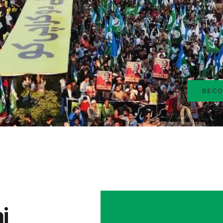
BECO
i