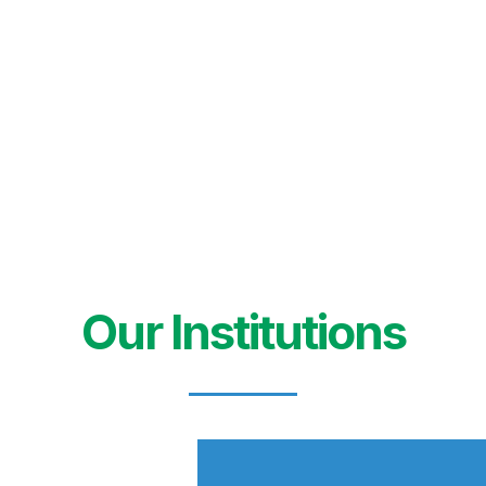
Our Institutions