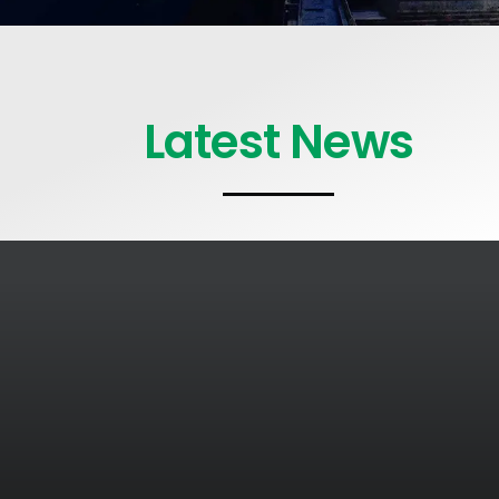
Latest News