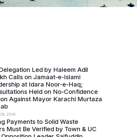
Delegation Led by Haleem Adil
kh Calls on Jamaat-e-Islami
ership at Idara Noor-e-Haq;
sultations Held on No-Confidence
ion Against Mayor Karachi Murtaza
ab
 28, 2026
ng Payments to Solid Waste
rs Must Be Verified by Town & UC
 Opposition Leader Saifuddin