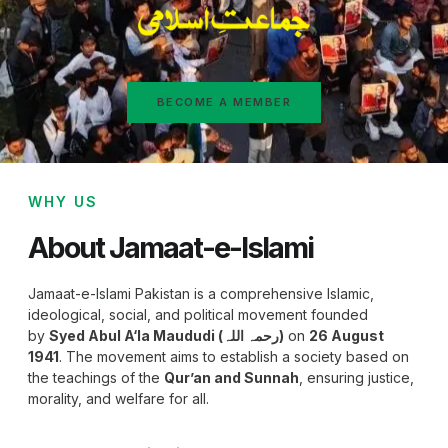
BECOME A MEMBER
WHY US
About Jamaat-e-Islami
Jamaat-e-Islami Pakistan is a comprehensive Islamic,
ideological, social, and political movement founded
by
Syed Abul A‘la Maududi (رحمہ اللہ)
on
26 August
1941
. The movement aims to establish a society based on
the teachings of the
Qur’an and Sunnah
, ensuring justice,
morality, and welfare for all.