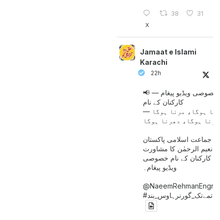
38
31
X
Jamaat e Islami
Karachi
22h
📢 خصوصی ویڈیو پیغام —
کارکنان کے نام
جینا ہوگا، مرنا ہوگا
امیر جماعت اسلامی پاکست
حافظ نعیم الرحمٰن کا مش
کے بعد کارکنان کے نام خ
ویڈیو پیغام۔
@NaeemRehmanEngr
خاتمےتک_گورنرہاوس_بند