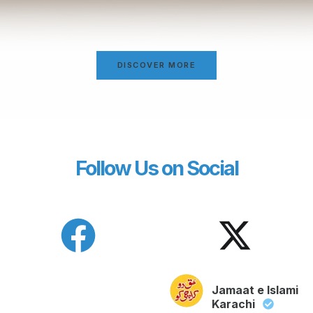
DISCOVER MORE
Follow Us on Social
Jamaat e Islami
Karachi