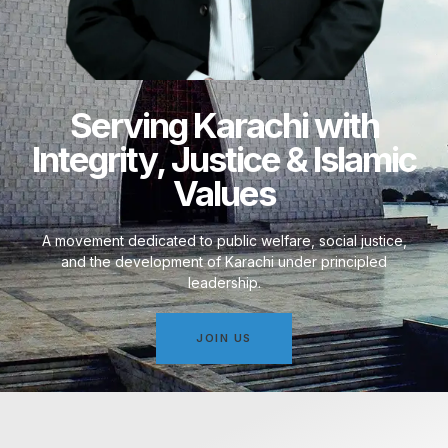
Serving Karachi with
Integrity, Justice & Islamic
Values
A movement dedicated to public welfare, social justice,
and the development of Karachi under principled
leadership.
JOIN US