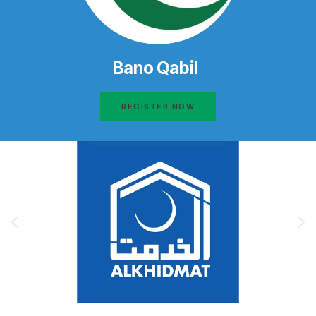
Bano Qabil
REGISTER NOW