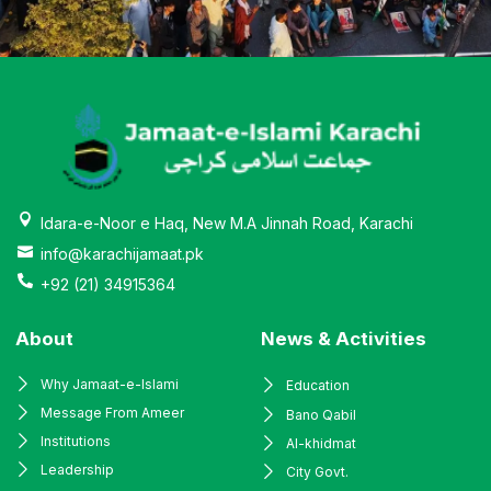
Idara-e-Noor e Haq, New M.A Jinnah Road, Karachi
info@karachijamaat.pk
+92 (21) 34915364
About
News & Activities
Why Jamaat-e-Islami
Education
Message From Ameer
Bano Qabil
Institutions
Al-khidmat
Leadership
City Govt.