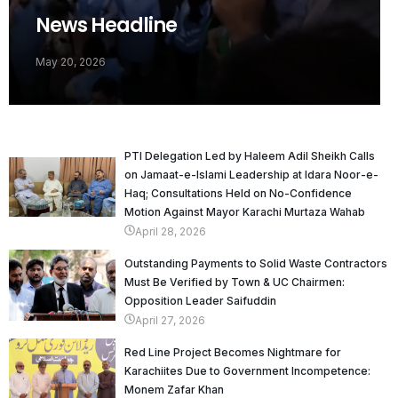
News Headline
May 20, 2026
PTI Delegation Led by Haleem Adil Sheikh Calls
on Jamaat-e-Islami Leadership at Idara Noor-e-
Haq; Consultations Held on No-Confidence
Motion Against Mayor Karachi Murtaza Wahab
April 28, 2026
Outstanding Payments to Solid Waste Contractors
Must Be Verified by Town & UC Chairmen:
Opposition Leader Saifuddin
April 27, 2026
Red Line Project Becomes Nightmare for
Karachiites Due to Government Incompetence:
Monem Zafar Khan