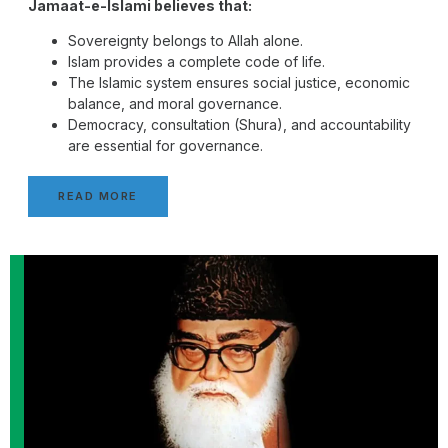
Jamaat-e-Islami believes that:
Sovereignty belongs to Allah alone.
Islam provides a complete code of life.
The Islamic system ensures social justice, economic
balance, and moral governance.
Democracy, consultation (Shura), and accountability
are essential for governance.
READ MORE