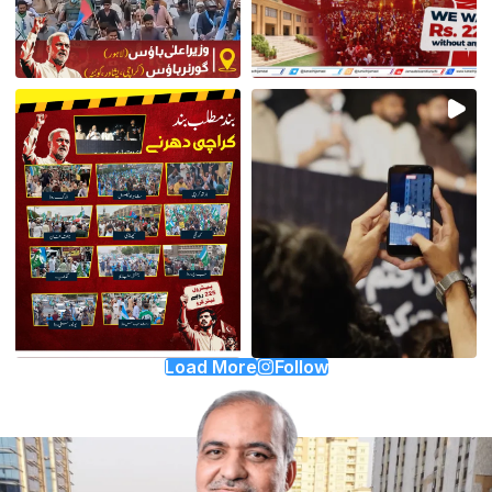
Load More
Follow