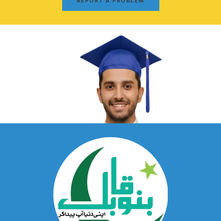
REPORT A PROBLEM