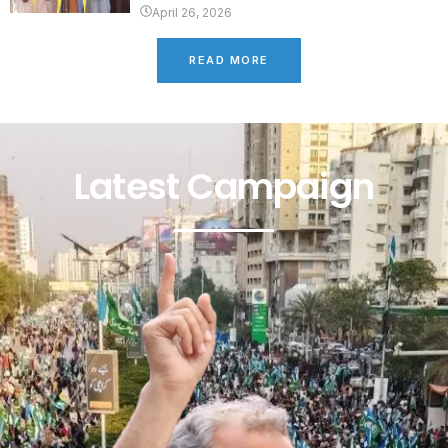
April 26, 2026
READ MORE
Latest Campaign