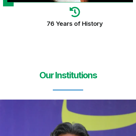
76 Years of History
Our Institutions