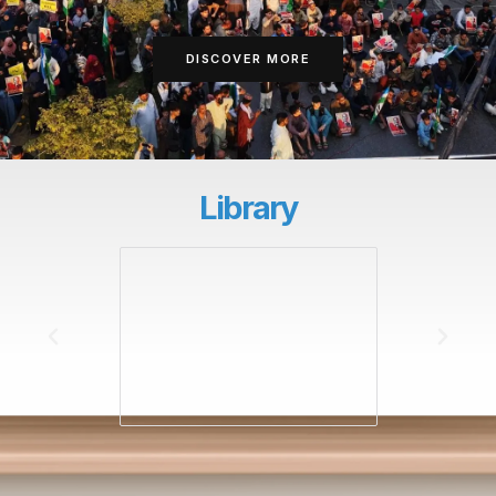
DISCOVER MORE
Library