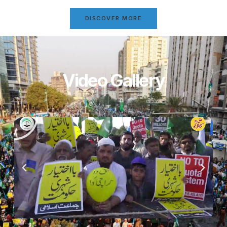
DISCOVER MORE
Video Gallery