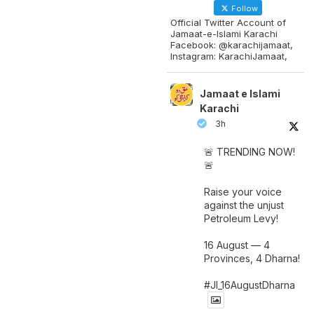
Follow
Official Twitter Account of
Jamaat-e-Islami Karachi
Facebook: @karachijamaat,
Instagram: KarachiJamaat,
Jamaat e Islami
Karachi
3h
🚨 TRENDING NOW!
🚨
Raise your voice
against the unjust
Petroleum Levy!
16 August — 4
Provinces, 4 Dharna!
#JI_16AugustDharna