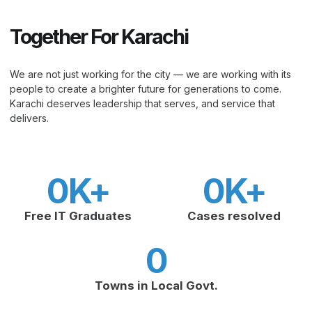
Together For Karachi
We are not just working for the city — we are working with its
people to create a brighter future for generations to come.
Karachi deserves leadership that serves, and service that
delivers.
0
K+
0
K+
Free IT Graduates
Cases resolved
0
Towns in Local Govt.