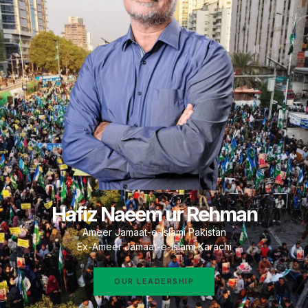
Hafiz Naeem ur Rehman
Ameer Jamaat-e-Islami Pakistan
Ex-Ameer Jamaat-e-Islami Karachi
OUR LEADERSHIP