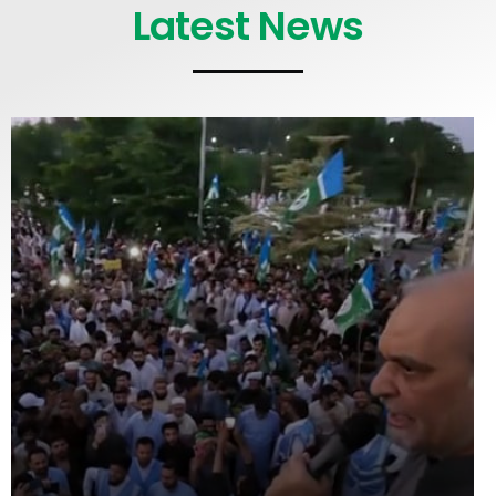
Latest News