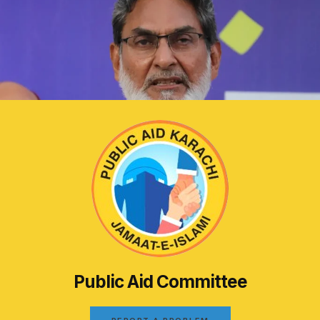
Public Aid Committee