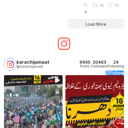
36
50
X
Load More
karachijamaat
9665
20463
24
Posts
Followers
Following
@karachijamaat
Follow