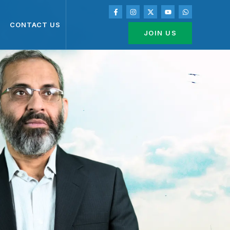
CONTACT US
JOIN US