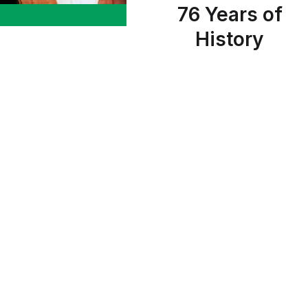
76 Years of
History