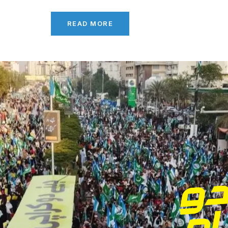
READ MORE