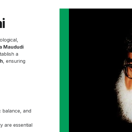
i
ological,
la Maududi
ablish a
ah
, ensuring
c balance, and
y are essential