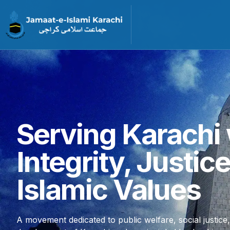
Serving Karachi 
Integrity, Justic
Islamic Values
A movement dedicated to public welfare, social justice