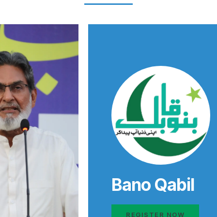
Bano Qabil
REGISTER NOW