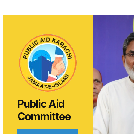
Public Aid
Committee