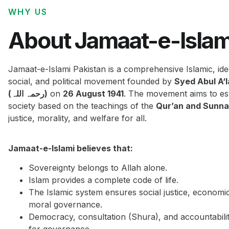
WHY US
About Jamaat-e-Islam
Jamaat-e-Islami Pakistan is a comprehensive Islamic, ide
social, and political movement founded by
Syed Abul A‘
(رحمہ اللہ)
on
26 August 1941
. The movement aims to est
society based on the teachings of the
Qur’an and Sunn
justice, morality, and welfare for all.
Jamaat-e-Islami believes that:
Sovereignty belongs to Allah alone.
Islam provides a complete code of life.
The Islamic system ensures social justice, economi
moral governance.
Democracy, consultation (Shura), and accountabilit