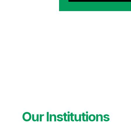
Our Institutions