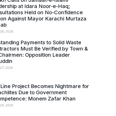
kh Calls on Jamaat-e-Islami
ership at Idara Noor-e-Haq;
sultations Held on No-Confidence
ion Against Mayor Karachi Murtaza
ab
 28, 2026
tanding Payments to Solid Waste
ractors Must Be Verified by Town &
Chairmen: Opposition Leader
uddin
 27, 2026
Line Project Becomes Nightmare for
achiites Due to Government
ompetence: Monem Zafar Khan
 26, 2026