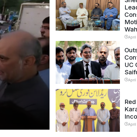
Shei
Lead
Con
Mot
Wah
April
Outs
Cont
UC 
Saif
April
Red 
Kar
Inc
April