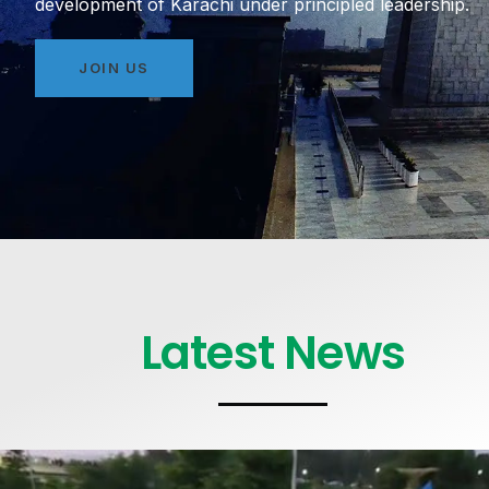
development of Karachi under principled leadership.
JOIN US
Latest News