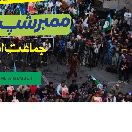
ME A MEMBER