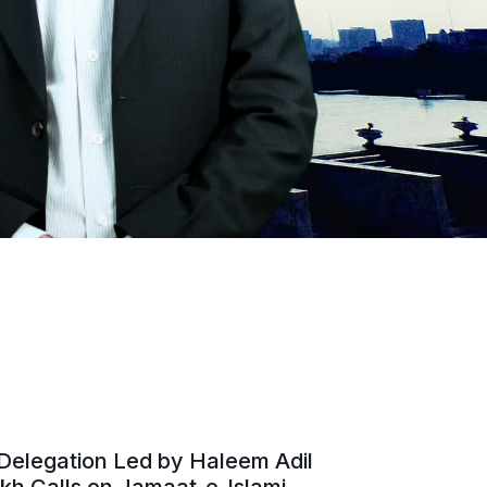
Delegation Led by Haleem Adil