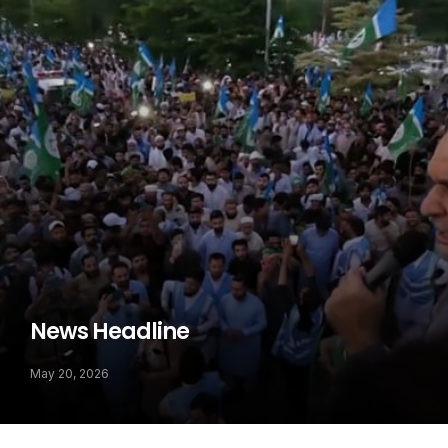
News Headline
May 20, 2026