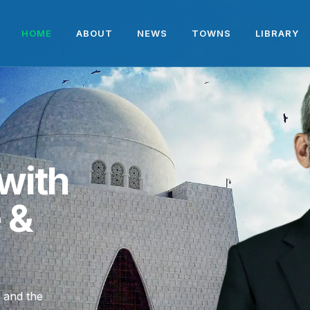
HOME
ABOUT
NEWS
TOWNS
LIBRARY
with
e &
, and the