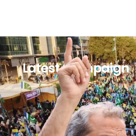
Latest Campaign