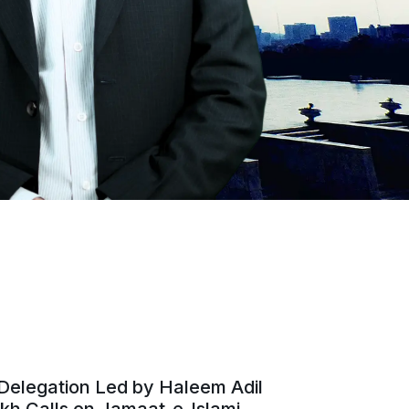
Delegation Led by Haleem Adil