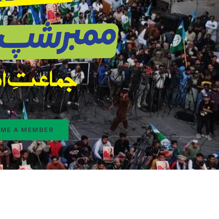
ME A MEMBER