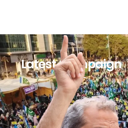
Latest Campaign