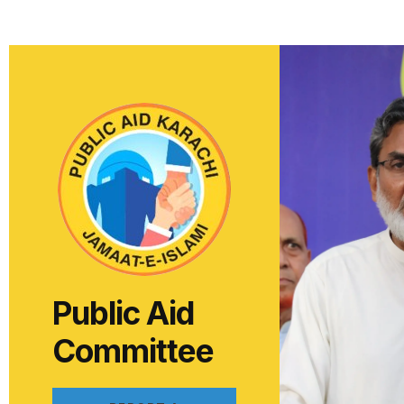
Public Aid
Committee