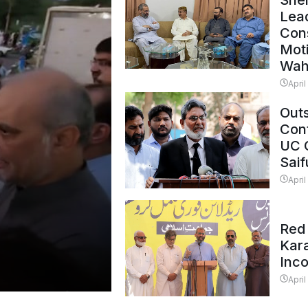
Shei
Lead
Con
Mot
Wah
April
Outs
Cont
UC 
Saif
April
Red 
Kar
Inc
April