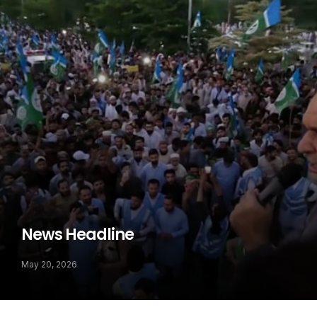
News Headline
May 20, 2026