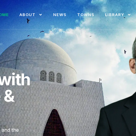
OME
ABOUT
NEWS
TOWNS
LIBRARY
with
e &
, and the