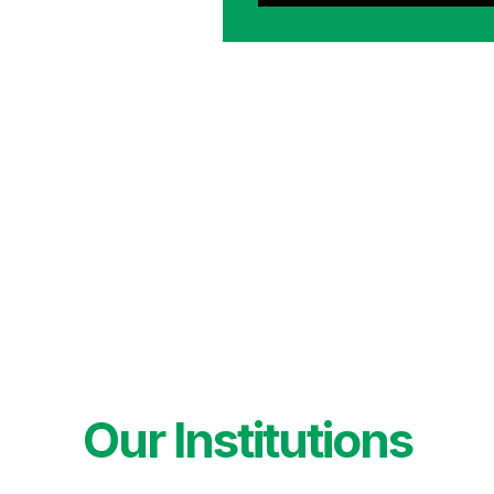
Our Institutions