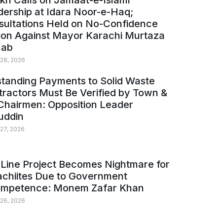
kh Calls on Jamaat-e-Islami
ership at Idara Noor-e-Haq;
sultations Held on No-Confidence
ion Against Mayor Karachi Murtaza
ab
 28, 2026
tanding Payments to Solid Waste
ractors Must Be Verified by Town &
Chairmen: Opposition Leader
uddin
 27, 2026
Line Project Becomes Nightmare for
achiites Due to Government
ompetence: Monem Zafar Khan
 26, 2026