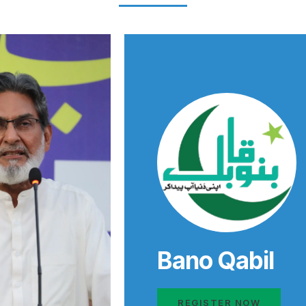
Bano Qabil
REGISTER NOW