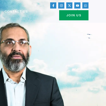
CONTACT US
JOIN US