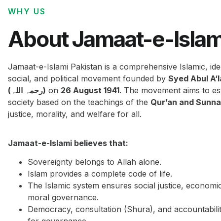
WHY US
About Jamaat-e-Islam
Jamaat-e-Islami Pakistan is a comprehensive Islamic, ide
social, and political movement founded by
Syed Abul A‘
(رحمہ اللہ)
on
26 August 1941
. The movement aims to est
society based on the teachings of the
Qur’an and Sunn
justice, morality, and welfare for all.
Jamaat-e-Islami believes that:
Sovereignty belongs to Allah alone.
Islam provides a complete code of life.
The Islamic system ensures social justice, economi
moral governance.
Democracy, consultation (Shura), and accountabilit