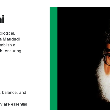
i
ological,
la Maududi
ablish a
ah
, ensuring
c balance, and
y are essential