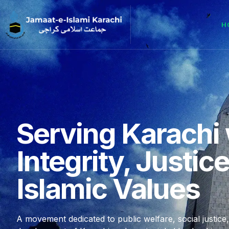
H
Serving Karachi 
Integrity, Justic
Islamic Values
A movement dedicated to public welfare, social justice