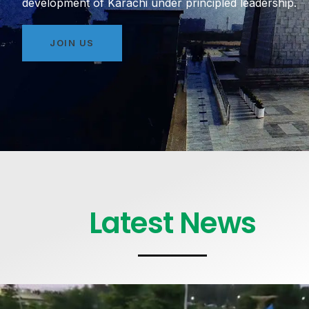
development of Karachi under principled leadership.
JOIN US
Latest News