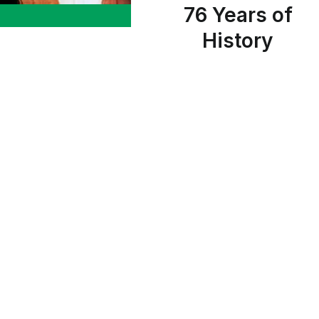
76 Years of
History