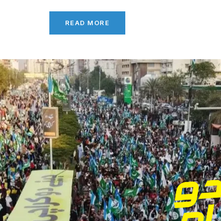
READ MORE