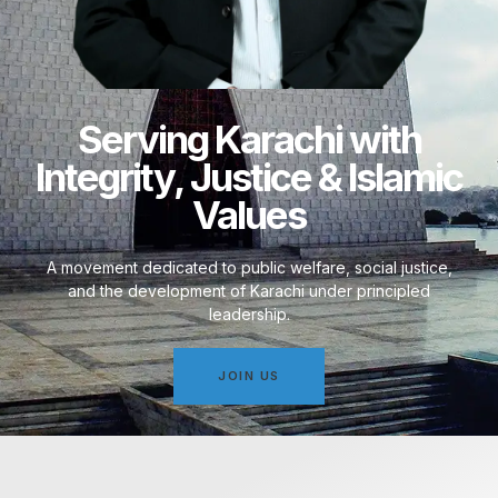
Serving Karachi with
Integrity, Justice & Islamic
Values
A movement dedicated to public welfare, social justice,
and the development of Karachi under principled
leadership.
JOIN US