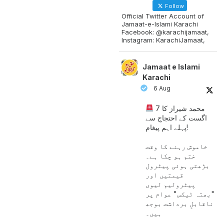
Follow
Official Twitter Account of
Jamaat-e-Islami Karachi
Facebook: @karachijamaat,
Instagram: KarachiJamaat,
Jamaat e Islami
Karachi
6 Aug
محمد شیراز کا 7
اگست کے احتجاج سے
پہلے اہم پیغام!
خاموش رہنے کا وقت
ختم ہو چکا ہے۔
بڑھتی ہوئی پیٹرول
قیمتیں اور
پیٹرولیم لیوی
"بھتہ ٹیکس" عوام پر
ناقابلِ برداشت بوجھ
ہیں۔