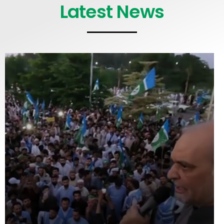
Latest News