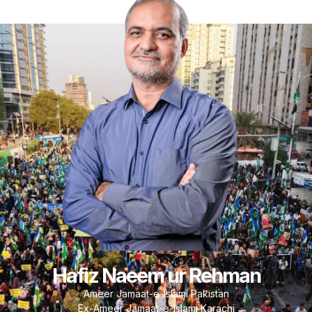
Hafiz Naeem ur Rehman
Ameer Jamaat-e-Islami Pakistan
Ex-Ameer Jamaat-e-Islami Karachi