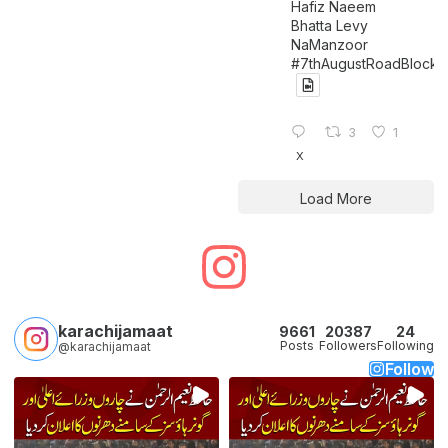
Hafiz Naeem
Bhatta Levy
NaManzoor
#7thAugustRoadBlock
3
1
X
Load More
karachijamaat
9661
20387
24
Posts
Followers
Following
@karachijamaat
Follow