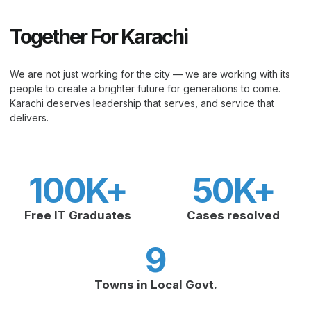
Together For Karachi
We are not just working for the city — we are working with its
people to create a brighter future for generations to come.
Karachi deserves leadership that serves, and service that
delivers.
100
K+
50
K+
Free IT Graduates
Cases resolved
9
Towns in Local Govt.