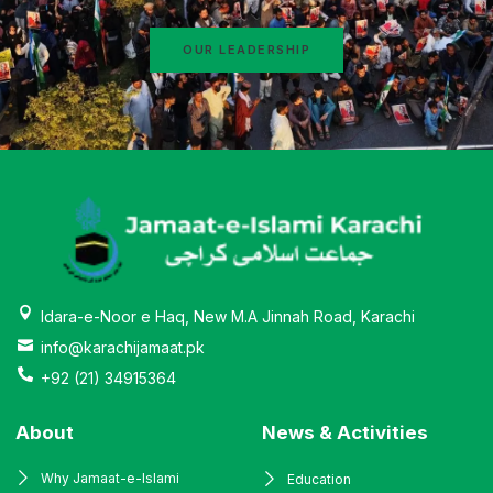
OUR LEADERSHIP
Idara-e-Noor e Haq, New M.A Jinnah Road, Karachi
info@karachijamaat.pk
+92 (21) 34915364
About
News & Activities
Why Jamaat-e-Islami
Education