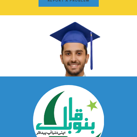
REPORT A PROBLEM