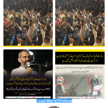
Load More
Follow