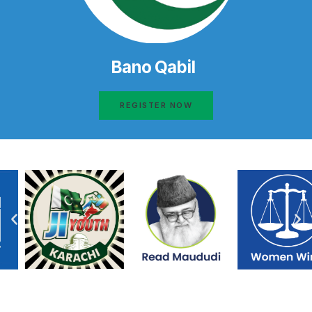
Bano Qabil
REGISTER NOW