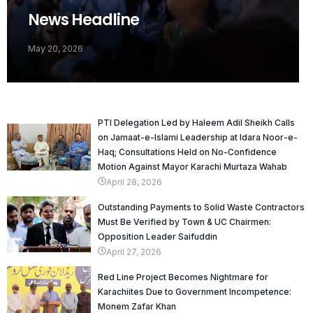
News Headline
May 20, 2026
PTI Delegation Led by Haleem Adil Sheikh Calls
on Jamaat-e-Islami Leadership at Idara Noor-e-
Haq; Consultations Held on No-Confidence
Motion Against Mayor Karachi Murtaza Wahab
April 28, 2026
Outstanding Payments to Solid Waste Contractors
Must Be Verified by Town & UC Chairmen:
Opposition Leader Saifuddin
April 27, 2026
Red Line Project Becomes Nightmare for
Karachiites Due to Government Incompetence:
Monem Zafar Khan