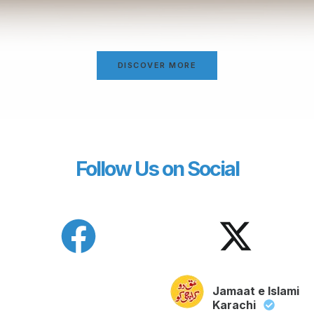
DISCOVER MORE
Follow Us on Social
Jamaat e Islami
Karachi