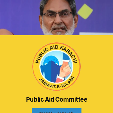
Public Aid Committee