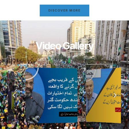
DISCOVER MORE
Video Gallery