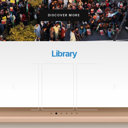
DISCOVER MORE
Library