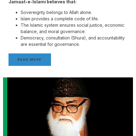
Jamaat-e-Islami believes that:
Sovereignty belongs to Allah alone.
Islam provides a complete code of life.
The Islamic system ensures social justice, economic
balance, and moral governance.
Democracy, consultation (Shura), and accountability
are essential for governance.
READ MORE