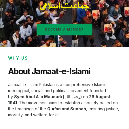
BECOME A MEMBER
WHY US
About Jamaat-e-Islami
Jamaat-e-Islami Pakistan is a comprehensive Islamic,
ideological, social, and political movement founded
by
Syed Abul A‘la Maududi (رحمہ اللہ)
on
26 August
1941
. The movement aims to establish a society based on
the teachings of the
Qur’an and Sunnah
, ensuring justice,
morality, and welfare for all.