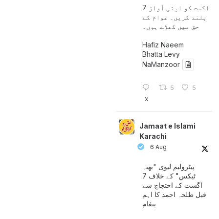
7 اگست کو اپنی آواز
بلند کریں۔ عوام کے
حق میں کھڑے ہوں۔
Hafiz Naeem
Bhatta Levy
NaManzoor
5
5
X
Jamaat e Islami
Karachi
6 Aug
پیٹرولیم لیوی "بھتہ
ٹیکس" کے خلاف 7
اگست کے احتجاج سے
قبل طلحہ احمد کا اہم
پیغام