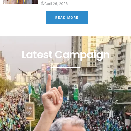
April 26, 2026
READ MORE
Latest Campaign