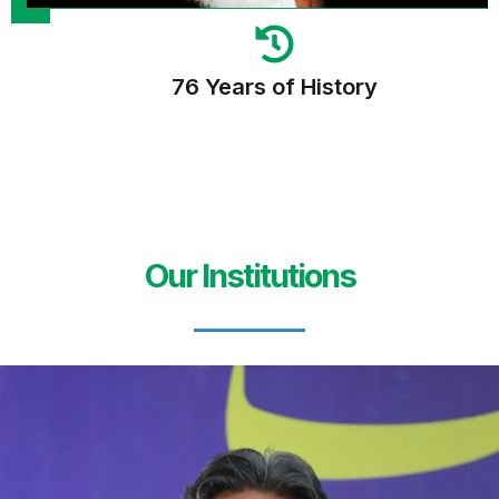
76 Years of History
Our Institutions