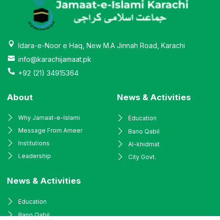
Idara-e-Noor e Haq, New M.A Jinnah Road, Karachi
info@karachijamaat.pk
+92 (21) 34915364
About
News & Activities
Why Jamaat-e-Islami
Education
Message From Ameer
Bano Qabil
Institutions
Al-khidmat
Leadership
City Govt.
News & Activities
Education
Bano Qabil