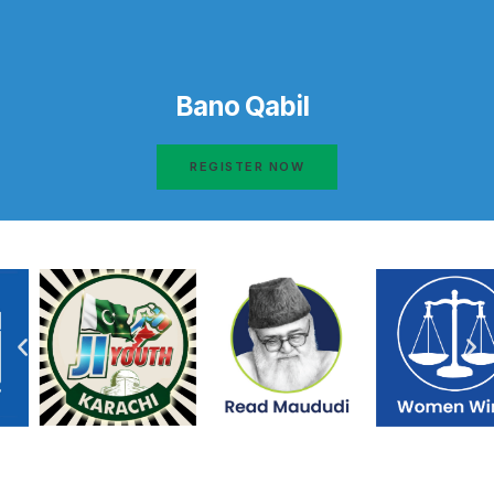
Bano Qabil
REGISTER NOW