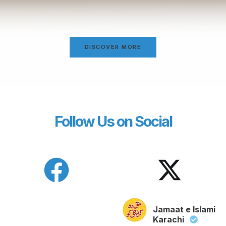
DISCOVER MORE
Follow Us on Social
Jamaat e Islami
Karachi