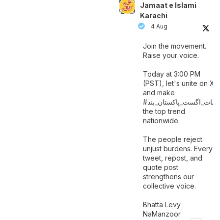
Jamaat e Islami
Karachi
4 Aug
Join the movement.
Raise your voice.
Today at 3:00 PM
(PST), let's unite on X
and make
اگست_پاکستان_بند
#سات_
the top trend
nationwide.
The people reject
unjust burdens. Every
tweet, repost, and
quote post
strengthens our
collective voice.
Bhatta Levy
NaManzoor