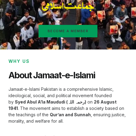
BECOME A MEMBER
WHY US
About Jamaat-e-Islami
Jamaat-e-Islami Pakistan is a comprehensive Islamic,
ideological, social, and political movement founded
by
Syed Abul A‘la Maududi (رحمہ اللہ)
on
26 August
1941
. The movement aims to establish a society based on
the teachings of the
Qur’an and Sunnah
, ensuring justice,
morality, and welfare for all.