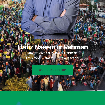
Hafiz Naeem ur Rehman
Ameer Jamaat-e-Islami Pakistan
Ex-Ameer Jamaat-e-Islami Karachi
OUR LEADERSHIP