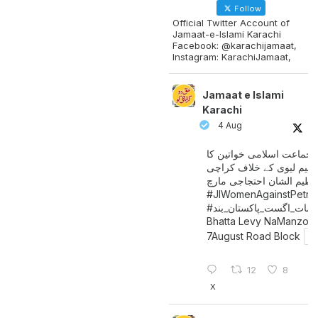
Follow
Official Twitter Account of
Jamaat-e-Islami Karachi
Facebook: @karachijamaat,
Instagram: KarachiJamaat,
Jamaat e Islami
Karachi
4 Aug
جماعت اسلامی خواتین کا
پیٹرولیم لیوی کے خلاف کر
میں عظیم الشان احتجاجی 
#JIWomenAgainstPetro
اگست_پاکستان_بند
#سات_
Bhatta Levy NaManzoo
7August Road Block
12
8
X