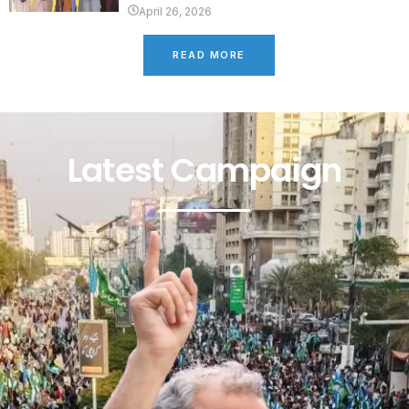
April 26, 2026
READ MORE
Latest Campaign