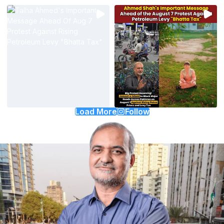
Load More
Follow