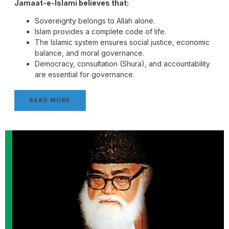
Jamaat-e-Islami believes that:
Sovereignty belongs to Allah alone.
Islam provides a complete code of life.
The Islamic system ensures social justice, economic
balance, and moral governance.
Democracy, consultation (Shura), and accountability
are essential for governance.
READ MORE