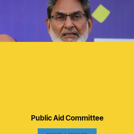
Public Aid Committee