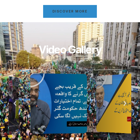
DISCOVER MORE
Video Gallery