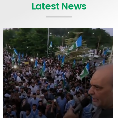
Latest News