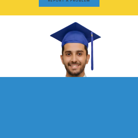
REPORT A PROBLEM