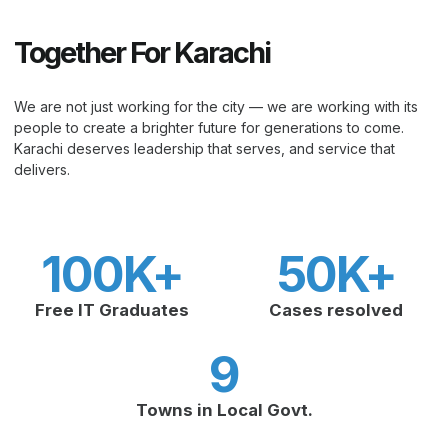
Together For Karachi
We are not just working for the city — we are working with its
people to create a brighter future for generations to come.
Karachi deserves leadership that serves, and service that
delivers.
100
K+
50
K+
Free IT Graduates
Cases resolved
9
Towns in Local Govt.