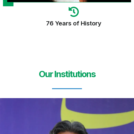
76 Years of History
Our Institutions