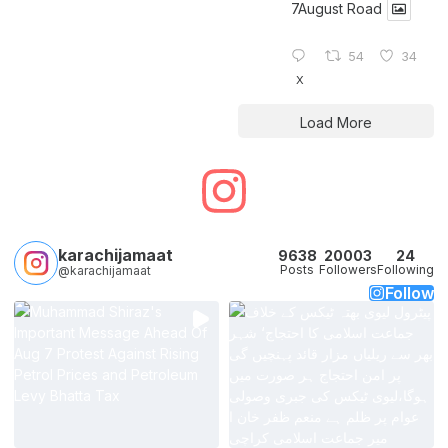
7August Road
54
34
X
Load More
karachijamaat
9638
20003
24
Posts
Followers
Following
@karachijamaat
Follow