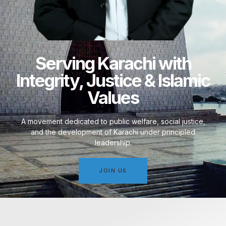
Serving Karachi with
Integrity, Justice & Islamic
Values
A movement dedicated to public welfare, social justice,
and the development of Karachi under principled
leadership.
JOIN US