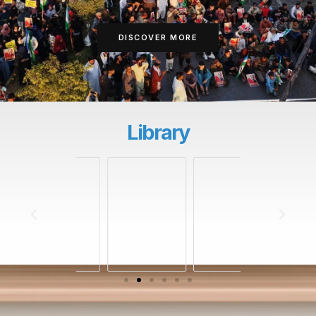
DISCOVER MORE
Library