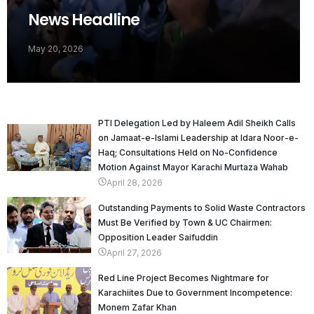
News Headline
May 20, 2026
PTI Delegation Led by Haleem Adil Sheikh Calls
on Jamaat-e-Islami Leadership at Idara Noor-e-
Haq; Consultations Held on No-Confidence
Motion Against Mayor Karachi Murtaza Wahab
April 28, 2026
Outstanding Payments to Solid Waste Contractors
Must Be Verified by Town & UC Chairmen:
Opposition Leader Saifuddin
April 27, 2026
Red Line Project Becomes Nightmare for
Karachiites Due to Government Incompetence:
Monem Zafar Khan