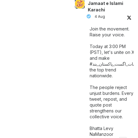
Jamaat e Islami
Karachi
4 Aug
Join the movement.
Raise your voice.
Today at 3:00 PM
(PST), let's unite on X
and make
اگست_پاکستان_بند
#سات_
the top trend
nationwide.
The people reject
unjust burdens. Every
tweet, repost, and
quote post
strengthens our
collective voice.
Bhatta Levy
NaManzoor