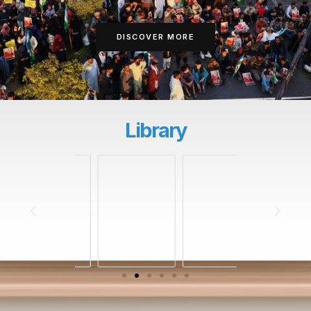
DISCOVER MORE
Library