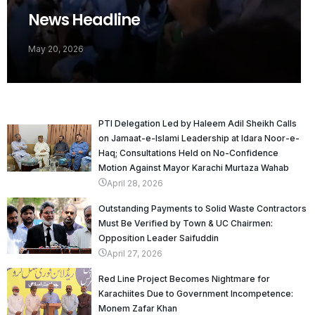
News Headline
May 20, 2026
PTI Delegation Led by Haleem Adil Sheikh Calls
on Jamaat-e-Islami Leadership at Idara Noor-e-
Haq; Consultations Held on No-Confidence
Motion Against Mayor Karachi Murtaza Wahab
April 28, 2026
Outstanding Payments to Solid Waste Contractors
Must Be Verified by Town & UC Chairmen:
Opposition Leader Saifuddin
April 27, 2026
Red Line Project Becomes Nightmare for
Karachiites Due to Government Incompetence:
Monem Zafar Khan