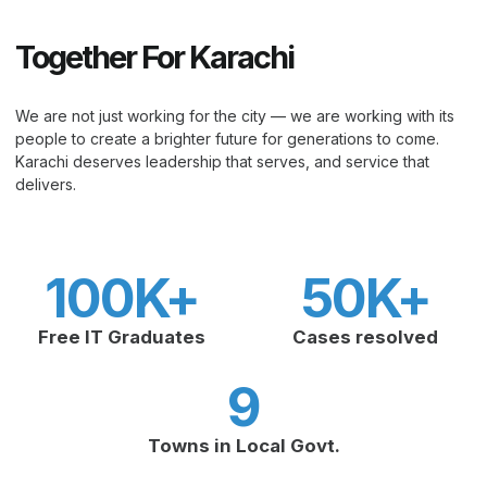
Together For Karachi
We are not just working for the city — we are working with its
people to create a brighter future for generations to come.
Karachi deserves leadership that serves, and service that
delivers.
100
K+
50
K+
Free IT Graduates
Cases resolved
9
Towns in Local Govt.