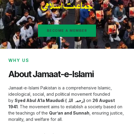
BECOME A MEMBER
WHY US
About Jamaat-e-Islami
Jamaat-e-Islami Pakistan is a comprehensive Islamic,
ideological, social, and political movement founded
by
Syed Abul A‘la Maududi (رحمہ اللہ)
on
26 August
1941
. The movement aims to establish a society based on
the teachings of the
Qur’an and Sunnah
, ensuring justice,
morality, and welfare for all.