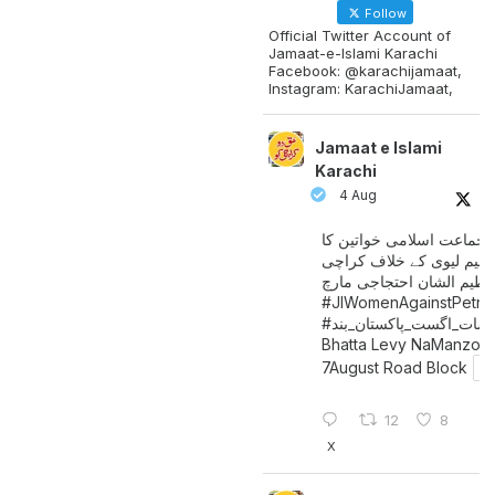
Follow
Official Twitter Account of
Jamaat-e-Islami Karachi
Facebook: @karachijamaat,
Instagram: KarachiJamaat,
Jamaat e Islami
Karachi
4 Aug
جماعت اسلامی خواتین کا
پیٹرولیم لیوی کے خلاف کر
میں عظیم الشان احتجاجی 
#JIWomenAgainstPetro
اگست_پاکستان_بند
#سات_
Bhatta Levy NaManzoo
7August Road Block
12
8
X