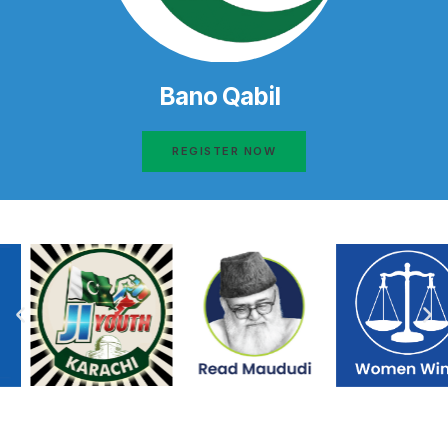
Bano Qabil
REGISTER NOW