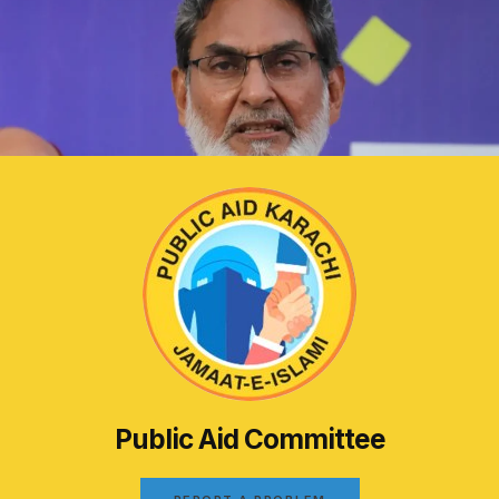
Public Aid Committee