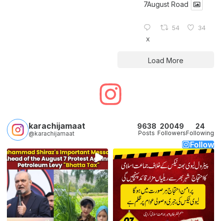
7August Road
54
34
X
Load More
karachijamaat
9638
20049
24
Posts
Followers
Following
@karachijamaat
Follow