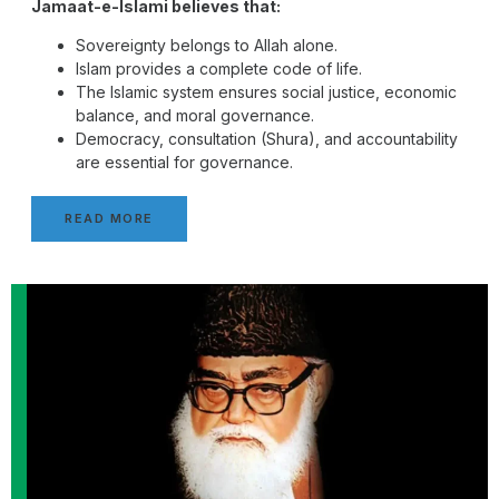
Jamaat-e-Islami believes that:
Sovereignty belongs to Allah alone.
Islam provides a complete code of life.
The Islamic system ensures social justice, economic
balance, and moral governance.
Democracy, consultation (Shura), and accountability
are essential for governance.
READ MORE