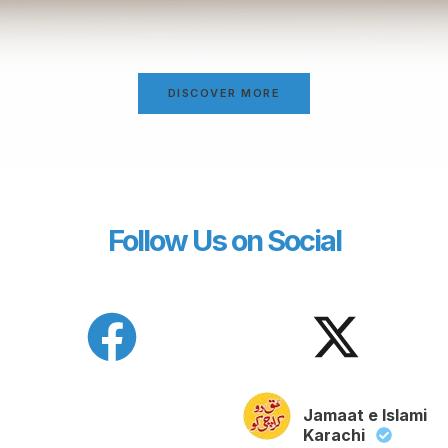
DISCOVER MORE
Follow Us on Social
Jamaat e Islami
Karachi