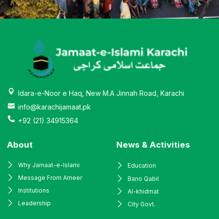
Idara-e-Noor e Haq, New M.A Jinnah Road, Karachi
info@karachijamaat.pk
+92 (21) 34915364
About
News & Activities
Why Jamaat-e-Islami
Education
Message From Ameer
Bano Qabil
Institutions
Al-khidmat
Leadership
City Govt.