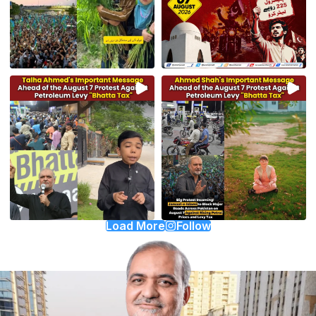
Load More
Follow