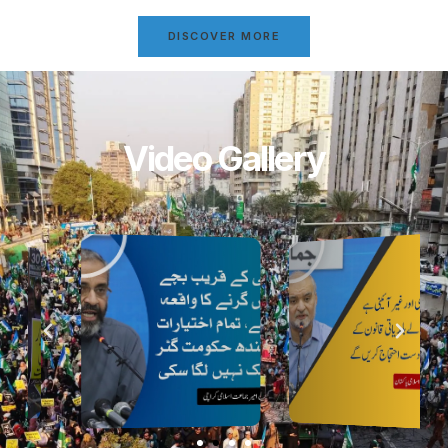
DISCOVER MORE
Video Gallery