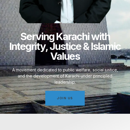
Serving Karachi with
Integrity, Justice & Islamic
Values
A movement dedicated to public welfare, social justice,
and the development of Karachi under principled
leadership.
JOIN US