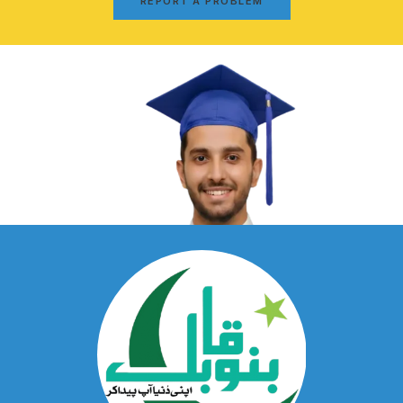
REPORT A PROBLEM