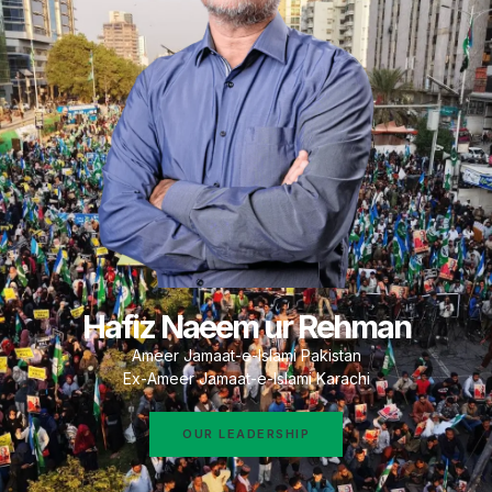
Hafiz Naeem ur Rehman
Ameer Jamaat-e-Islami Pakistan
Ex-Ameer Jamaat-e-Islami Karachi
OUR LEADERSHIP