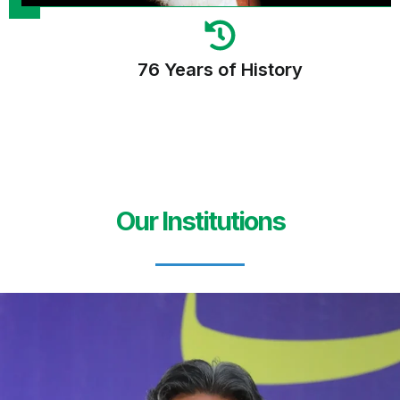
76 Years of History
Our Institutions