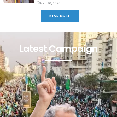
April 26, 2026
READ MORE
Latest Campaign