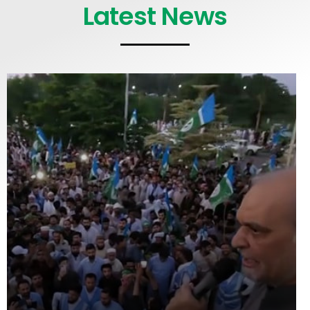
Latest News