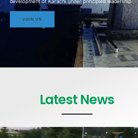
development of Karachi under principled leadership.
JOIN US
Latest News