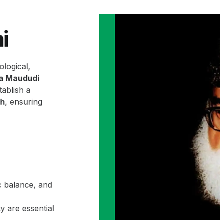
i
ological,
la Maududi
ablish a
ah
, ensuring
c balance, and
y are essential