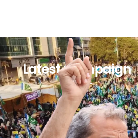
Latest Campaign