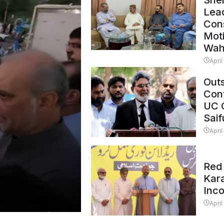
Shei
Lead
Con
Mot
Wah
April
Outs
Cont
UC 
Saif
April
Red 
Kar
Inc
April