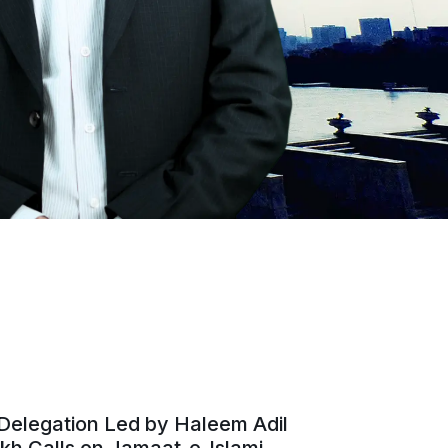
Delegation Led by Haleem Adil