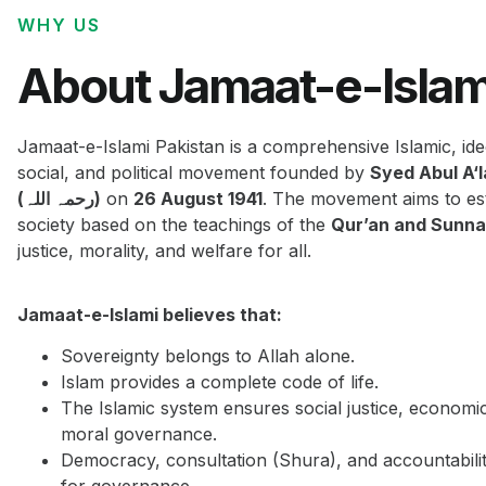
WHY US
About Jamaat-e-Islam
Jamaat-e-Islami Pakistan is a comprehensive Islamic, ide
social, and political movement founded by
Syed Abul A‘
(رحمہ اللہ)
on
26 August 1941
. The movement aims to est
society based on the teachings of the
Qur’an and Sunn
justice, morality, and welfare for all.
Jamaat-e-Islami believes that:
Sovereignty belongs to Allah alone.
Islam provides a complete code of life.
The Islamic system ensures social justice, economi
moral governance.
Democracy, consultation (Shura), and accountabilit