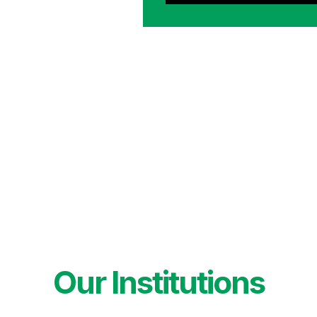
Our Institutions