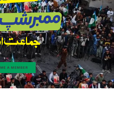
ME A MEMBER