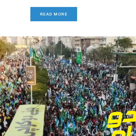
READ MORE