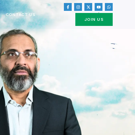
CONTACT US
JOIN US