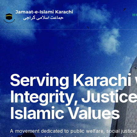
H
Serving Karachi 
Integrity, Justic
Islamic Values
A movement dedicated to public welfare, social justice