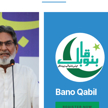
Bano Qabil
REGISTER NOW