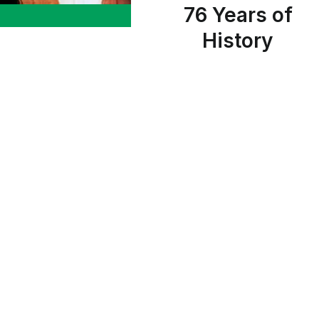
76 Years of
History