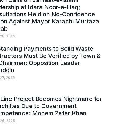
kh Calls on Jamaat-e-Islami
ership at Idara Noor-e-Haq;
sultations Held on No-Confidence
ion Against Mayor Karachi Murtaza
ab
 28, 2026
tanding Payments to Solid Waste
ractors Must Be Verified by Town &
Chairmen: Opposition Leader
uddin
 27, 2026
Line Project Becomes Nightmare for
achiites Due to Government
ompetence: Monem Zafar Khan
 26, 2026