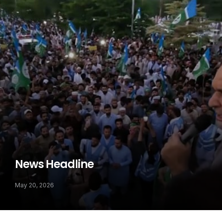
News Headline
May 20, 2026