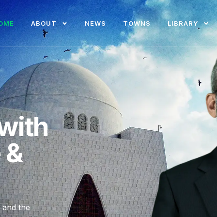
OME
ABOUT
NEWS
TOWNS
LIBRARY
with
e &
, and the