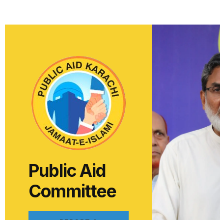
Public Aid
Committee