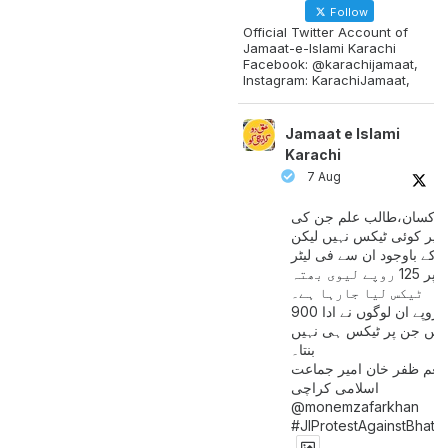
Follow
Official Twitter Account of
Jamaat-e-Islami Karachi
Facebook: @karachijamaat,
Instagram: KarachiJamaat,
Jamaat e Islami
Karachi
7 Aug
مزدور کسان،طالب علم ج
آمدنی پر کوئی ٹیکس نہیں
اس کے باوجود ان سے فی لی
پیٹرول پر 125 روپے لیوی بھتہ
ٹیکس لیا جارہا ہے۔
900 ارب روپے ان لوگوں نے ادا
کیے ہیں جن پر ٹیکس ہی 
بنتا۔
منعم ظفر خان امیر جماع
اسلامی کراچی
@monemzafarkhan
#JIProtestAgainstBhatt