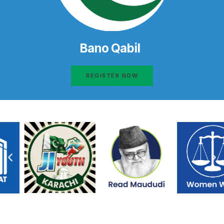
Bano Qabil
REGISTER NOW