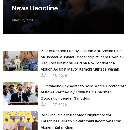
News Headline
May 20, 2026
PTI Delegation Led by Haleem Adil Sheikh Calls
on Jamaat-e-Islami Leadership at Idara Noor-e-
Haq; Consultations Held on No-Confidence
Motion Against Mayor Karachi Murtaza Wahab
April 28, 2026
Outstanding Payments to Solid Waste Contractors
Must Be Verified by Town & UC Chairmen:
Opposition Leader Saifuddin
April 27, 2026
Red Line Project Becomes Nightmare for
Karachiites Due to Government Incompetence:
Monem Zafar Khan