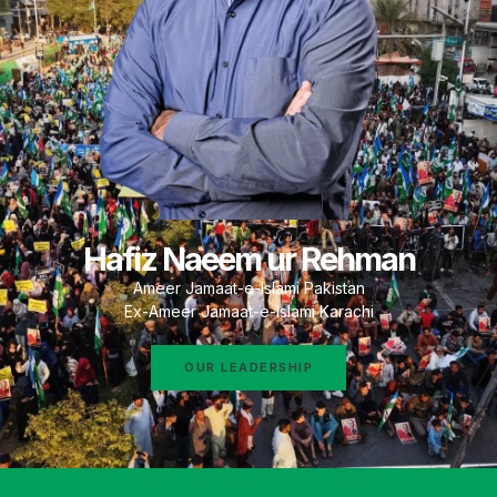
Hafiz Naeem ur Rehman
Ameer Jamaat-e-Islami Pakistan
Ex-Ameer Jamaat-e-Islami Karachi
OUR LEADERSHIP