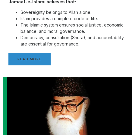
Jamaat-e-Islami believes that:
Sovereignty belongs to Allah alone.
Islam provides a complete code of life.
The Islamic system ensures social justice, economic
balance, and moral governance.
Democracy, consultation (Shura), and accountability
are essential for governance.
READ MORE