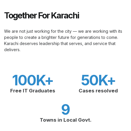
Together For Karachi
We are not just working for the city — we are working with its
people to create a brighter future for generations to come.
Karachi deserves leadership that serves, and service that
delivers.
100
K+
50
K+
Free IT Graduates
Cases resolved
9
Towns in Local Govt.