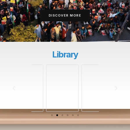
DISCOVER MORE
Library