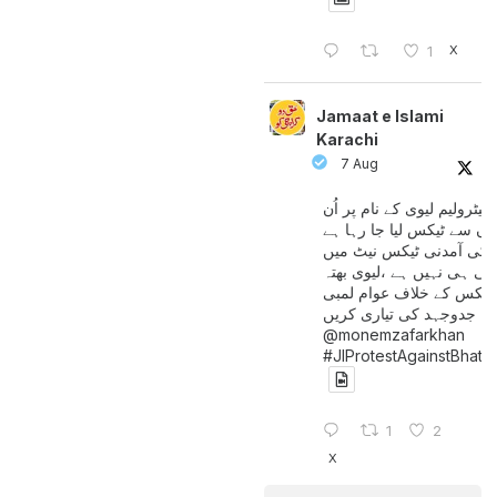
X
1
Jamaat e Islami
Karachi
7 Aug
پیٹرولیم لیوی کے نام پر اُن
لوگوں سے ٹیکس لیا جا رہا
جن کی آمدنی ٹیکس نیٹ 
آتی ہی نہیں ہے ،لیوی بھتہ
ٹیکس کے خلاف عوام لمبی
جدوجہد کی تیاری کریں
@monemzafarkhan
#JIProtestAgainstBhatt
1
2
X