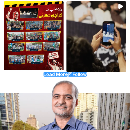
Load More
Follow