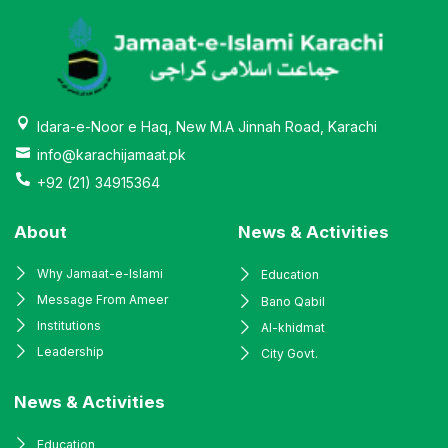
Idara-e-Noor e Haq, New M.A Jinnah Road, Karachi
info@karachijamaat.pk
+92 (21) 34915364
About
News & Activities
Why Jamaat-e-Islami
Education
Message From Ameer
Bano Qabil
Institutions
Al-khidmat
Leadership
City Govt.
News & Activities
Education