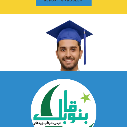
REPORT A PROBLEM