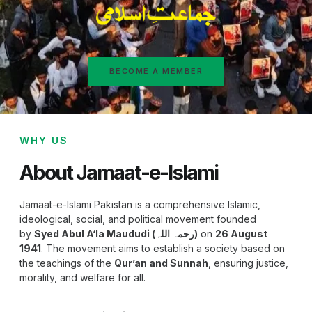
BECOME A MEMBER
WHY US
About Jamaat-e-Islami
Jamaat-e-Islami Pakistan is a comprehensive Islamic,
ideological, social, and political movement founded
by
Syed Abul A‘la Maududi (رحمہ اللہ)
on
26 August
1941
. The movement aims to establish a society based on
the teachings of the
Qur’an and Sunnah
, ensuring justice,
morality, and welfare for all.