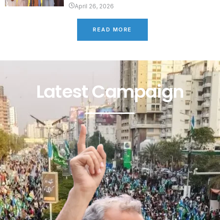
April 26, 2026
READ MORE
Latest Campaign