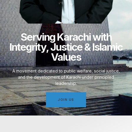
Serving Karachi with
Integrity, Justice & Islamic
Values
A movement dedicated to public welfare, social justice,
and the development of Karachi under principled
leadership.
JOIN US