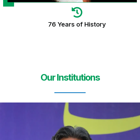
76 Years of History
Our Institutions