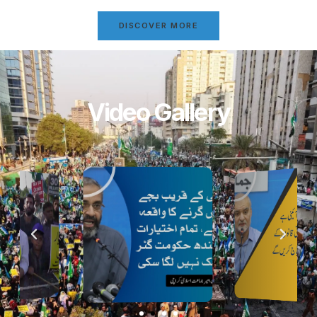
DISCOVER MORE
Video Gallery