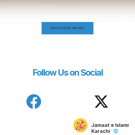
DISCOVER MORE
Follow Us on Social
Jamaat e Islami
Karachi