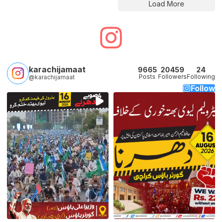
Load More
karachijamaat
9665
20459
24
Posts
Followers
Following
@karachijamaat
Follow