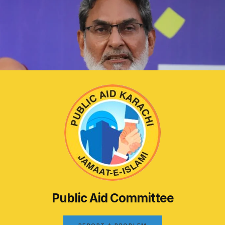
Public Aid Committee