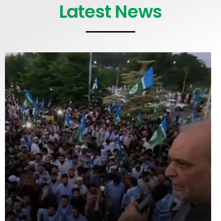
Latest News