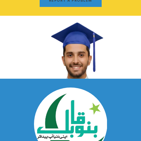
REPORT A PROBLEM