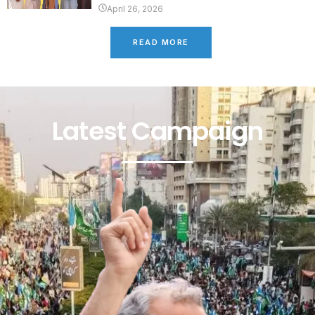
April 26, 2026
READ MORE
Latest Campaign