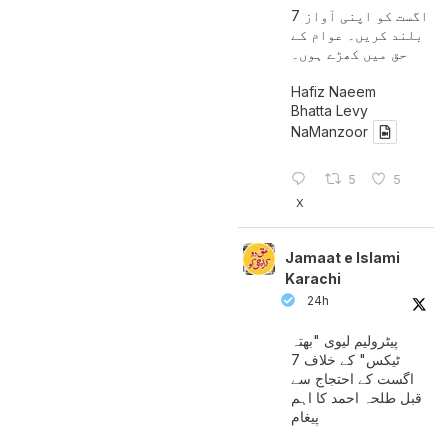
7 اگست کو اپنی آواز
بلند کریں۔ عوام کے
حق میں کھڑے ہوں۔
Hafiz Naeem
Bhatta Levy
NaManzoor
5
5
X
Jamaat e Islami
Karachi
24h
پیٹرولیم لیوی "بھتہ
ٹیکس" کے خلاف 7
اگست کے احتجاج سے
قبل طلحہ احمد کا اہم
پیغام