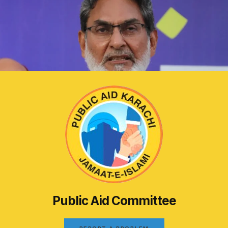
Public Aid Committee