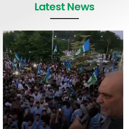
Latest News