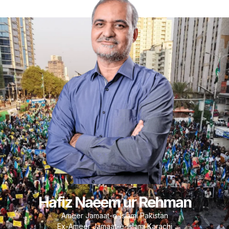
Hafiz Naeem ur Rehman
Ameer Jamaat-e-Islami Pakistan
Ex-Ameer Jamaat-e-Islami Karachi