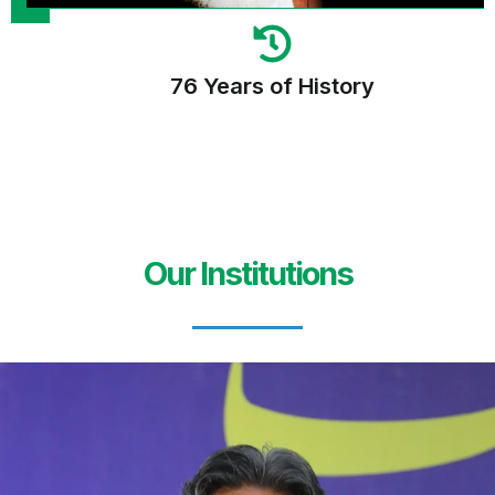
76 Years of History
Our Institutions