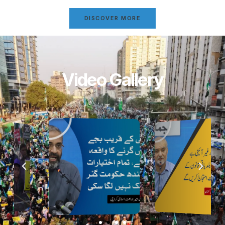
DISCOVER MORE
Video Gallery