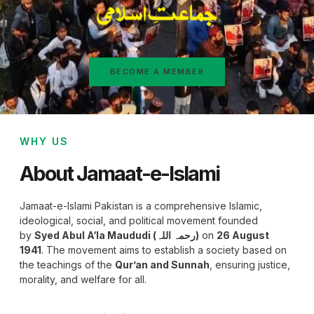
BECOME A MEMBER
WHY US
About Jamaat-e-Islami
Jamaat-e-Islami Pakistan is a comprehensive Islamic,
ideological, social, and political movement founded
by
Syed Abul A‘la Maududi (رحمہ اللہ)
on
26 August
1941
. The movement aims to establish a society based on
the teachings of the
Qur’an and Sunnah
, ensuring justice,
morality, and welfare for all.