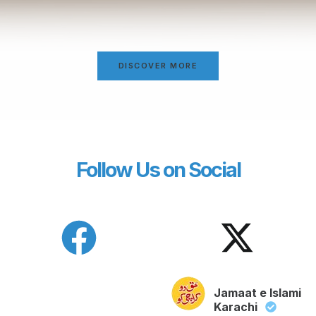
DISCOVER MORE
Follow Us on Social
Jamaat e Islami
Karachi