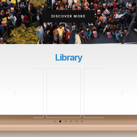
DISCOVER MORE
Library