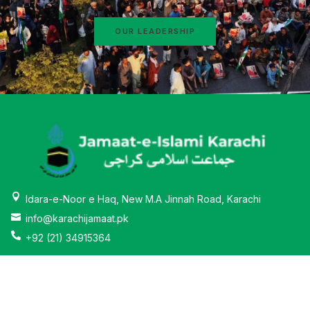
OUR LEADERSHIP
Idara-e-Noor e Haq, New M.A Jinnah Road, Karachi
info@karachijamaat.pk
+92 (21) 34915364
About
News & Activities
Why Jamaat-e-Islami
Education