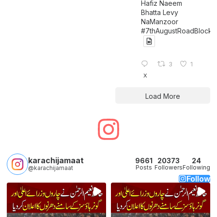
Hafiz Naeem
Bhatta Levy
NaManzoor
#7thAugustRoadBlock
3
1
X
Load More
karachijamaat
9661
20373
24
Posts
Followers
Following
@karachijamaat
Follow