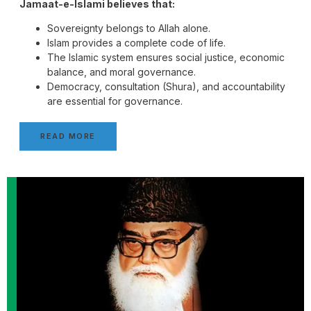
Jamaat-e-Islami believes that:
Sovereignty belongs to Allah alone.
Islam provides a complete code of life.
The Islamic system ensures social justice, economic
balance, and moral governance.
Democracy, consultation (Shura), and accountability
are essential for governance.
READ MORE