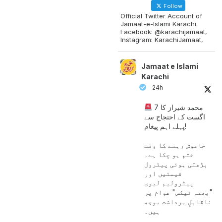
Follow
Official Twitter Account of
Jamaat-e-Islami Karachi
Facebook: @karachijamaat,
Instagram: KarachiJamaat,
Jamaat e Islami
Karachi
24h
محمد شیراز کا 7
اگست کے احتجاج سے
پہلے اہم پیغام!
خاموش رہنے کا وقت
ختم ہو چکا ہے۔
بڑھتی ہوئی پیٹرول
قیمتیں اور
پیٹرولیم لیوی
"بھتہ ٹیکس" عوام پر
ناقابلِ برداشت بوجھ
ہیں۔