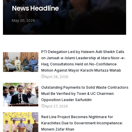
News Headline
May 20, 2026
PTI Delegation Led by Haleem Adil Sheikh Calls
on Jamaat-e-Islami Leadership at Idara Noor-e-
Haq; Consultations Held on No-Confidence
Motion Against Mayor Karachi Murtaza Wahab
April 28, 2026
Outstanding Payments to Solid Waste Contractors
Must Be Verified by Town & UC Chairmen:
Opposition Leader Saifuddin
April 27, 2026
Red Line Project Becomes Nightmare for
Karachiites Due to Government Incompetence:
Monem Zafar Khan