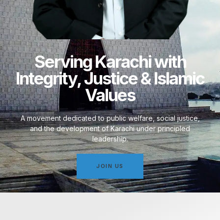
Serving Karachi with
Integrity, Justice & Islamic
Values
A movement dedicated to public welfare, social justice,
and the development of Karachi under principled
leadership.
JOIN US