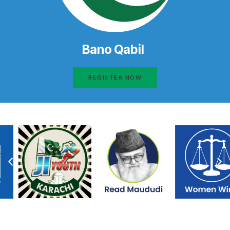
Bano Qabil
REGISTER NOW