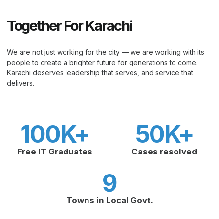
Together For Karachi
We are not just working for the city — we are working with its
people to create a brighter future for generations to come.
Karachi deserves leadership that serves, and service that
delivers.
100
K+
50
K+
Free IT Graduates
Cases resolved
9
Towns in Local Govt.