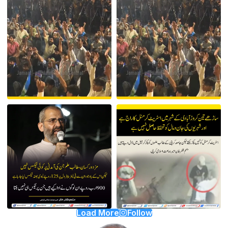
Load More
Follow