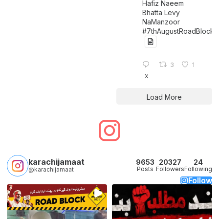
Hafiz Naeem
Bhatta Levy
NaManzoor
#7thAugustRoadBlock
3
1
X
Load More
karachijamaat
9653
20327
24
Posts
Followers
Following
@karachijamaat
Follow