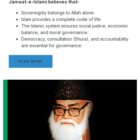
Jamaat-e-Islami believes that:
Sovereignty belongs to Allah alone.
Islam provides a complete code of life.
The Islamic system ensures social justice, economic
balance, and moral governance.
Democracy, consultation (Shura), and accountability
are essential for governance.
READ MORE