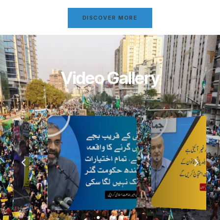
DISCOVER MORE
Video Gallery