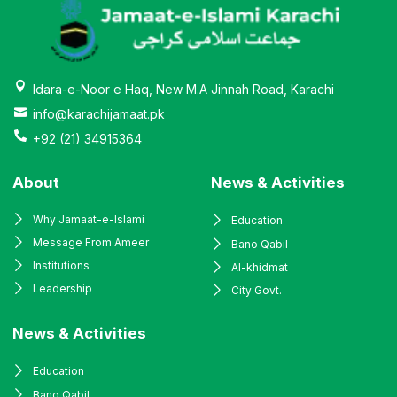
Idara-e-Noor e Haq, New M.A Jinnah Road, Karachi
info@karachijamaat.pk
+92 (21) 34915364
About
News & Activities
Why Jamaat-e-Islami
Education
Message From Ameer
Bano Qabil
Institutions
Al-khidmat
Leadership
City Govt.
News & Activities
Education
Bano Qabil