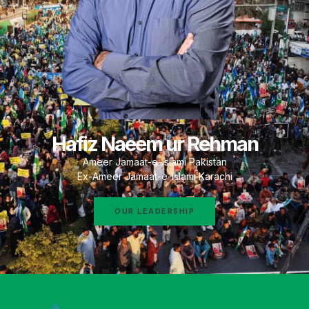
Hafiz Naeem ur Rehman
Ameer Jamaat-e-Islami Pakistan
Ex-Ameer Jamaat-e-Islami Karachi
OUR LEADERSHIP