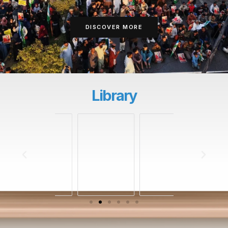
DISCOVER MORE
Library