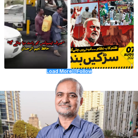
Load More
Follow