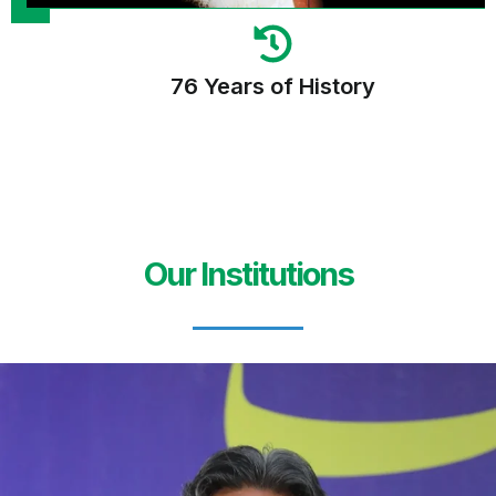
76 Years of History
Our Institutions