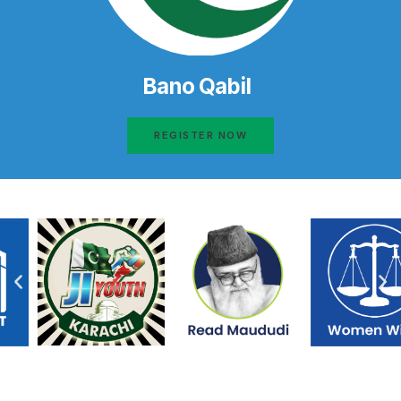
Bano Qabil
REGISTER NOW