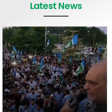
Latest News