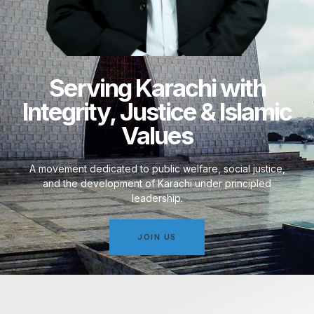
Serving Karachi with
Integrity, Justice & Islamic
Values
A movement dedicated to public welfare, social justice,
and the development of Karachi under principled
leadership.
JOIN US