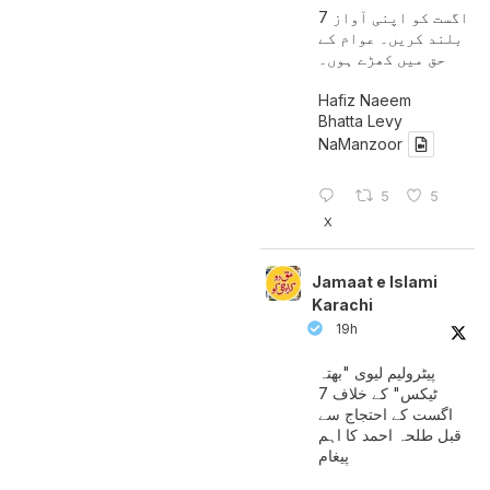
7 اگست کو اپنی آواز
بلند کریں۔ عوام کے
حق میں کھڑے ہوں۔
Hafiz Naeem
Bhatta Levy
NaManzoor
5
5
X
Jamaat e Islami
Karachi
19h
پیٹرولیم لیوی "بھتہ
ٹیکس" کے خلاف 7
اگست کے احتجاج سے
قبل طلحہ احمد کا اہم
پیغام