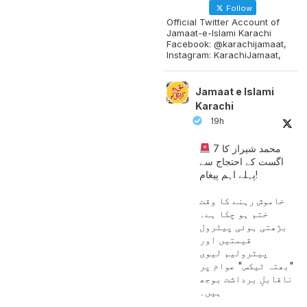
Follow
Official Twitter Account of
Jamaat-e-Islami Karachi
Facebook: @karachijamaat,
Instagram: KarachiJamaat,
Jamaat e Islami
Karachi
19h
محمد شیراز کا 7
اگست کے احتجاج سے
پہلے اہم پیغام!
خاموش رہنے کا وقت
ختم ہو چکا ہے۔
بڑھتی ہوئی پیٹرول
قیمتیں اور
پیٹرولیم لیوی
"بھتہ ٹیکس" عوام پر
ناقابلِ برداشت بوجھ
ہیں۔