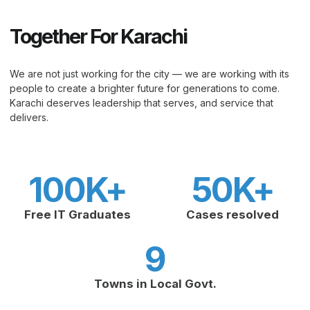
Together For Karachi
We are not just working for the city — we are working with its
people to create a brighter future for generations to come.
Karachi deserves leadership that serves, and service that
delivers.
100
K+
50
K+
Free IT Graduates
Cases resolved
9
Towns in Local Govt.