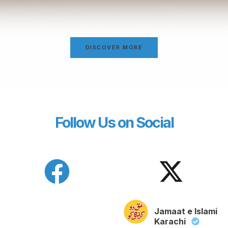
DISCOVER MORE
Follow Us on Social
Jamaat e Islami
Karachi