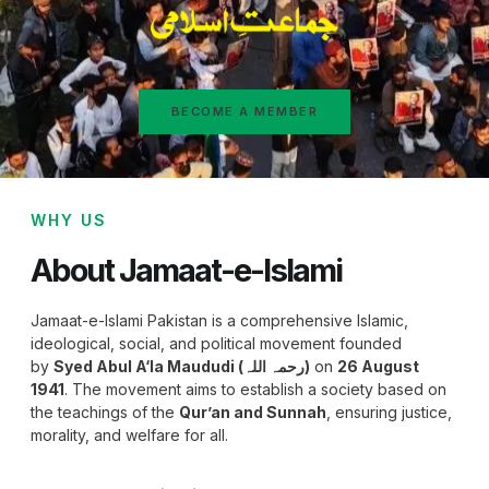
BECOME A MEMBER
WHY US
About Jamaat-e-Islami
Jamaat-e-Islami Pakistan is a comprehensive Islamic,
ideological, social, and political movement founded
by
Syed Abul A‘la Maududi (رحمہ اللہ)
on
26 August
1941
. The movement aims to establish a society based on
the teachings of the
Qur’an and Sunnah
, ensuring justice,
morality, and welfare for all.