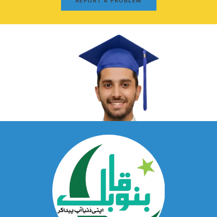
REPORT A PROBLEM