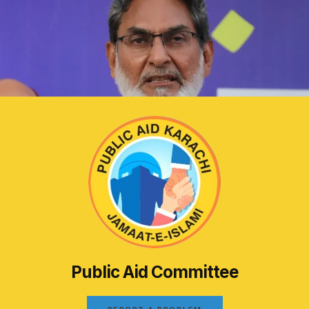
Public Aid Committee