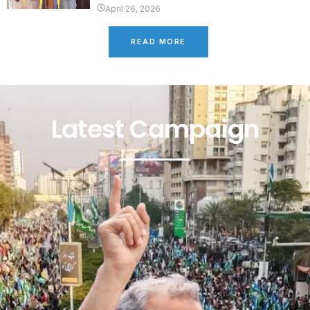
April 26, 2026
READ MORE
Latest Campaign