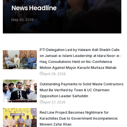
News Headline
May 20, 2026
PTI Delegation Led by Haleem Adil Sheikh Calls
on Jamaat-e-Islami Leadership at Idara Noor-e-
Haq; Consultations Held on No-Confidence
Motion Against Mayor Karachi Murtaza Wahab
April 28, 2026
Outstanding Payments to Solid Waste Contractors
Must Be Verified by Town & UC Chairmen:
Opposition Leader Saifuddin
April 27, 2026
Red Line Project Becomes Nightmare for
Karachiites Due to Government Incompetence:
Monem Zafar Khan