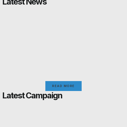
Latest News
READ MORE
Latest Campaign