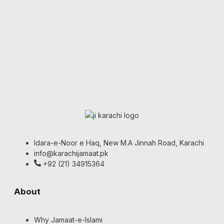
Idara-e-Noor e Haq, New M.A Jinnah Road, Karachi
info@karachijamaat.pk
+92 (21) 34915364
About
Why Jamaat-e-Islami