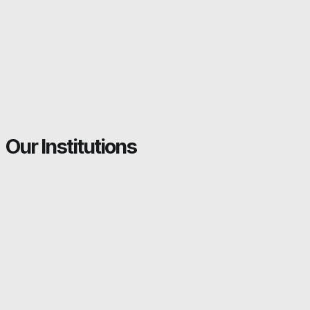
Our Institutions