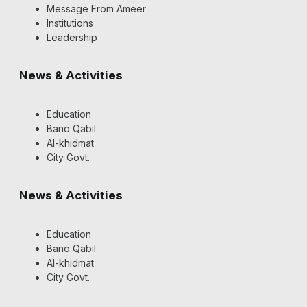
Message From Ameer
Institutions
Leadership
News & Activities
Education
Bano Qabil
Al-khidmat
City Govt.
News & Activities
Education
Bano Qabil
Al-khidmat
City Govt.