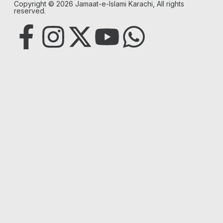
Copyright © 2026 Jamaat-e-Islami Karachi, All rights
reserved.