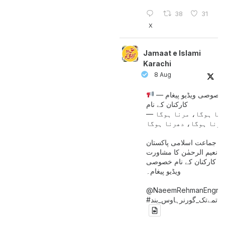
38
31
X
Jamaat e Islami
Karachi
8 Aug
خصوصی ویڈیو پیغام —
کارکنان کے نام
جینا ہوگا، مرنا ہوگا
امیر جماعت اسلامی پاکست
حافظ نعیم الرحمٰن کا مش
کے بعد کارکنان کے نام خ
ویڈیو پیغام۔
@NaeemRehmanEngr
خاتمےتک_گورنرہاوس_بند