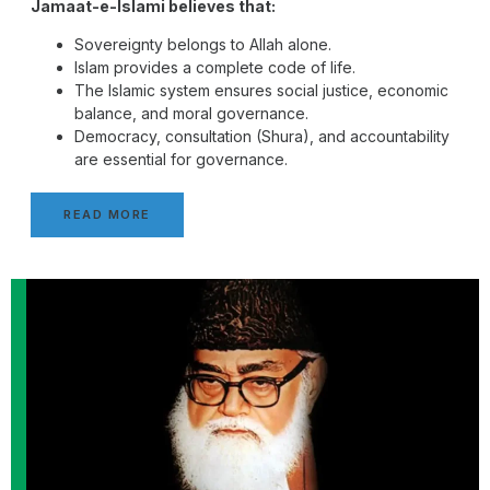
Jamaat-e-Islami believes that:
Sovereignty belongs to Allah alone.
Islam provides a complete code of life.
The Islamic system ensures social justice, economic
balance, and moral governance.
Democracy, consultation (Shura), and accountability
are essential for governance.
READ MORE