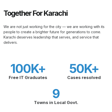
Together For Karachi
We are not just working for the city — we are working with its
people to create a brighter future for generations to come.
Karachi deserves leadership that serves, and service that
delivers.
100
K+
50
K+
Free IT Graduates
Cases resolved
9
Towns in Local Govt.