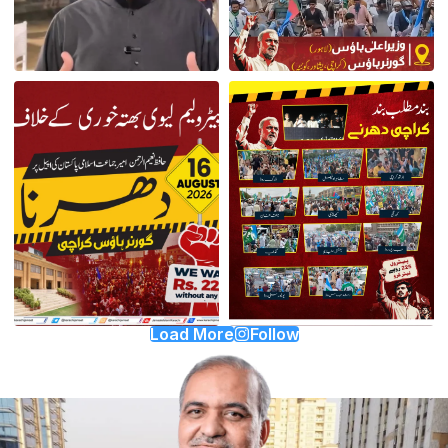
Load More
Follow