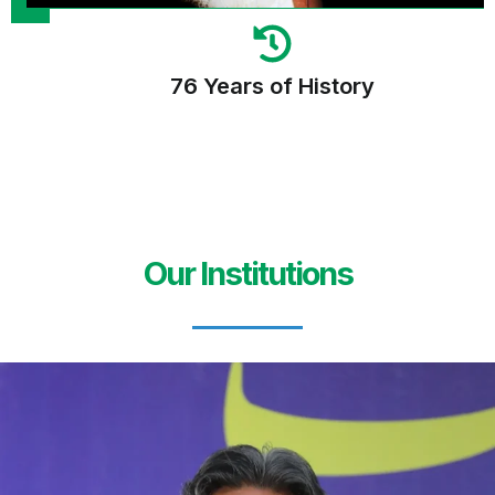
76 Years of History
Our Institutions