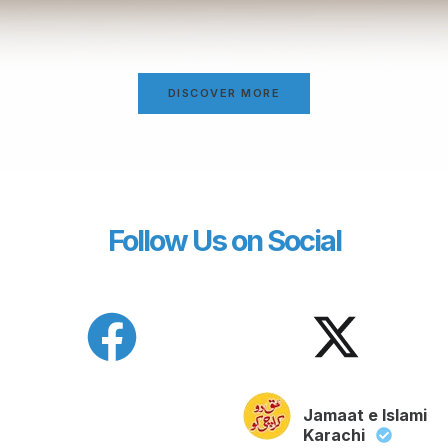
DISCOVER MORE
Follow Us on Social
Jamaat e Islami
Karachi