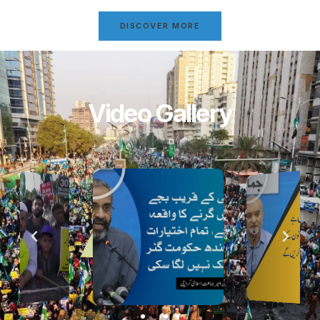
DISCOVER MORE
Video Gallery