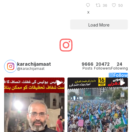
36
50
X
Load More
karachijamaat
9666
20472
24
Posts
Followers
Following
@karachijamaat
Follow