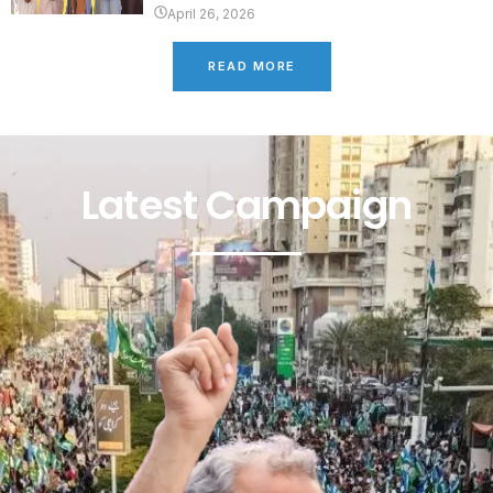
April 26, 2026
READ MORE
Latest Campaign