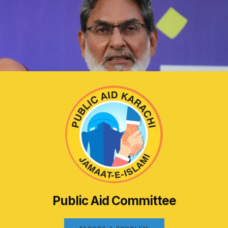
Public Aid Committee