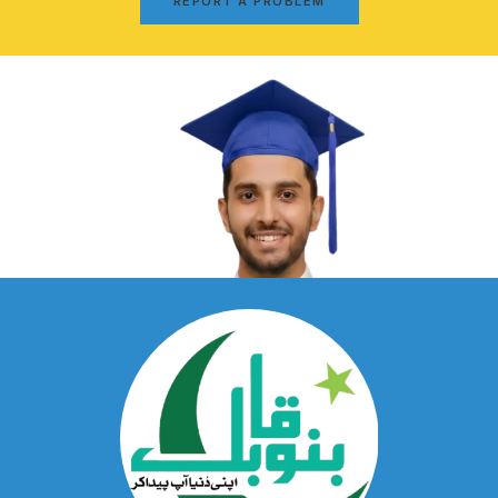
REPORT A PROBLEM