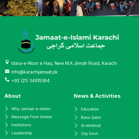
Idara-e-Noor e Haq, New M.A Jinnah Road, Karachi
info@karachijamaat.pk
+92 (21) 34915364
About
News & Activities
Why Jamaat-e-Islami
Education
Message From Ameer
Bano Qabil
Institutions
Al-khidmat
Leadership
City Govt.