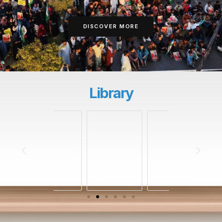
DISCOVER MORE
Library