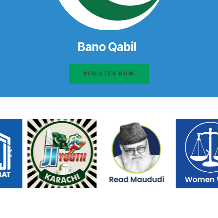
Bano Qabil
REGISTER NOW