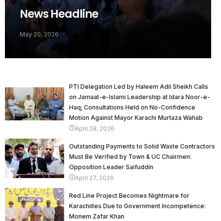
News Headline
May 20, 2026
PTI Delegation Led by Haleem Adil Sheikh Calls
on Jamaat-e-Islami Leadership at Idara Noor-e-
Haq; Consultations Held on No-Confidence
Motion Against Mayor Karachi Murtaza Wahab
April 28, 2026
Outstanding Payments to Solid Waste Contractors
Must Be Verified by Town & UC Chairmen:
Opposition Leader Saifuddin
April 27, 2026
Red Line Project Becomes Nightmare for
Karachiites Due to Government Incompetence:
Monem Zafar Khan