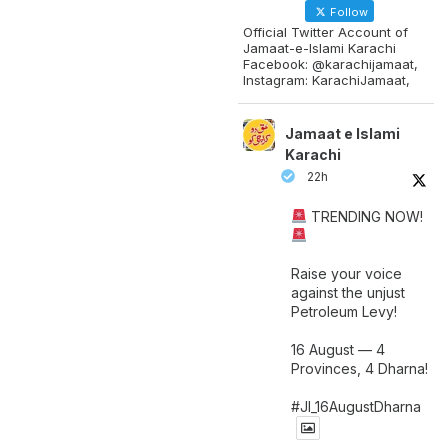
Follow
Official Twitter Account of
Jamaat-e-Islami Karachi
Facebook: @karachijamaat,
Instagram: KarachiJamaat,
Jamaat e Islami
Karachi
22h
TRENDING NOW!
Raise your voice
against the unjust
Petroleum Levy!
16 August — 4
Provinces, 4 Dharna!
#JI_16AugustDharna