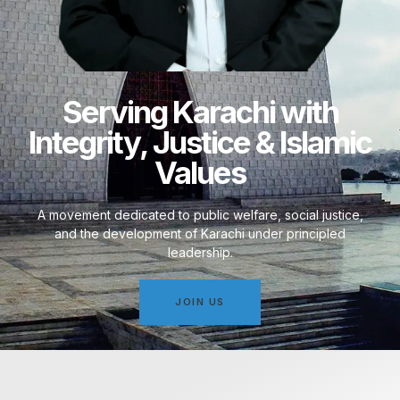
Serving Karachi with
Integrity, Justice & Islamic
Values
A movement dedicated to public welfare, social justice,
and the development of Karachi under principled
leadership.
JOIN US