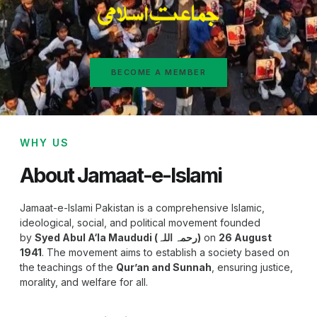
BECOME A MEMBER
WHY US
About Jamaat-e-Islami
Jamaat-e-Islami Pakistan is a comprehensive Islamic,
ideological, social, and political movement founded
by
Syed Abul A‘la Maududi (رحمہ اللہ)
on
26 August
1941
. The movement aims to establish a society based on
the teachings of the
Qur’an and Sunnah
, ensuring justice,
morality, and welfare for all.