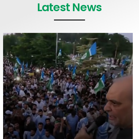
Latest News