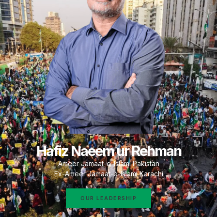
Hafiz Naeem ur Rehman
Ameer Jamaat-e-Islami Pakistan
Ex-Ameer Jamaat-e-Islami Karachi
OUR LEADERSHIP