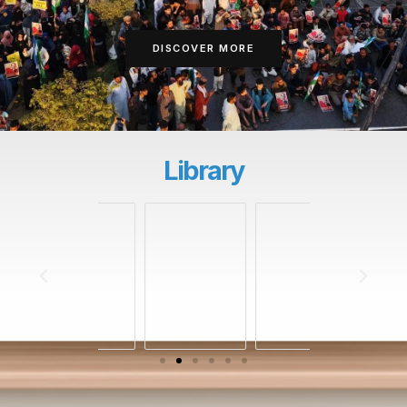
DISCOVER MORE
Library