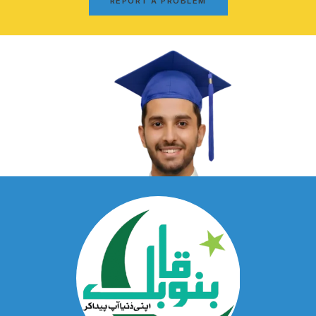
REPORT A PROBLEM