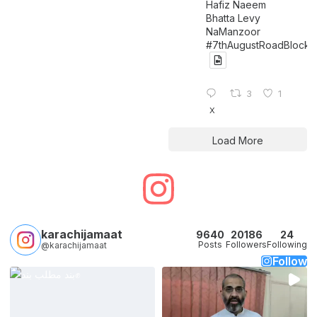
Hafiz Naeem
Bhatta Levy
NaManzoor
#7thAugustRoadBlock
3
1
X
Load More
karachijamaat
9640
20186
24
Posts
Followers
Following
@karachijamaat
Follow