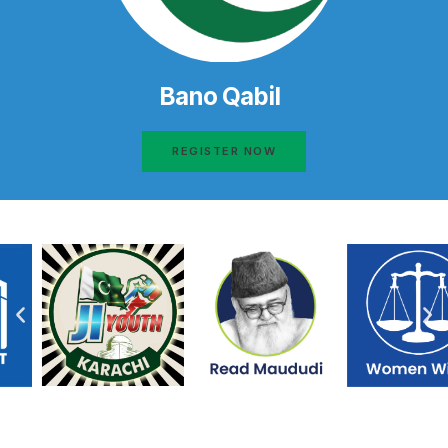
Bano Qabil
REGISTER NOW