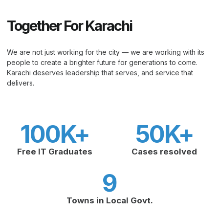
Together For Karachi
We are not just working for the city — we are working with its
people to create a brighter future for generations to come.
Karachi deserves leadership that serves, and service that
delivers.
100
K+
50
K+
Free IT Graduates
Cases resolved
9
Towns in Local Govt.