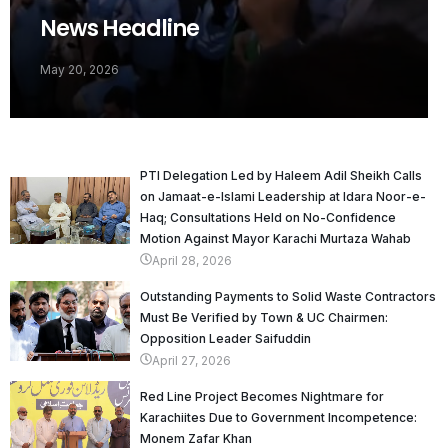
News Headline
May 20, 2026
PTI Delegation Led by Haleem Adil Sheikh Calls
on Jamaat-e-Islami Leadership at Idara Noor-e-
Haq; Consultations Held on No-Confidence
Motion Against Mayor Karachi Murtaza Wahab
April 28, 2026
Outstanding Payments to Solid Waste Contractors
Must Be Verified by Town & UC Chairmen:
Opposition Leader Saifuddin
April 27, 2026
Red Line Project Becomes Nightmare for
Karachiites Due to Government Incompetence:
Monem Zafar Khan