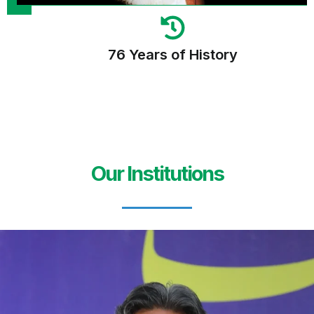
76 Years of History
Our Institutions