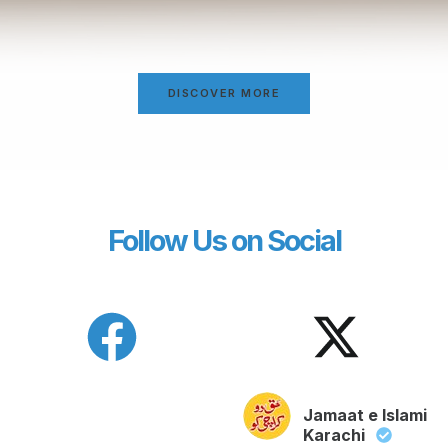
DISCOVER MORE
Follow Us on Social
Jamaat e Islami
Karachi