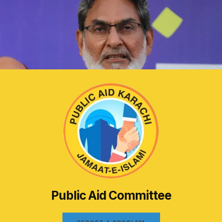
Public Aid Committee