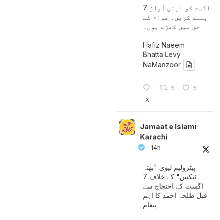
7 اگست کو اپنی آواز
بلند کریں۔ عوام کے
حق میں کھڑے ہوں۔
Hafiz Naeem
Bhatta Levy
NaManzoor
5
5
X
Jamaat e Islami
Karachi
14h
پیٹرولیم لیوی "بھتہ
ٹیکس" کے خلاف 7
اگست کے احتجاج سے
قبل طلحہ احمد کا اہم
پیغام