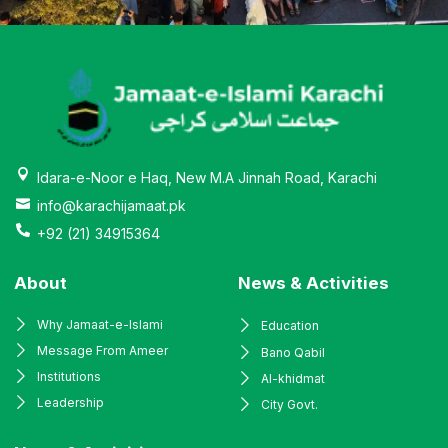
Idara-e-Noor e Haq, New M.A Jinnah Road, Karachi
info@karachijamaat.pk
+92 (21) 34915364
About
News & Activities
Why Jamaat-e-Islami
Education
Message From Ameer
Bano Qabil
Institutions
Al-khidmat
Leadership
City Govt.