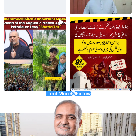
Load More
Follow