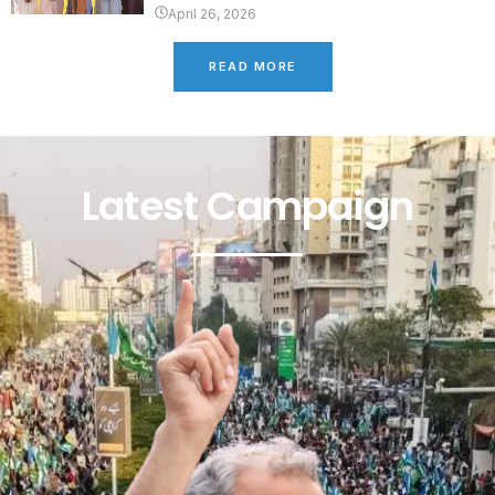
April 26, 2026
READ MORE
Latest Campaign