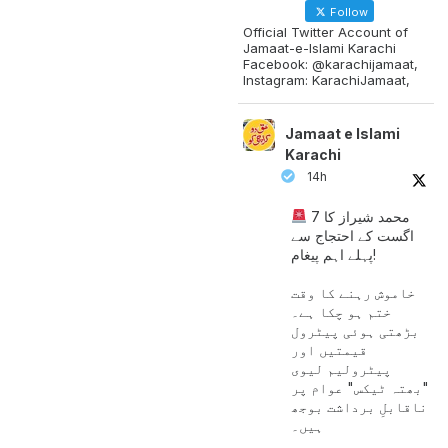
Follow
Official Twitter Account of
Jamaat-e-Islami Karachi
Facebook: @karachijamaat,
Instagram: KarachiJamaat,
Jamaat e Islami
Karachi
14h
محمد شیراز کا 7
اگست کے احتجاج سے
پہلے اہم پیغام!
خاموش رہنے کا وقت
ختم ہو چکا ہے۔
بڑھتی ہوئی پیٹرول
قیمتیں اور
پیٹرولیم لیوی
"بھتہ ٹیکس" عوام پر
ناقابلِ برداشت بوجھ
ہیں۔