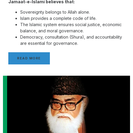
Jamaat-e-Islami believes that:
Sovereignty belongs to Allah alone.
Islam provides a complete code of life.
The Islamic system ensures social justice, economic
balance, and moral governance.
Democracy, consultation (Shura), and accountability
are essential for governance.
READ MORE