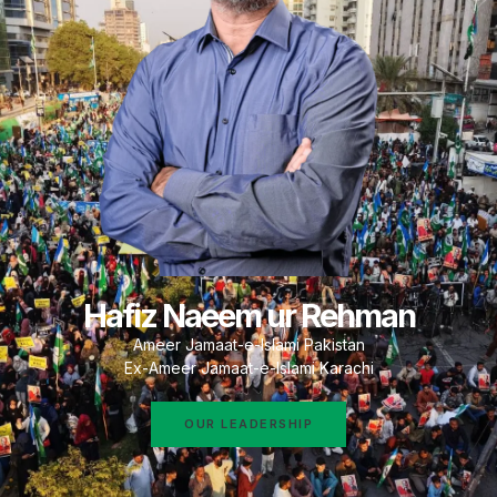
Hafiz Naeem ur Rehman
Ameer Jamaat-e-Islami Pakistan
Ex-Ameer Jamaat-e-Islami Karachi
OUR LEADERSHIP