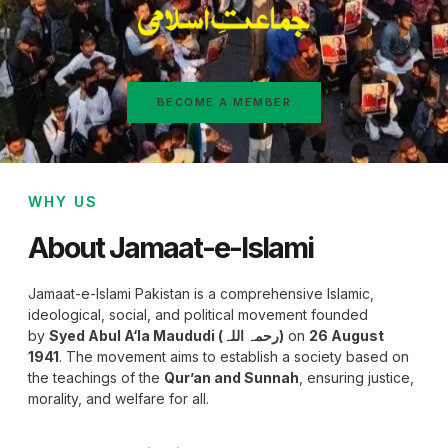
BECOME A MEMBER
WHY US
About Jamaat-e-Islami
Jamaat-e-Islami Pakistan is a comprehensive Islamic,
ideological, social, and political movement founded
by
Syed Abul A‘la Maududi (رحمہ اللہ)
on
26 August
1941
. The movement aims to establish a society based on
the teachings of the
Qur’an and Sunnah
, ensuring justice,
morality, and welfare for all.