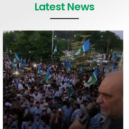
Latest News