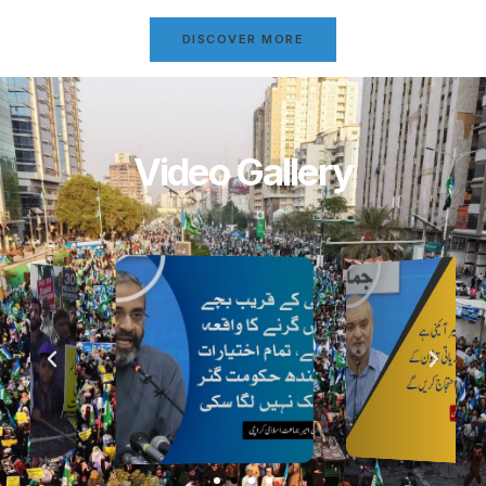
DISCOVER MORE
Video Gallery