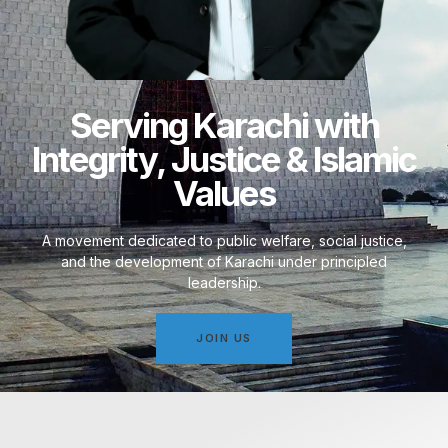
Serving Karachi with
Integrity, Justice & Islamic
Values
A movement dedicated to public welfare, social justice,
and the development of Karachi under principled
leadership.
JOIN US