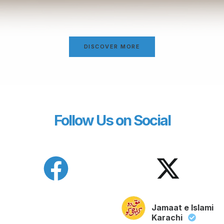
DISCOVER MORE
Follow Us on Social
Jamaat e Islami
Karachi