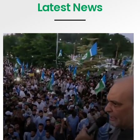
Latest News