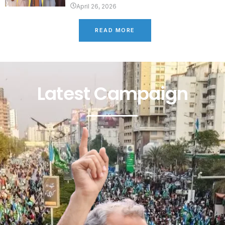
April 26, 2026
READ MORE
Latest Campaign