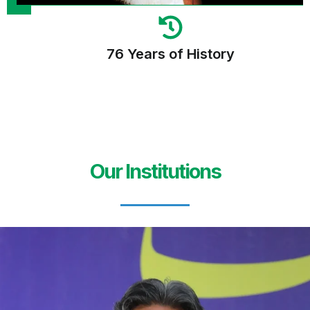
76 Years of History
Our Institutions