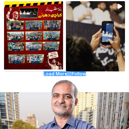
Load More
Follow