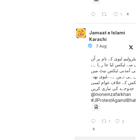
X
1
Jamaat e Islami
Karachi
7 Aug
پیٹرولیم لیوی کے نام پر اُن
لوگوں سے ٹیکس لیا جا رہا
جن کی آمدنی ٹیکس نیٹ 
آتی ہی نہیں ہے ،لیوی بھتہ
ٹیکس کے خلاف عوام لمبی
جدوجہد کی تیاری کریں
@monemzafarkhan
#JIProtestAgainstBhatt
1
2
X