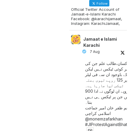
Follow
Official Twitter Account of
Jamaat-e-Islami Karachi
Facebook: @karachijamaat,
Instagram: KarachiJamaat,
Jamaat e Islami
Karachi
7 Aug
مزدور کسان،طالب علم ج
آمدنی پر کوئی ٹیکس نہیں
اس کے باوجود ان سے فی لی
پیٹرول پر 125 روپے لیوی بھتہ
ٹیکس لیا جارہا ہے۔
900 ارب روپے ان لوگوں نے ادا
کیے ہیں جن پر ٹیکس ہی 
بنتا۔
منعم ظفر خان امیر جماع
اسلامی کراچی
@monemzafarkhan
#JIProtestAgainstBhatt