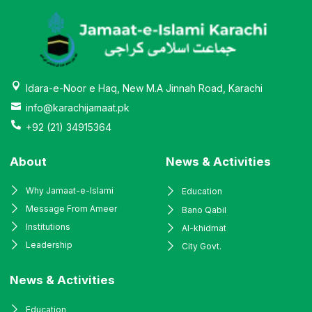
Idara-e-Noor e Haq, New M.A Jinnah Road, Karachi
info@karachijamaat.pk
+92 (21) 34915364
About
News & Activities
Why Jamaat-e-Islami
Education
Message From Ameer
Bano Qabil
Institutions
Al-khidmat
Leadership
City Govt.
News & Activities
Education