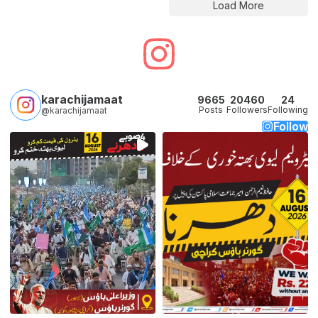
Load More
karachijamaat
9665
20460
24
Posts
Followers
Following
@karachijamaat
Follow