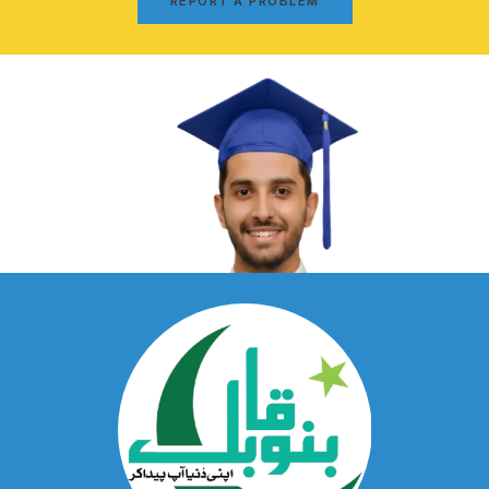
REPORT A PROBLEM