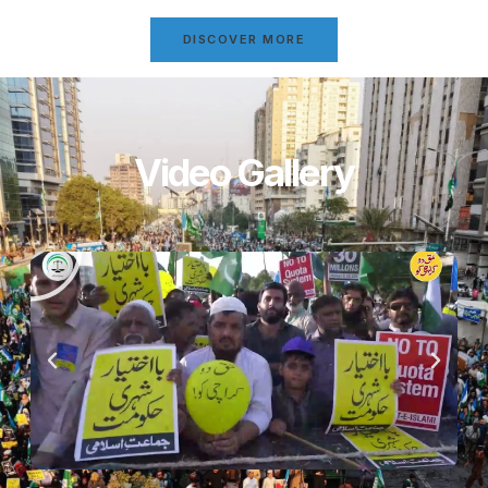
DISCOVER MORE
Video Gallery