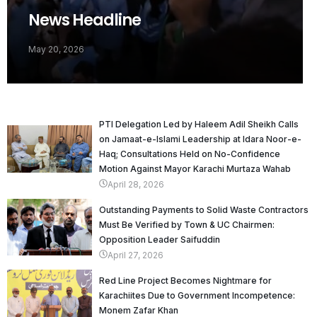
News Headline
May 20, 2026
PTI Delegation Led by Haleem Adil Sheikh Calls
on Jamaat-e-Islami Leadership at Idara Noor-e-
Haq; Consultations Held on No-Confidence
Motion Against Mayor Karachi Murtaza Wahab
April 28, 2026
Outstanding Payments to Solid Waste Contractors
Must Be Verified by Town & UC Chairmen:
Opposition Leader Saifuddin
April 27, 2026
Red Line Project Becomes Nightmare for
Karachiites Due to Government Incompetence:
Monem Zafar Khan