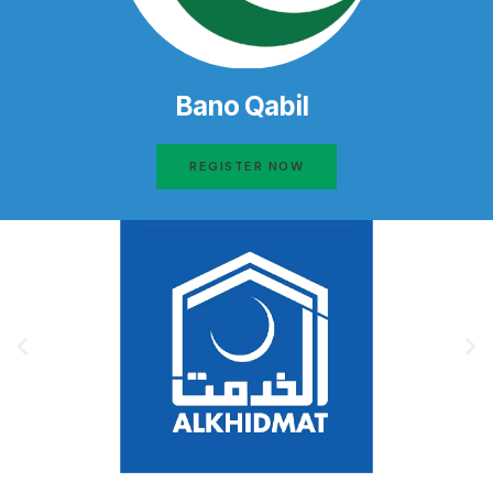
Bano Qabil
REGISTER NOW