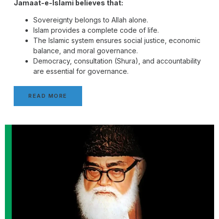
Jamaat-e-Islami believes that:
Sovereignty belongs to Allah alone.
Islam provides a complete code of life.
The Islamic system ensures social justice, economic
balance, and moral governance.
Democracy, consultation (Shura), and accountability
are essential for governance.
READ MORE