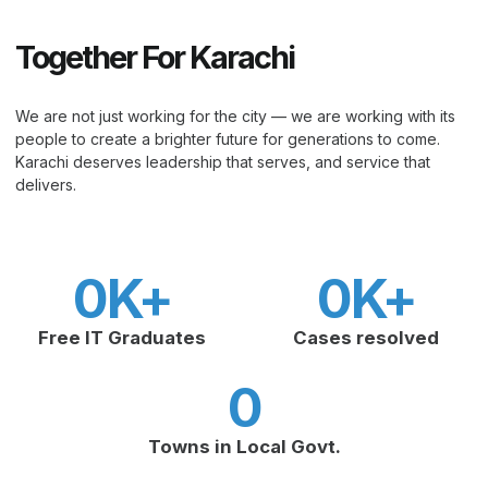
Together For Karachi
We are not just working for the city — we are working with its
people to create a brighter future for generations to come.
Karachi deserves leadership that serves, and service that
delivers.
0
K+
0
K+
Free IT Graduates
Cases resolved
0
Towns in Local Govt.