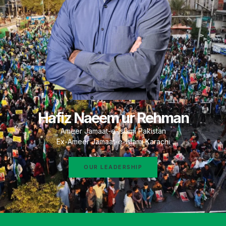
Hafiz Naeem ur Rehman
Ameer Jamaat-e-Islami Pakistan
Ex-Ameer Jamaat-e-Islami Karachi
OUR LEADERSHIP