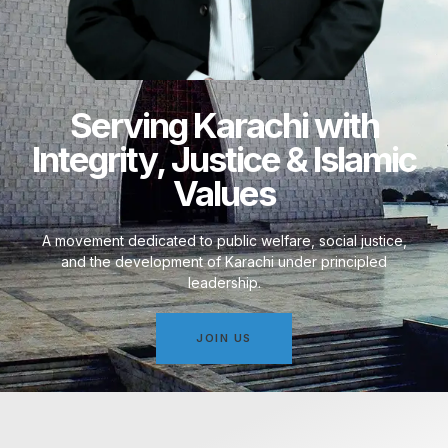
Serving Karachi with
Integrity, Justice & Islamic
Values
A movement dedicated to public welfare, social justice,
and the development of Karachi under principled
leadership.
JOIN US