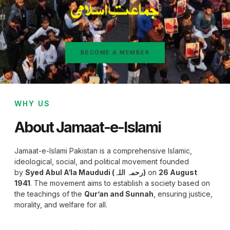
BECOME A MEMBER
WHY US
About Jamaat-e-Islami
Jamaat-e-Islami Pakistan is a comprehensive Islamic,
ideological, social, and political movement founded
by
Syed Abul A‘la Maududi (رحمہ اللہ)
on
26 August
1941
. The movement aims to establish a society based on
the teachings of the
Qur’an and Sunnah
, ensuring justice,
morality, and welfare for all.