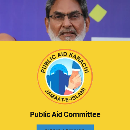
Public Aid Committee