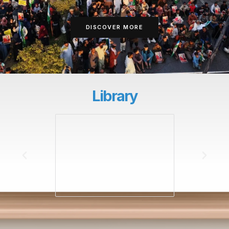
DISCOVER MORE
Library