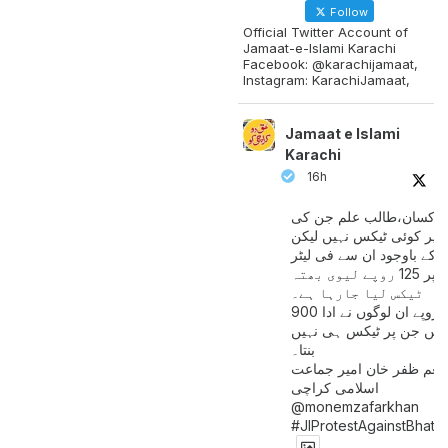
Follow
Official Twitter Account of
Jamaat-e-Islami Karachi
Facebook: @karachijamaat,
Instagram: KarachiJamaat,
Jamaat e Islami
Karachi
16h
مزدور کسان،طالب علم ج
آمدنی پر کوئی ٹیکس نہیں
اس کے باوجود ان سے فی لی
پیٹرول پر 125 روپے لیوی بھتہ
ٹیکس لیا جارہا ہے۔
900 ارب روپے ان لوگوں نے ادا
کیے ہیں جن پر ٹیکس ہی 
بنتا۔
منعم ظفر خان امیر جماع
اسلامی کراچی
@monemzafarkhan
#JIProtestAgainstBhatt