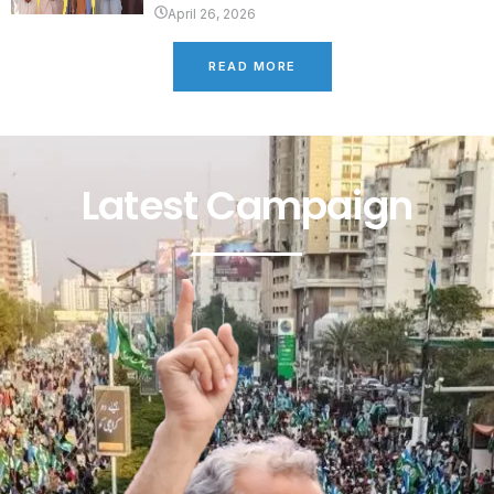
April 26, 2026
READ MORE
Latest Campaign