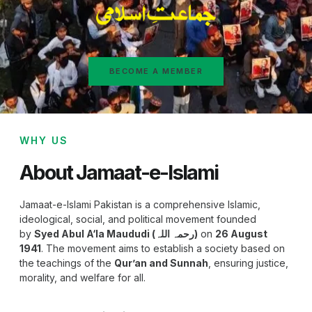
BECOME A MEMBER
WHY US
About Jamaat-e-Islami
Jamaat-e-Islami Pakistan is a comprehensive Islamic,
ideological, social, and political movement founded
by
Syed Abul A‘la Maududi (رحمہ اللہ)
on
26 August
1941
. The movement aims to establish a society based on
the teachings of the
Qur’an and Sunnah
, ensuring justice,
morality, and welfare for all.