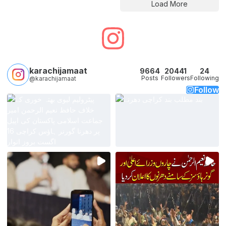
Load More
karachijamaat
9664
20441
24
Posts
Followers
Following
@karachijamaat
Follow