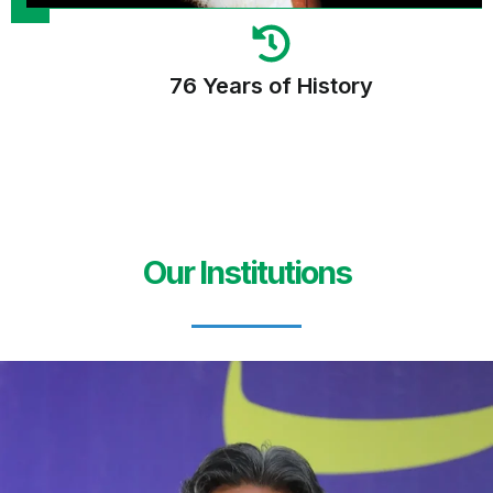
76 Years of History
Our Institutions