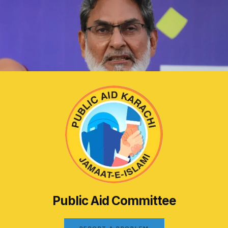
Public Aid Committee