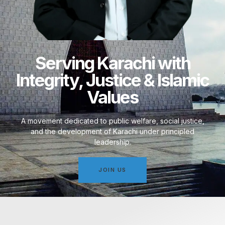
Serving Karachi with
Integrity, Justice & Islamic
Values
A movement dedicated to public welfare, social justice,
and the development of Karachi under principled
leadership.
JOIN US