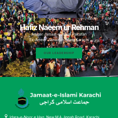
Hafiz Naeem ur Rehman
Ameer Jamaat-e-Islami Pakistan
Ex-Ameer Jamaat-e-Islami Karachi
OUR LEADERSHIP
Idara-e-Noor e Haq, New M.A Jinnah Road, Karachi