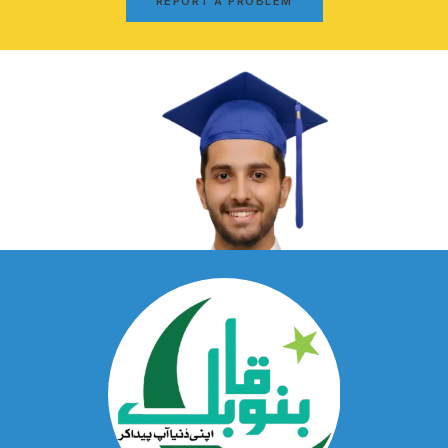
REPORT A PROBLEM