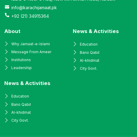
info@karachijamaat.pk
+92 (21) 34915364
About
News & Activities
Why Jamaat-e-Islami
Education
Message From Ameer
Bano Qabil
Institutions
Al-khidmat
Leadership
City Govt.
News & Activities
Education
Bano Qabil
Al-khidmat
City Govt.