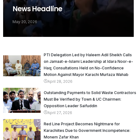
News Headline
May 20, 2026
PTI Delegation Led by Haleem Adil Sheikh Calls
on Jamaat-e-Islami Leadership at Idara Noor-e-
Haq; Consultations Held on No-Confidence
Motion Against Mayor Karachi Murtaza Wahab
April 28, 2026
Outstanding Payments to Solid Waste Contractors
Must Be Verified by Town & UC Chairmen:
Opposition Leader Saifuddin
April 27, 2026
Red Line Project Becomes Nightmare for
Karachiites Due to Government Incompetence:
Monem Zafar Khan