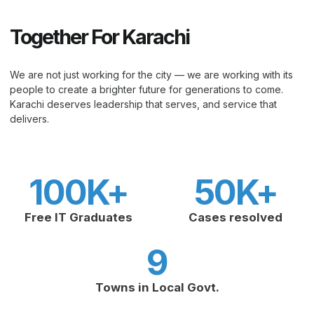
Together For Karachi
We are not just working for the city — we are working with its
people to create a brighter future for generations to come.
Karachi deserves leadership that serves, and service that
delivers.
100
K+
50
K+
Free IT Graduates
Cases resolved
9
Towns in Local Govt.