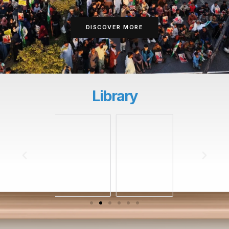
DISCOVER MORE
Library