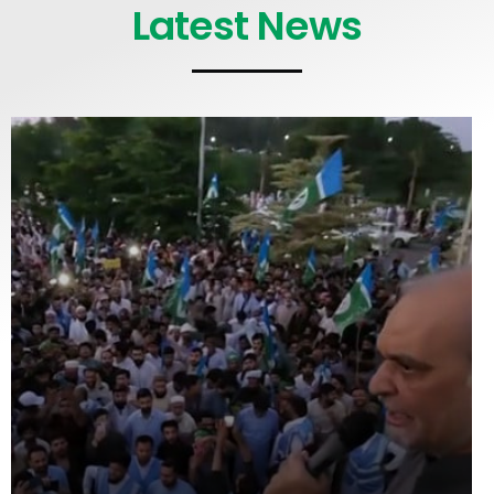
Latest News