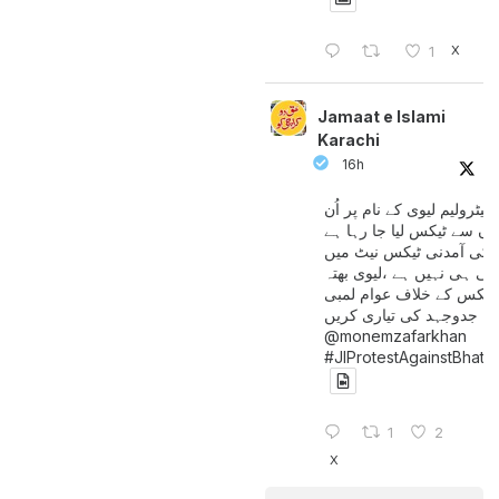
X
1
Jamaat e Islami
Karachi
16h
پیٹرولیم لیوی کے نام پر اُن
لوگوں سے ٹیکس لیا جا رہا
جن کی آمدنی ٹیکس نیٹ 
آتی ہی نہیں ہے ،لیوی بھتہ
ٹیکس کے خلاف عوام لمبی
جدوجہد کی تیاری کریں
@monemzafarkhan
#JIProtestAgainstBhatt
1
2
X