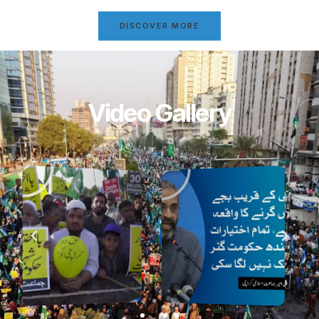
DISCOVER MORE
Video Gallery