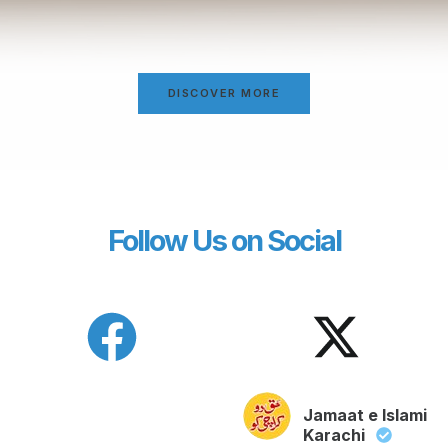
DISCOVER MORE
Follow Us on Social
Jamaat e Islami
Karachi