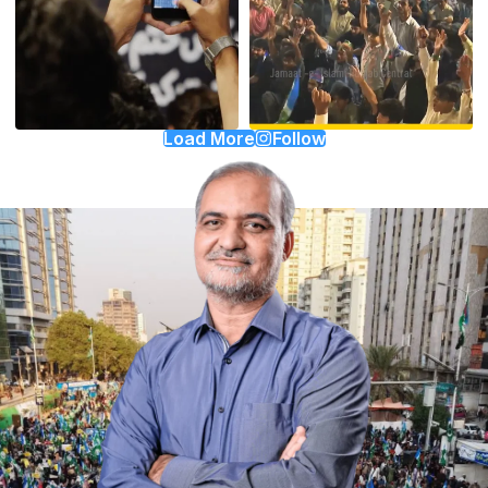
Load More
Follow