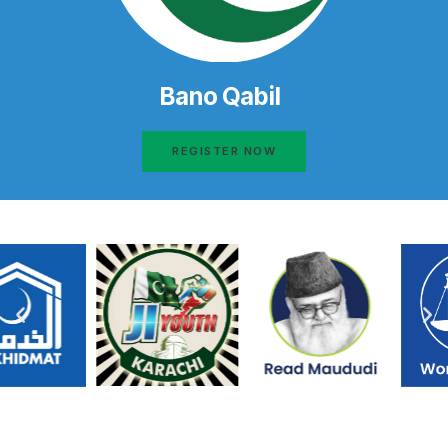
Bano Qabil
REGISTER NOW