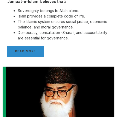
Jamaat-e-Islami believes that:
Sovereignty belongs to Allah alone.
Islam provides a complete code of life.
The Islamic system ensures social justice, economic
balance, and moral governance.
Democracy, consultation (Shura), and accountability
are essential for governance.
READ MORE