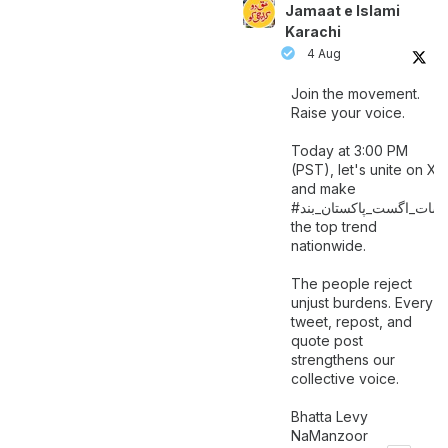
Jamaat e Islami
Karachi
4 Aug
Join the movement.
Raise your voice.
Today at 3:00 PM
(PST), let's unite on X
and make
اگست_پاکستان_بند
#سات_
the top trend
nationwide.
The people reject
unjust burdens. Every
tweet, repost, and
quote post
strengthens our
collective voice.
Bhatta Levy
NaManzoor