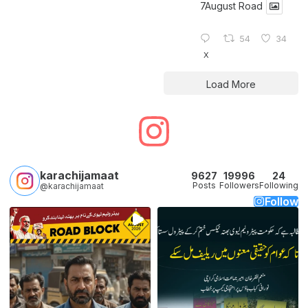
7August Road
54
34
X
Load More
karachijamaat
9627
19996
24
Posts
Followers
Following
@karachijamaat
Follow