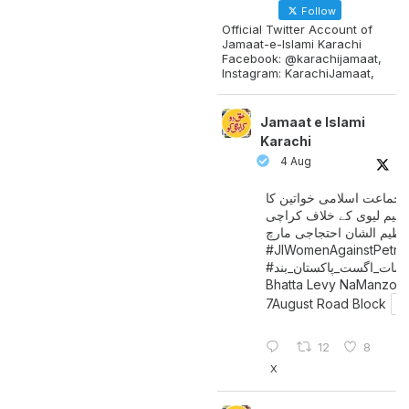
Follow
Official Twitter Account of
Jamaat-e-Islami Karachi
Facebook: @karachijamaat,
Instagram: KarachiJamaat,
Jamaat e Islami
Karachi
4 Aug
جماعت اسلامی خواتین کا
پیٹرولیم لیوی کے خلاف کر
میں عظیم الشان احتجاجی 
#JIWomenAgainstPetro
اگست_پاکستان_بند
#سات_
Bhatta Levy NaManzoo
7August Road Block
12
8
X