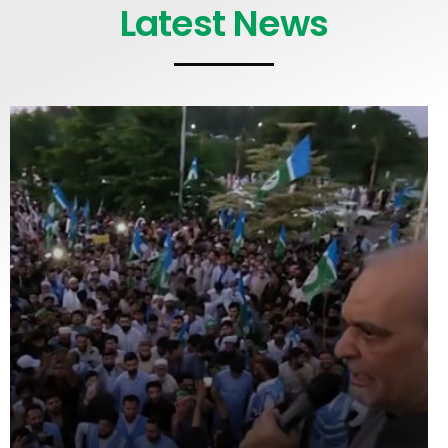
Latest News