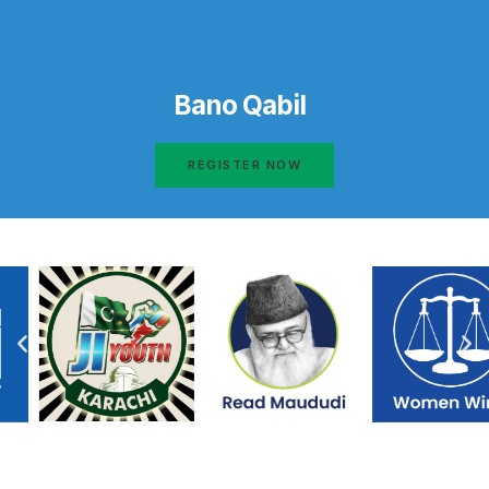
Bano Qabil
REGISTER NOW