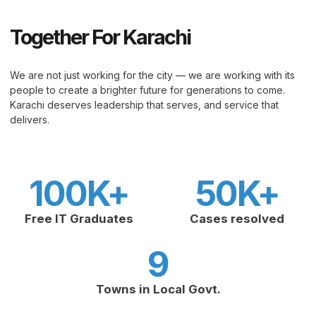
Together For Karachi
We are not just working for the city — we are working with its
people to create a brighter future for generations to come.
Karachi deserves leadership that serves, and service that
delivers.
100
K+
50
K+
Free IT Graduates
Cases resolved
9
Towns in Local Govt.