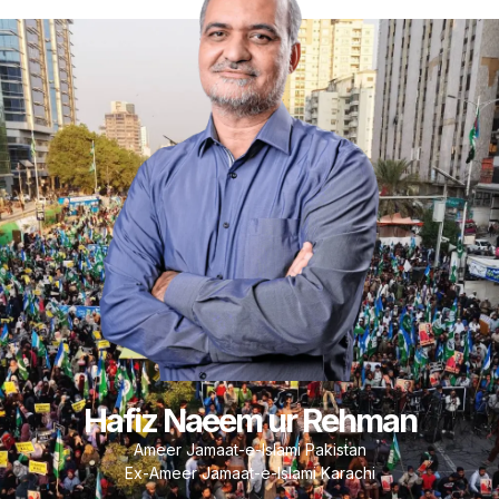
Hafiz Naeem ur Rehman
Ameer Jamaat-e-Islami Pakistan
Ex-Ameer Jamaat-e-Islami Karachi