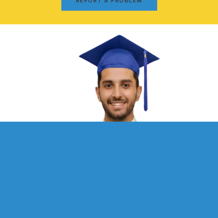
REPORT A PROBLEM