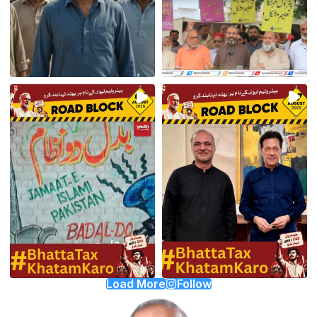
Load More
Follow