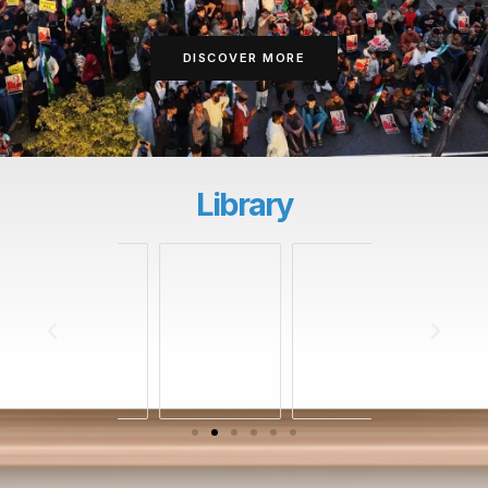
DISCOVER MORE
Library