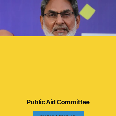
Public Aid Committee