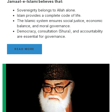
Jamaat-e-Islami believes that:
Sovereignty belongs to Allah alone.
Islam provides a complete code of life.
The Islamic system ensures social justice, economic
balance, and moral governance.
Democracy, consultation (Shura), and accountability
are essential for governance.
READ MORE