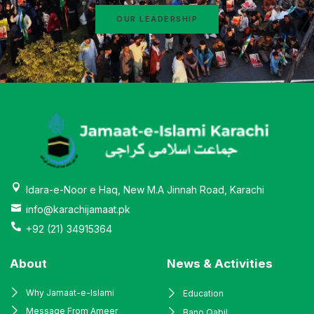
OUR LEADERSHIP
Idara-e-Noor e Haq, New M.A Jinnah Road, Karachi
info@karachijamaat.pk
+92 (21) 34915364
About
News & Activities
Why Jamaat-e-Islami
Education
Message From Ameer
Bano Qabil