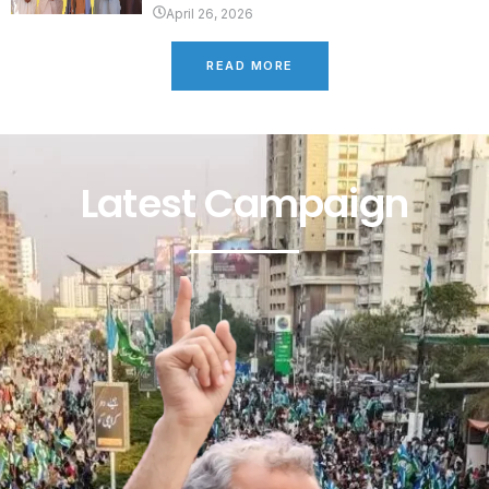
April 26, 2026
READ MORE
Latest Campaign