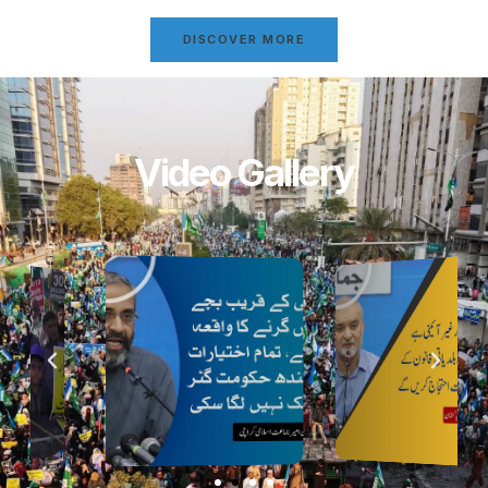
DISCOVER MORE
Video Gallery