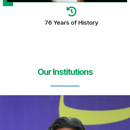
76 Years of History
Our Institutions