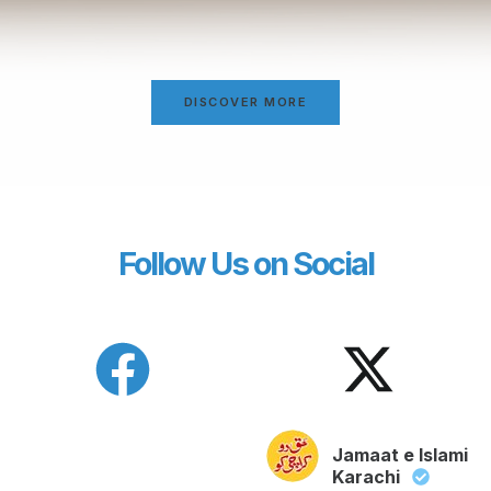
DISCOVER MORE
Follow Us on Social
Jamaat e Islami
Karachi