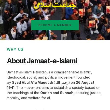
BECOME A MEMBER
WHY US
About Jamaat-e-Islami
Jamaat-e-Islami Pakistan is a comprehensive Islamic,
ideological, social, and political movement founded
by
Syed Abul A‘la Maududi (رحمہ اللہ)
on
26 August
1941
. The movement aims to establish a society based on
the teachings of the
Qur’an and Sunnah
, ensuring justice,
morality, and welfare for all.