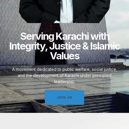
Serving Karachi with
Integrity, Justice & Islamic
Values
A movement dedicated to public welfare, social justice,
and the development of Karachi under principled
leadership.
JOIN US