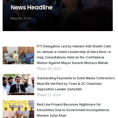
News Headline
May 20, 2026
PTI Delegation Led by Haleem Adil Sheikh Calls
on Jamaat-e-Islami Leadership at Idara Noor-e-
Haq; Consultations Held on No-Confidence
Motion Against Mayor Karachi Murtaza Wahab
April 28, 2026
Outstanding Payments to Solid Waste Contractors
Must Be Verified by Town & UC Chairmen:
Opposition Leader Saifuddin
April 27, 2026
Red Line Project Becomes Nightmare for
Karachiites Due to Government Incompetence:
Monem Zafar Khan