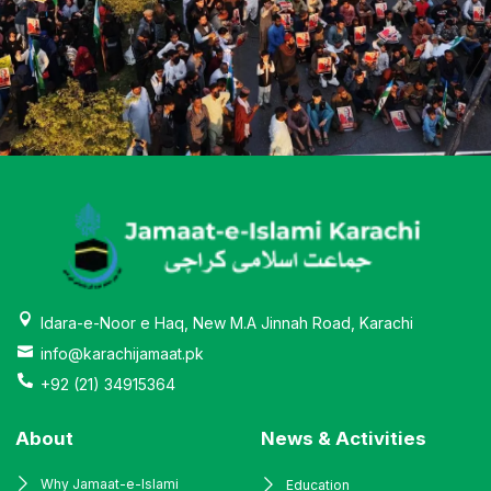
Idara-e-Noor e Haq, New M.A Jinnah Road, Karachi
info@karachijamaat.pk
+92 (21) 34915364
About
News & Activities
Why Jamaat-e-Islami
Education