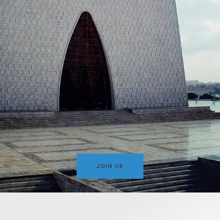
JOIN US