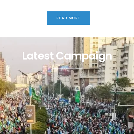
READ MORE
Latest Campaign