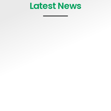
Latest News