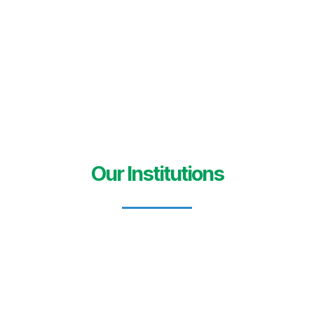
Our Institutions