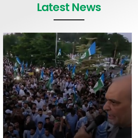
Latest News