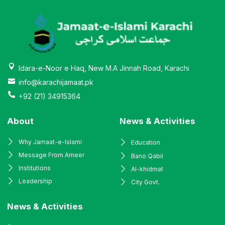
Idara-e-Noor e Haq, New M.A Jinnah Road, Karachi
info@karachijamaat.pk
+92 (21) 34915364
About
News & Activities
Why Jamaat-e-Islami
Education
Message From Ameer
Bano Qabil
Institutions
Al-khidmat
Leadership
City Govt.
News & Activities