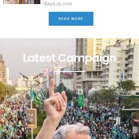
April 26, 2026
READ MORE
Latest Campaign