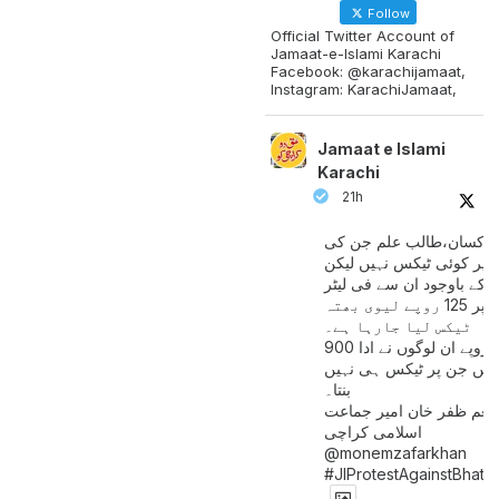
Follow
Official Twitter Account of
Jamaat-e-Islami Karachi
Facebook: @karachijamaat,
Instagram: KarachiJamaat,
Jamaat e Islami
Karachi
21h
مزدور کسان،طالب علم ج
آمدنی پر کوئی ٹیکس نہیں
اس کے باوجود ان سے فی لی
پیٹرول پر 125 روپے لیوی بھتہ
ٹیکس لیا جارہا ہے۔
900 ارب روپے ان لوگوں نے ادا
کیے ہیں جن پر ٹیکس ہی 
بنتا۔
منعم ظفر خان امیر جماع
اسلامی کراچی
@monemzafarkhan
#JIProtestAgainstBhatt