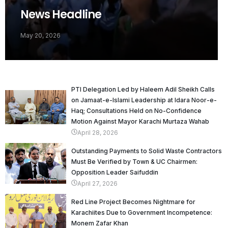
News Headline
May 20, 2026
PTI Delegation Led by Haleem Adil Sheikh Calls
on Jamaat-e-Islami Leadership at Idara Noor-e-
Haq; Consultations Held on No-Confidence
Motion Against Mayor Karachi Murtaza Wahab
April 28, 2026
Outstanding Payments to Solid Waste Contractors
Must Be Verified by Town & UC Chairmen:
Opposition Leader Saifuddin
April 27, 2026
Red Line Project Becomes Nightmare for
Karachiites Due to Government Incompetence:
Monem Zafar Khan