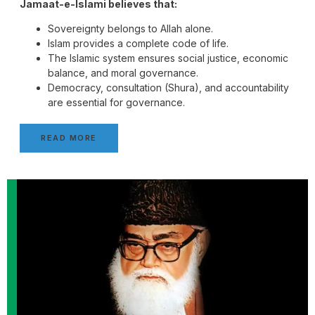
Jamaat-e-Islami believes that:
Sovereignty belongs to Allah alone.
Islam provides a complete code of life.
The Islamic system ensures social justice, economic
balance, and moral governance.
Democracy, consultation (Shura), and accountability
are essential for governance.
READ MORE