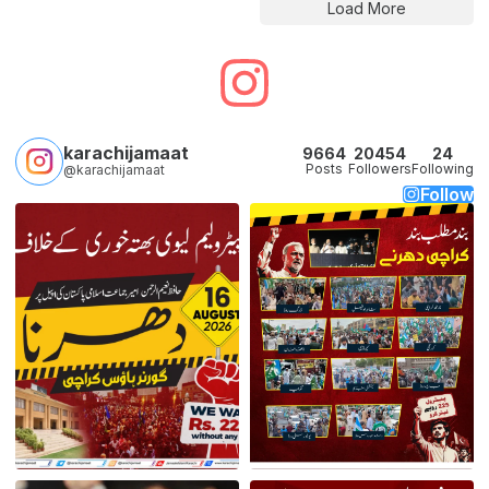
Load More
karachijamaat
9664
20454
24
Posts
Followers
Following
@karachijamaat
Follow