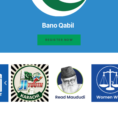
Bano Qabil
REGISTER NOW