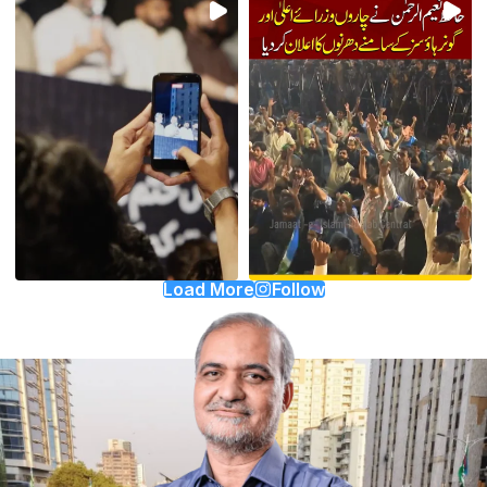
Load More
Follow