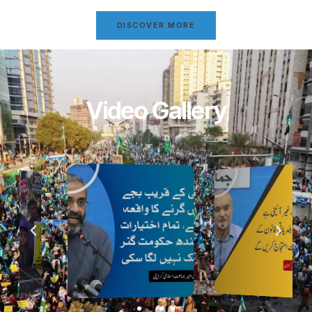
DISCOVER MORE
Video Gallery