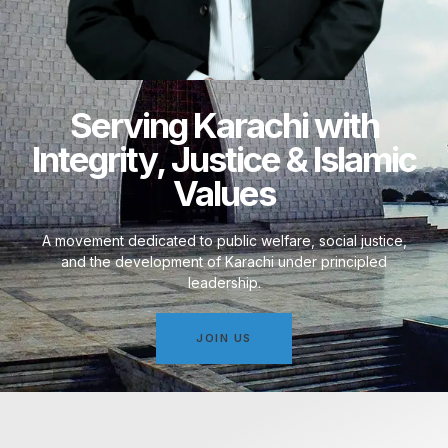
Serving Karachi with
Integrity, Justice & Islamic
Values
A movement dedicated to public welfare, social justice,
and the development of Karachi under principled
leadership.
JOIN US