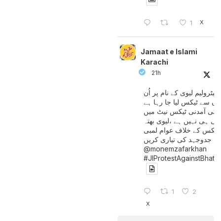
X
1
Jamaat e Islami
Karachi
21h
پیٹرولیم لیوی کے نام پر اُن
لوگوں سے ٹیکس لیا جا رہا
جن کی آمدنی ٹیکس نیٹ 
آتی ہی نہیں ہے ،لیوی بھتہ
ٹیکس کے خلاف عوام لمبی
جدوجہد کی تیاری کریں
@monemzafarkhan
#JIProtestAgainstBhatt
1
2
X