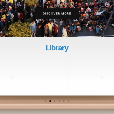
DISCOVER MORE
Library