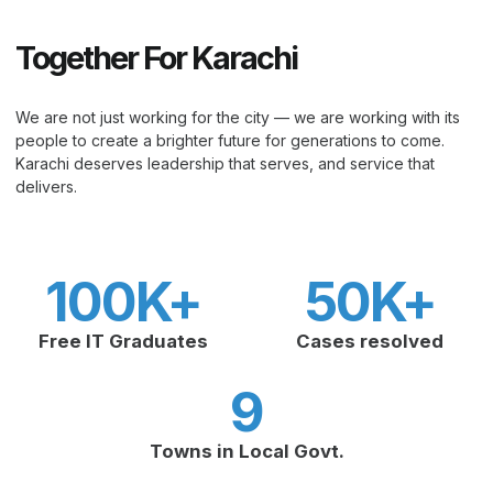
Together For Karachi
We are not just working for the city — we are working with its
people to create a brighter future for generations to come.
Karachi deserves leadership that serves, and service that
delivers.
100
K+
50
K+
Free IT Graduates
Cases resolved
9
Towns in Local Govt.