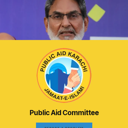
Public Aid Committee