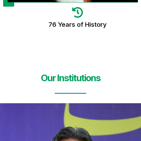
76 Years of History
Our Institutions