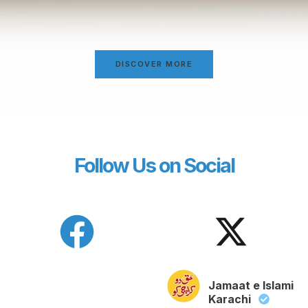
DISCOVER MORE
Follow Us on Social
Jamaat e Islami
Karachi