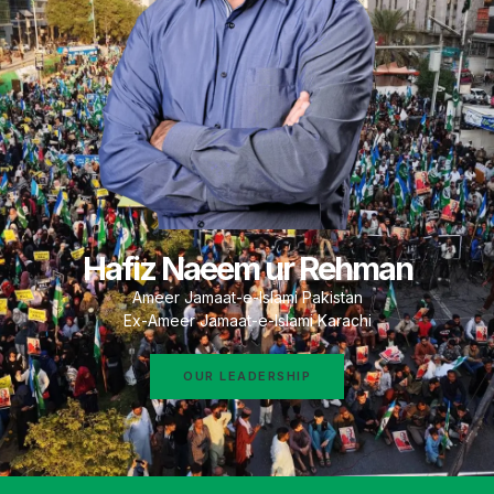
Hafiz Naeem ur Rehman
Ameer Jamaat-e-Islami Pakistan
Ex-Ameer Jamaat-e-Islami Karachi
OUR LEADERSHIP