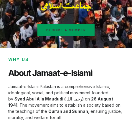
BECOME A MEMBER
WHY US
About Jamaat-e-Islami
Jamaat-e-Islami Pakistan is a comprehensive Islamic,
ideological, social, and political movement founded
by
Syed Abul A‘la Maududi (رحمہ اللہ)
on
26 August
1941
. The movement aims to establish a society based on
the teachings of the
Qur’an and Sunnah
, ensuring justice,
morality, and welfare for all.