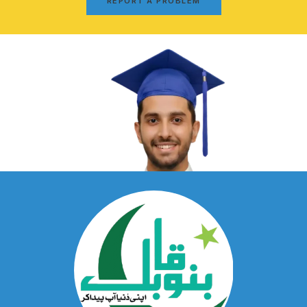
REPORT A PROBLEM