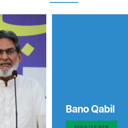
Bano Qabil
REGISTER NOW