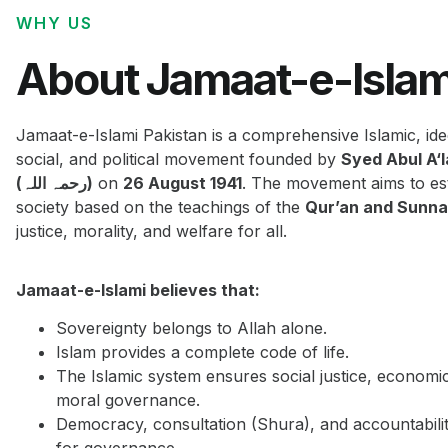
WHY US
About Jamaat-e-Islam
Jamaat-e-Islami Pakistan is a comprehensive Islamic, ide
social, and political movement founded by
Syed Abul A‘
(رحمہ اللہ)
on
26 August 1941
. The movement aims to est
society based on the teachings of the
Qur’an and Sunn
justice, morality, and welfare for all.
Jamaat-e-Islami believes that:
Sovereignty belongs to Allah alone.
Islam provides a complete code of life.
The Islamic system ensures social justice, economi
moral governance.
Democracy, consultation (Shura), and accountabilit