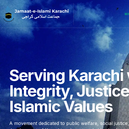
H
Serving Karachi 
Integrity, Justic
Islamic Values
A movement dedicated to public welfare, social justice