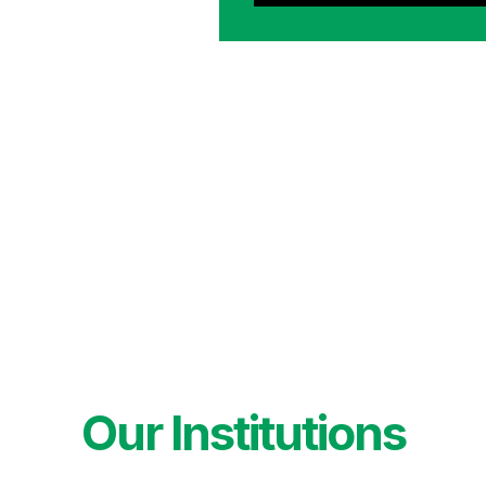
Our Institutions