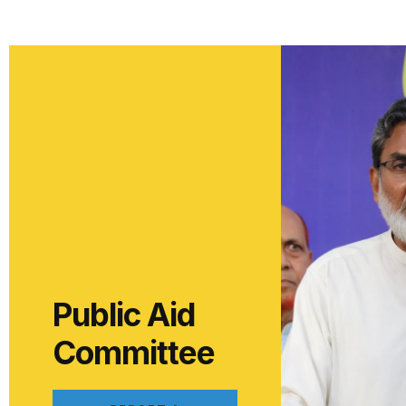
Public Aid
Committee