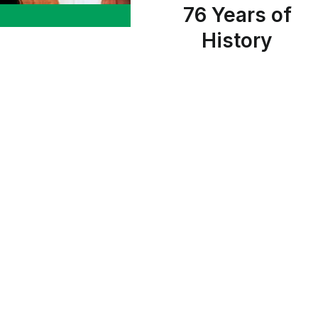
76 Years of
History