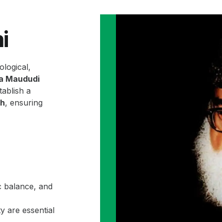
i
ological,
la Maududi
ablish a
ah
, ensuring
c balance, and
y are essential