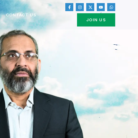
CONTACT US
JOIN US