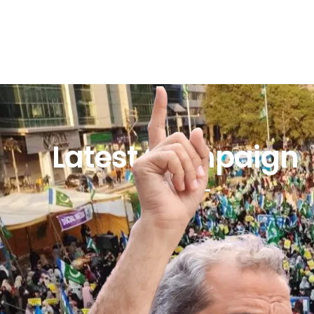
Latest Campaign