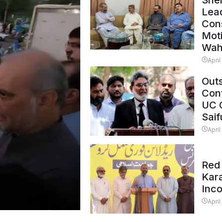
Shei
Lead
Con
Mot
Wah
April
Outs
Cont
UC 
Saif
April
Red 
Kar
Inc
April