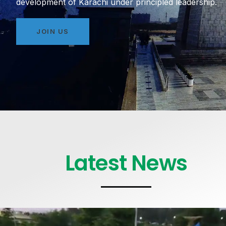
development of Karachi under principled leadership.
JOIN US
Latest News