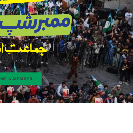
ME A MEMBER