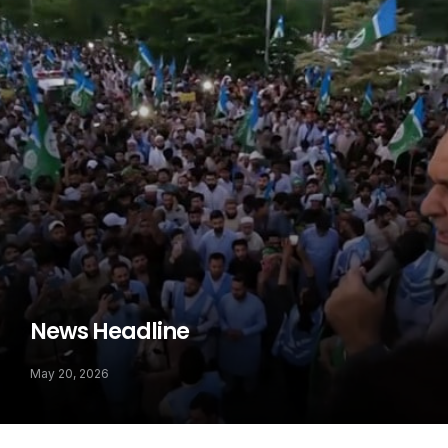
News Headline
May 20, 2026