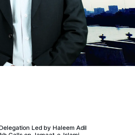
Delegation Led by Haleem Adil