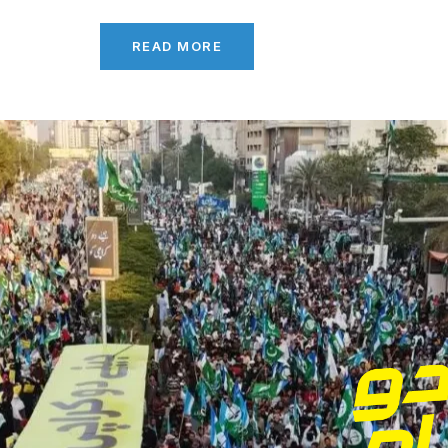
READ MORE