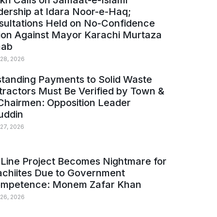
kh Calls on Jamaat-e-Islami
ership at Idara Noor-e-Haq;
sultations Held on No-Confidence
ion Against Mayor Karachi Murtaza
ab
 28, 2026
tanding Payments to Solid Waste
ractors Must Be Verified by Town &
Chairmen: Opposition Leader
uddin
 27, 2026
Line Project Becomes Nightmare for
achiites Due to Government
ompetence: Monem Zafar Khan
 26, 2026