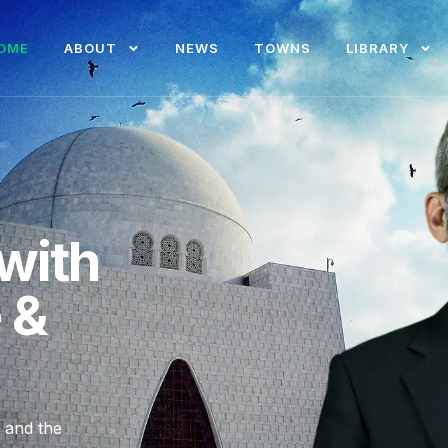
OME
ABOUT
NEWS
TOWNS
LIBRARY
with
e &
, and the