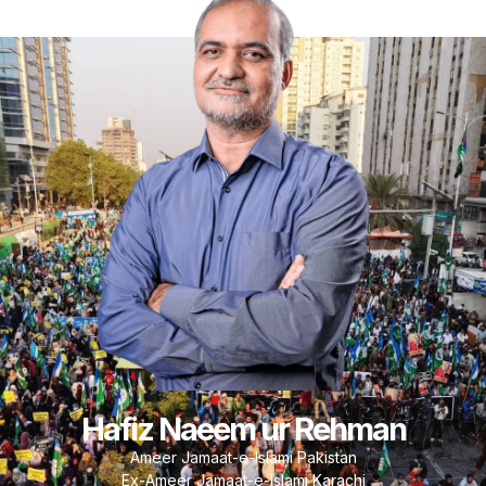
Hafiz Naeem ur Rehman
Ameer Jamaat-e-Islami Pakistan
Ex-Ameer Jamaat-e-Islami Karachi