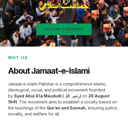
BECOME A MEMBER
WHY US
About Jamaat-e-Islami
Jamaat-e-Islami Pakistan is a comprehensive Islamic,
ideological, social, and political movement founded
by
Syed Abul A‘la Maududi (رحمہ اللہ)
on
26 August
1941
. The movement aims to establish a society based on
the teachings of the
Qur’an and Sunnah
, ensuring justice,
morality, and welfare for all.