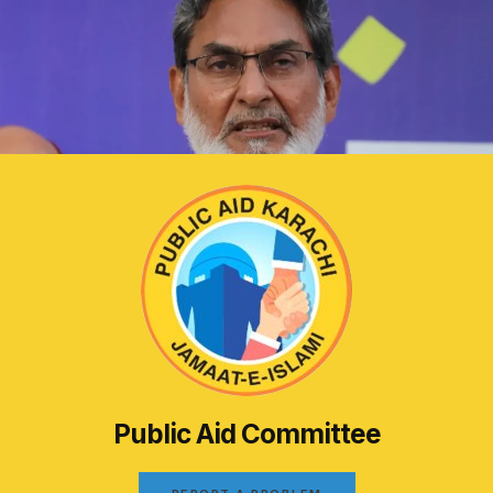
Public Aid Committee