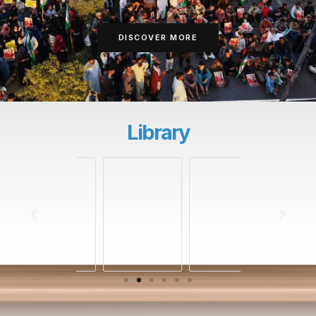
DISCOVER MORE
Library