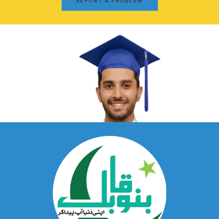
REPORT A PROBLEM