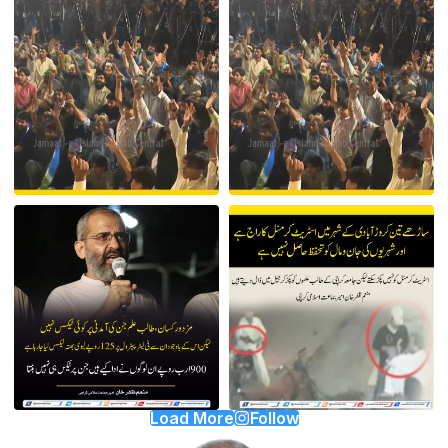
Load More
Follow