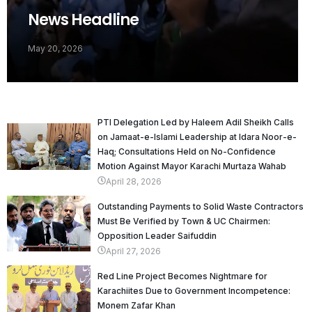
News Headline
May 20, 2026
PTI Delegation Led by Haleem Adil Sheikh Calls
on Jamaat-e-Islami Leadership at Idara Noor-e-
Haq; Consultations Held on No-Confidence
Motion Against Mayor Karachi Murtaza Wahab
April 28, 2026
Outstanding Payments to Solid Waste Contractors
Must Be Verified by Town & UC Chairmen:
Opposition Leader Saifuddin
April 27, 2026
Red Line Project Becomes Nightmare for
Karachiites Due to Government Incompetence:
Monem Zafar Khan