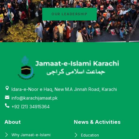
OUR LEADERSHIP
Idara-e-Noor e Haq, New M.A Jinnah Road, Karachi
info@karachijamaat.pk
+92 (21) 34915364
About
News & Activities
Why Jamaat-e-Islami
Education