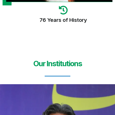
76 Years of History
Our Institutions