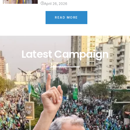
April 26, 2026
READ MORE
Latest Campaign