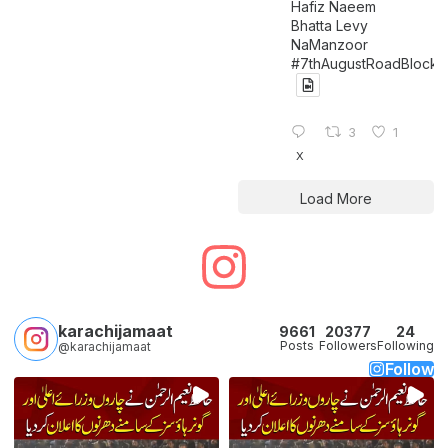
Hafiz Naeem
Bhatta Levy
NaManzoor
#7thAugustRoadBlock
3
1
X
Load More
karachijamaat
9661
20377
24
Posts
Followers
Following
@karachijamaat
Follow