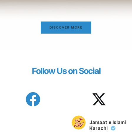
DISCOVER MORE
Follow Us on Social
Jamaat e Islami
Karachi