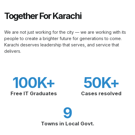
Together For Karachi
We are not just working for the city — we are working with its
people to create a brighter future for generations to come.
Karachi deserves leadership that serves, and service that
delivers.
100
K+
50
K+
Free IT Graduates
Cases resolved
9
Towns in Local Govt.