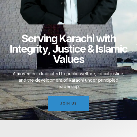
Serving Karachi with
Integrity, Justice & Islamic
Values
A movement dedicated to public welfare, social justice,
and the development of Karachi under principled
leadership.
JOIN US