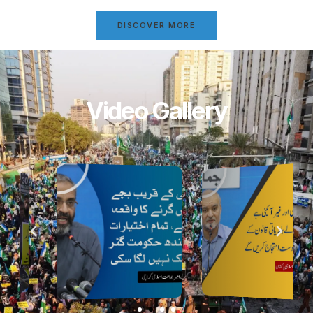
DISCOVER MORE
Video Gallery