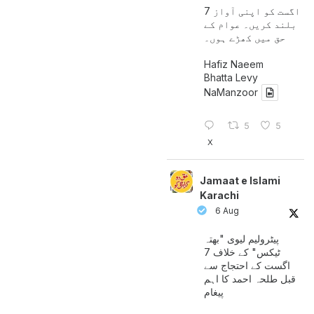
7 اگست کو اپنی آواز
بلند کریں۔ عوام کے
حق میں کھڑے ہوں۔
Hafiz Naeem
Bhatta Levy
NaManzoor
5
5
X
Jamaat e Islami
Karachi
6 Aug
پیٹرولیم لیوی "بھتہ
ٹیکس" کے خلاف 7
اگست کے احتجاج سے
قبل طلحہ احمد کا اہم
پیغام