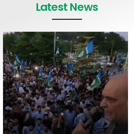
Latest News