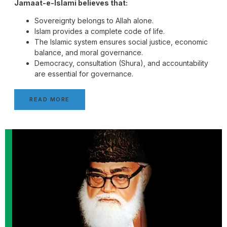
Jamaat-e-Islami believes that:
Sovereignty belongs to Allah alone.
Islam provides a complete code of life.
The Islamic system ensures social justice, economic
balance, and moral governance.
Democracy, consultation (Shura), and accountability
are essential for governance.
READ MORE