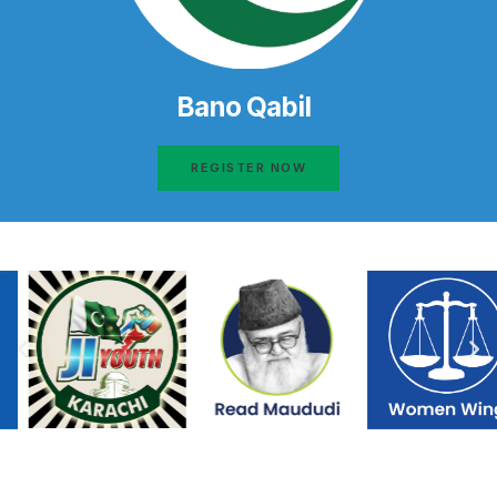
Bano Qabil
REGISTER NOW