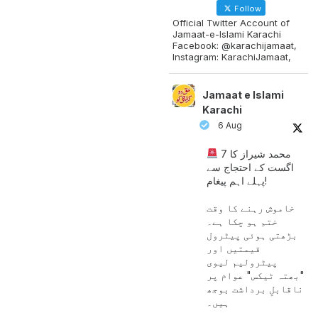
Follow
Official Twitter Account of
Jamaat-e-Islami Karachi
Facebook: @karachijamaat,
Instagram: KarachiJamaat,
Jamaat e Islami
Karachi
6 Aug
محمد شیراز کا 7
اگست کے احتجاج سے
پہلے اہم پیغام!
خاموش رہنے کا وقت
ختم ہو چکا ہے۔
بڑھتی ہوئی پیٹرول
قیمتیں اور
پیٹرولیم لیوی
"بھتہ ٹیکس" عوام پر
ناقابلِ برداشت بوجھ
ہیں۔