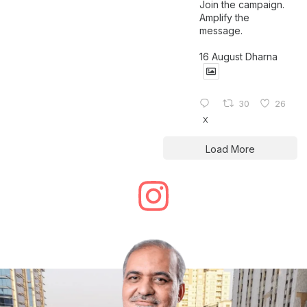
Join the campaign.
Amplify the
message.
16 August Dharna
30
26
X
Load More