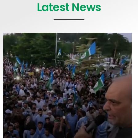
Latest News