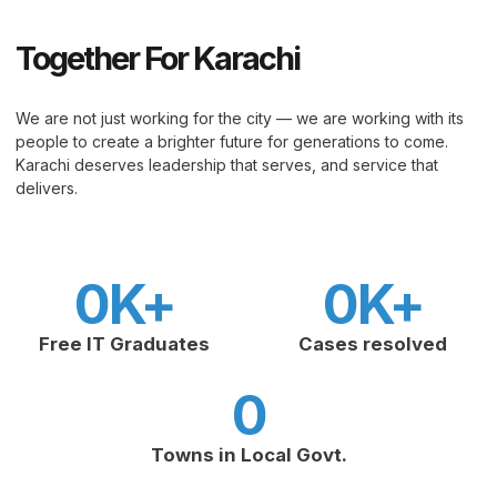
Together For Karachi
We are not just working for the city — we are working with its
people to create a brighter future for generations to come.
Karachi deserves leadership that serves, and service that
delivers.
0
K+
0
K+
Free IT Graduates
Cases resolved
0
Towns in Local Govt.