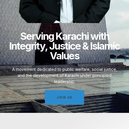
Serving Karachi with
Integrity, Justice & Islamic
Values
A movement dedicated to public welfare, social justice,
and the development of Karachi under principled
leadership.
JOIN US