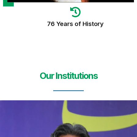
76 Years of History
Our Institutions