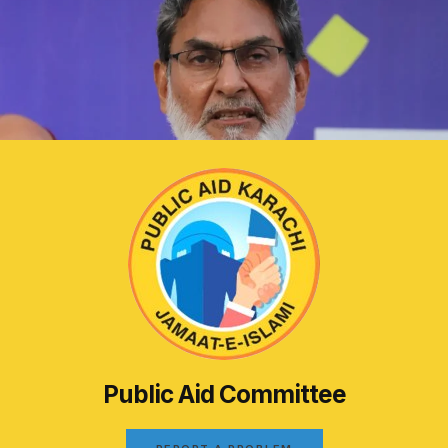
Public Aid Committee