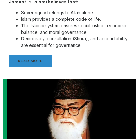
Jamaat-e-Islami believes that:
Sovereignty belongs to Allah alone.
Islam provides a complete code of life.
The Islamic system ensures social justice, economic
balance, and moral governance.
Democracy, consultation (Shura), and accountability
are essential for governance.
READ MORE