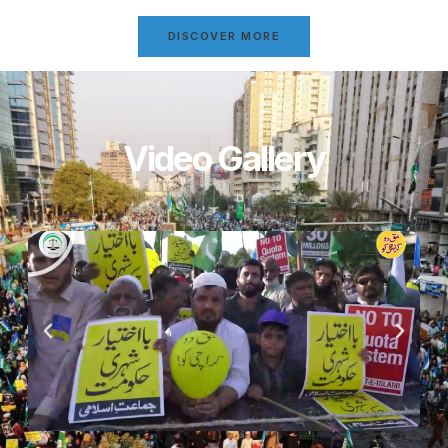
DISCOVER MORE
Video Gallery