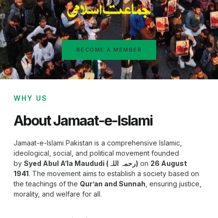
BECOME A MEMBER
WHY US
About Jamaat-e-Islami
Jamaat-e-Islami Pakistan is a comprehensive Islamic,
ideological, social, and political movement founded
by
Syed Abul A‘la Maududi (رحمہ اللہ)
on
26 August
1941
. The movement aims to establish a society based on
the teachings of the
Qur’an and Sunnah
, ensuring justice,
morality, and welfare for all.