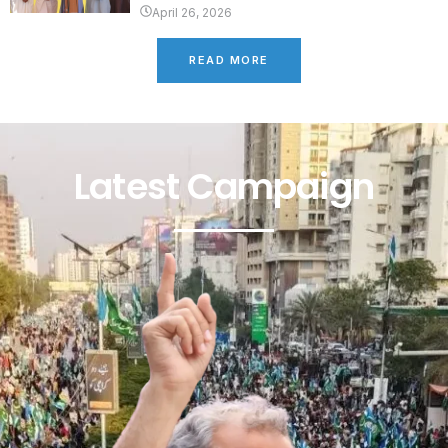
April 26, 2026
READ MORE
Latest Campaign