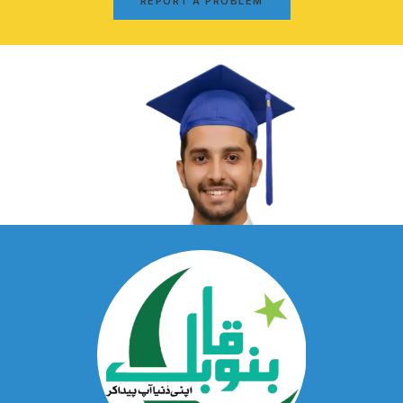
REPORT A PROBLEM