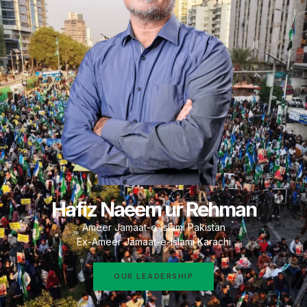
Hafiz Naeem ur Rehman
Ameer Jamaat-e-Islami Pakistan
Ex-Ameer Jamaat-e-Islami Karachi
OUR LEADERSHIP