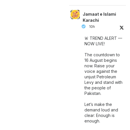
Jamaat e Islami
Karachi
10h
🚨 TREND ALERT —
NOW LIVE!
The countdown to
16 August begins
now. Raise your
voice against the
unjust Petroleum
Levy and stand with
the people of
Pakistan.
Let’s make the
demand loud and
clear: Enough is
enough.