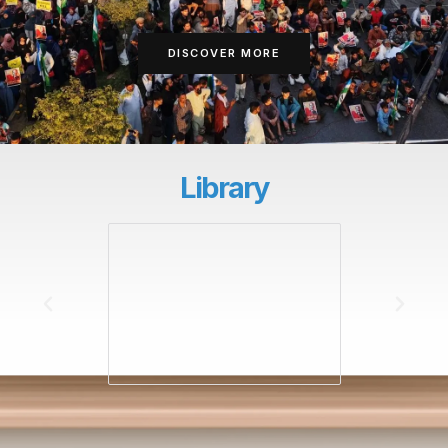
DISCOVER MORE
Library