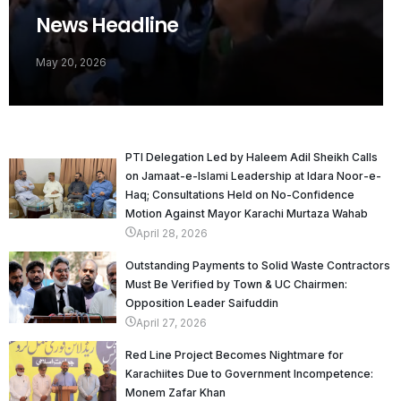
News Headline
May 20, 2026
PTI Delegation Led by Haleem Adil Sheikh Calls
on Jamaat-e-Islami Leadership at Idara Noor-e-
Haq; Consultations Held on No-Confidence
Motion Against Mayor Karachi Murtaza Wahab
April 28, 2026
Outstanding Payments to Solid Waste Contractors
Must Be Verified by Town & UC Chairmen:
Opposition Leader Saifuddin
April 27, 2026
Red Line Project Becomes Nightmare for
Karachiites Due to Government Incompetence:
Monem Zafar Khan