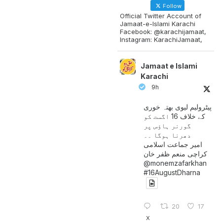
Follow
Official Twitter Account of
Jamaat-e-Islami Karachi
Facebook: @karachijamaat,
Instagram: KarachiJamaat,
Jamaat e Islami
Karachi
9h
پیٹرولیم لیوی بھتہ خوری
کے خلاف 16 اگست کو
گورنر ہاؤس پر
دھرنا ہوگا ۔۔
امیر جماعت اسلامی
کراچی منعم ظفر خان
@monemzafarkhan
#16AugustDharna
20
17
X