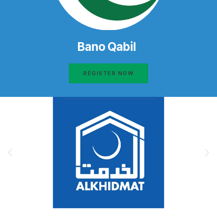
Bano Qabil
REGISTER NOW