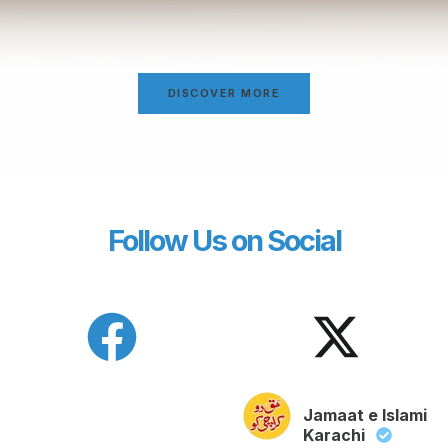
DISCOVER MORE
Follow Us on Social
Jamaat e Islami
Karachi