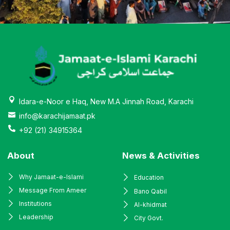
Idara-e-Noor e Haq, New M.A Jinnah Road, Karachi
info@karachijamaat.pk
+92 (21) 34915364
About
News & Activities
Why Jamaat-e-Islami
Education
Message From Ameer
Bano Qabil
Institutions
Al-khidmat
Leadership
City Govt.