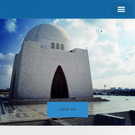
CONTACT US
JOIN US