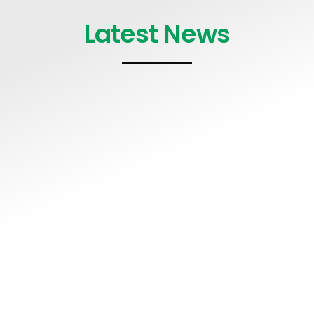
Latest News