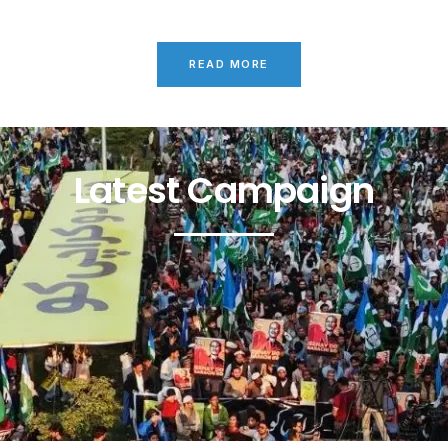
READ MORE
Latest Campaign