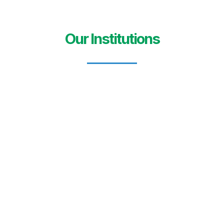
Our Institutions