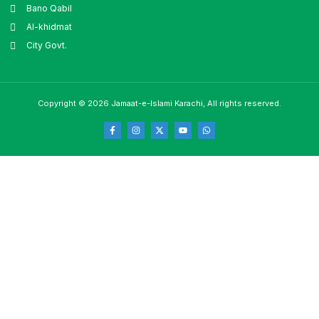
Bano Qabil
Al-khidmat
City Govt.
Copyright © 2026 Jamaat-e-Islami Karachi, All rights reserved.