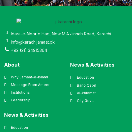
Idara-e-Noor e Haq, New M.A Jinnah Road, Karachi
info@karachijamaat.pk
+92 (21) 34915364
About
News & Activities
Why Jamaat-e-Islami
Education
Message From Ameer
Bano Qabil
Institutions
Al-khidmat
Leadership
City Govt.
News & Activities
Education