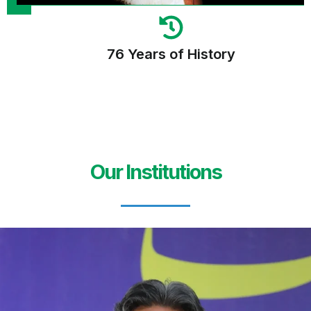
76 Years of History
Our Institutions