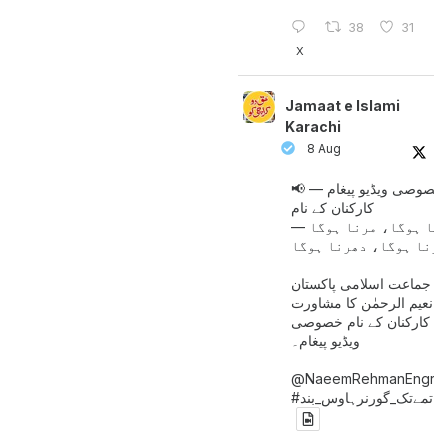
38
31
X
Jamaat e Islami
Karachi
8 Aug
📢 خصوصی ویڈیو پیغام —
کارکنان کے نام
جینا ہوگا، مرنا ہوگا
امیر جماعت اسلامی پاکست
حافظ نعیم الرحمٰن کا مش
کے بعد کارکنان کے نام خ
ویڈیو پیغام۔
@NaeemRehmanEngr
خاتمےتک_گورنرہاوس_بند