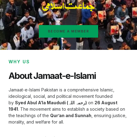
BECOME A MEMBER
WHY US
About Jamaat-e-Islami
Jamaat-e-Islami Pakistan is a comprehensive Islamic,
ideological, social, and political movement founded
by
Syed Abul A‘la Maududi (رحمہ اللہ)
on
26 August
1941
. The movement aims to establish a society based on
the teachings of the
Qur’an and Sunnah
, ensuring justice,
morality, and welfare for all.