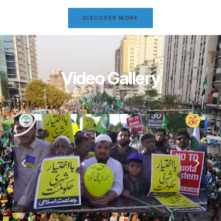
DISCOVER MORE
Video Gallery