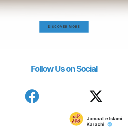
DISCOVER MORE
Follow Us on Social
Jamaat e Islami
Karachi