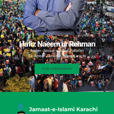
Hafiz Naeem ur Rehman
Ameer Jamaat-e-Islami Pakistan
Ex-Ameer Jamaat-e-Islami Karachi
OUR LEADERSHIP