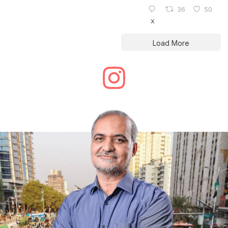
36
50
X
Load More