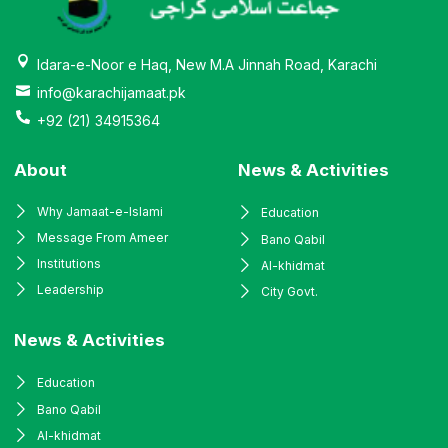
Idara-e-Noor e Haq, New M.A Jinnah Road, Karachi
info@karachijamaat.pk
+92 (21) 34915364
About
News & Activities
Why Jamaat-e-Islami
Education
Message From Ameer
Bano Qabil
Institutions
Al-khidmat
Leadership
City Govt.
News & Activities
Education
Bano Qabil
Al-khidmat