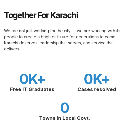
Together For Karachi
We are not just working for the city — we are working with its
people to create a brighter future for generations to come.
Karachi deserves leadership that serves, and service that
delivers.
0
K+
0
K+
Free IT Graduates
Cases resolved
0
Towns in Local Govt.