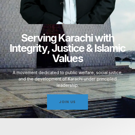
Serving Karachi with
Integrity, Justice & Islamic
Values
A movement dedicated to public welfare, social justice,
and the development of Karachi under principled
leadership.
JOIN US