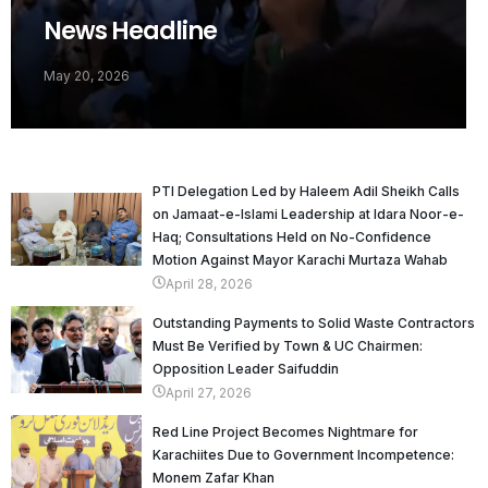
News Headline
May 20, 2026
PTI Delegation Led by Haleem Adil Sheikh Calls
on Jamaat-e-Islami Leadership at Idara Noor-e-
Haq; Consultations Held on No-Confidence
Motion Against Mayor Karachi Murtaza Wahab
April 28, 2026
Outstanding Payments to Solid Waste Contractors
Must Be Verified by Town & UC Chairmen:
Opposition Leader Saifuddin
April 27, 2026
Red Line Project Becomes Nightmare for
Karachiites Due to Government Incompetence:
Monem Zafar Khan