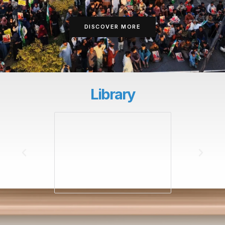
DISCOVER MORE
Library