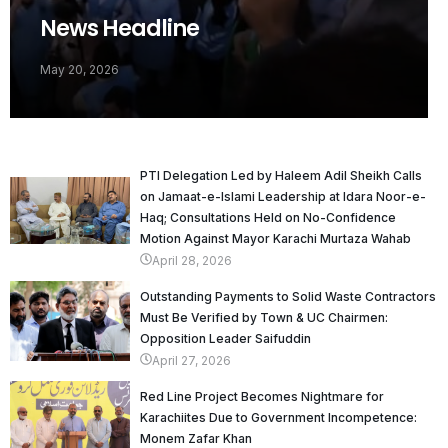
News Headline
May 20, 2026
PTI Delegation Led by Haleem Adil Sheikh Calls
on Jamaat-e-Islami Leadership at Idara Noor-e-
Haq; Consultations Held on No-Confidence
Motion Against Mayor Karachi Murtaza Wahab
April 28, 2026
Outstanding Payments to Solid Waste Contractors
Must Be Verified by Town & UC Chairmen:
Opposition Leader Saifuddin
April 27, 2026
Red Line Project Becomes Nightmare for
Karachiites Due to Government Incompetence:
Monem Zafar Khan