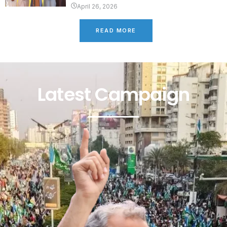
April 26, 2026
READ MORE
Latest Campaign