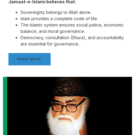
Jamaat-e-Islami believes that:
Sovereignty belongs to Allah alone.
Islam provides a complete code of life.
The Islamic system ensures social justice, economic
balance, and moral governance.
Democracy, consultation (Shura), and accountability
are essential for governance.
READ MORE