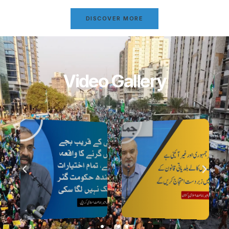
DISCOVER MORE
Video Gallery