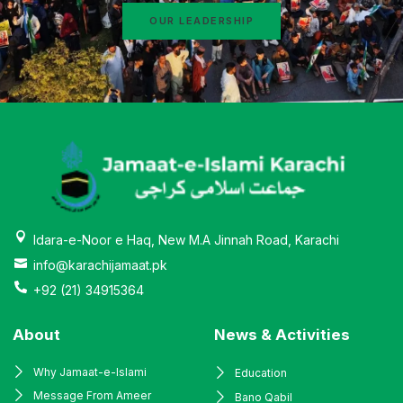
OUR LEADERSHIP
Idara-e-Noor e Haq, New M.A Jinnah Road, Karachi
info@karachijamaat.pk
+92 (21) 34915364
About
News & Activities
Why Jamaat-e-Islami
Education
Message From Ameer
Bano Qabil