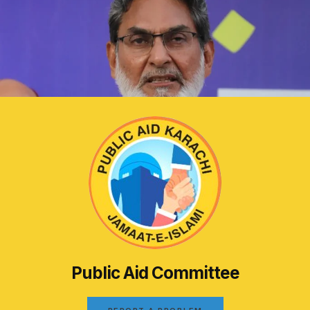
Public Aid Committee