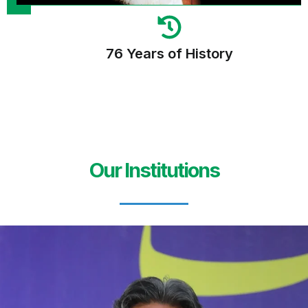
76 Years of History
Our Institutions