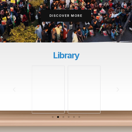
DISCOVER MORE
Library