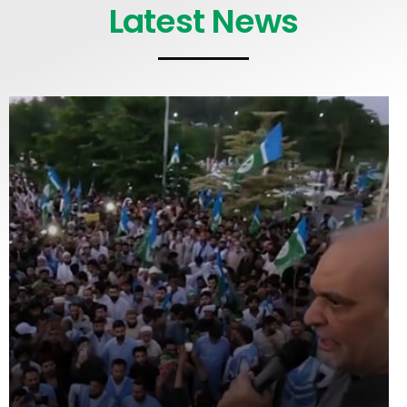
Latest News