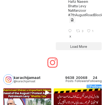
Hafiz Naeem
Bhatta Levy
NaManzoor
#7thAugustRoadBlock
3
1
X
Load More
karachijamaat
9638
20068
24
Posts
Followers
Following
@karachijamaat
Follow