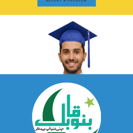
REPORT A PROBLEM