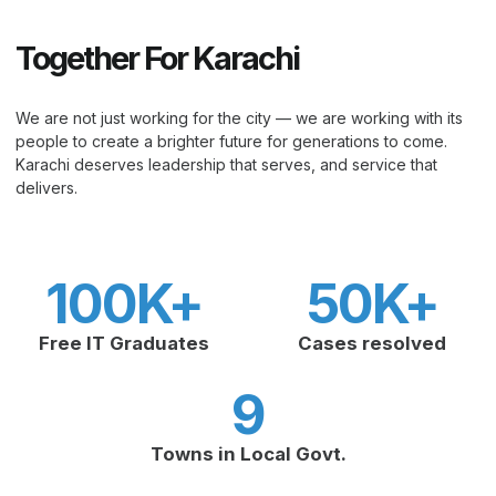
Together For Karachi
We are not just working for the city — we are working with its
people to create a brighter future for generations to come.
Karachi deserves leadership that serves, and service that
delivers.
100
K+
50
K+
Free IT Graduates
Cases resolved
9
Towns in Local Govt.