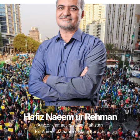
Hafiz Naeem ur Rehman
Ameer Jamaat-e-Islami Pakistan
Ex-Ameer Jamaat-e-Islami Karachi