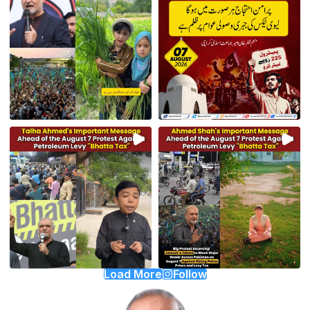
Load More
Follow