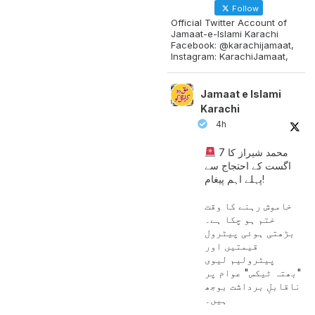
Follow
Official Twitter Account of
Jamaat-e-Islami Karachi
Facebook: @karachijamaat,
Instagram: KarachiJamaat,
Jamaat e Islami
Karachi
4h
محمد شیراز کا 7
اگست کے احتجاج سے
پہلے اہم پیغام!
خاموش رہنے کا وقت
ختم ہو چکا ہے۔
بڑھتی ہوئی پیٹرول
قیمتیں اور
پیٹرولیم لیوی
"بھتہ ٹیکس" عوام پر
ناقابلِ برداشت بوجھ
ہیں۔