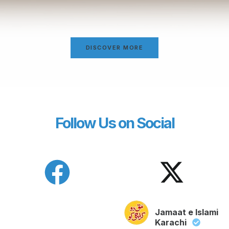
DISCOVER MORE
Follow Us on Social
Jamaat e Islami
Karachi