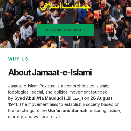
BECOME A MEMBER
WHY US
About Jamaat-e-Islami
Jamaat-e-Islami Pakistan is a comprehensive Islamic,
ideological, social, and political movement founded
by
Syed Abul A‘la Maududi (رحمہ اللہ)
on
26 August
1941
. The movement aims to establish a society based on
the teachings of the
Qur’an and Sunnah
, ensuring justice,
morality, and welfare for all.