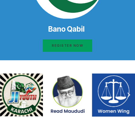
Bano Qabil
REGISTER NOW