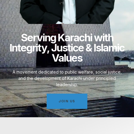
Serving Karachi with
Integrity, Justice & Islamic
Values
A movement dedicated to public welfare, social justice,
and the development of Karachi under principled
leadership.
JOIN US