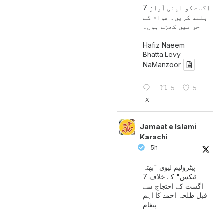
7 اگست کو اپنی آواز
بلند کریں۔ عوام کے
حق میں کھڑے ہوں۔
Hafiz Naeem
Bhatta Levy
NaManzoor
5
5
X
Jamaat e Islami
Karachi
5h
پیٹرولیم لیوی "بھتہ
ٹیکس" کے خلاف 7
اگست کے احتجاج سے
قبل طلحہ احمد کا اہم
پیغام