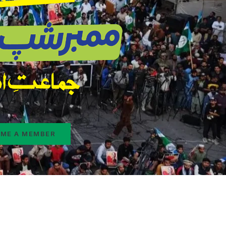
ME A MEMBER