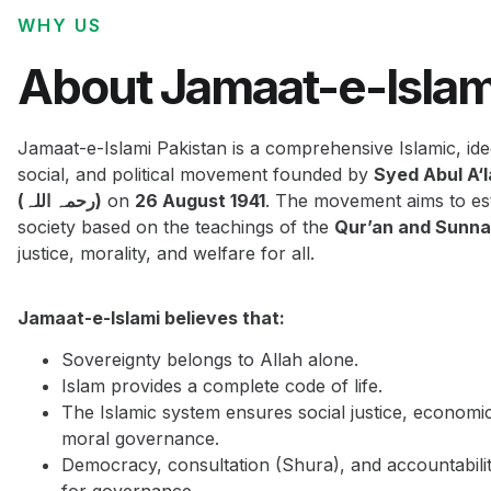
WHY US
About Jamaat-e-Islam
Jamaat-e-Islami Pakistan is a comprehensive Islamic, ide
social, and political movement founded by
Syed Abul A‘
(رحمہ اللہ)
on
26 August 1941
. The movement aims to est
society based on the teachings of the
Qur’an and Sunn
justice, morality, and welfare for all.
Jamaat-e-Islami believes that:
Sovereignty belongs to Allah alone.
Islam provides a complete code of life.
The Islamic system ensures social justice, economi
moral governance.
Democracy, consultation (Shura), and accountabilit