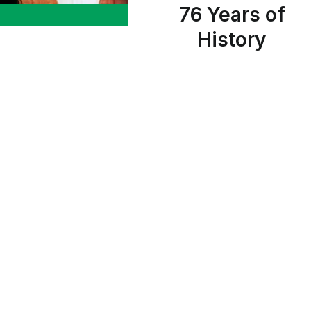
76 Years of
History