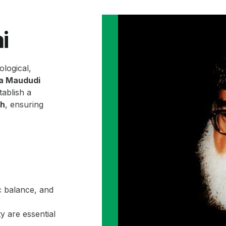
i
ological,
la Maududi
ablish a
ah
, ensuring
c balance, and
y are essential