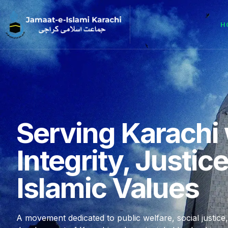
H
Serving Karachi 
Integrity, Justic
Islamic Values
A movement dedicated to public welfare, social justice