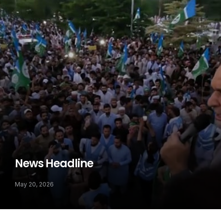
News Headline
May 20, 2026