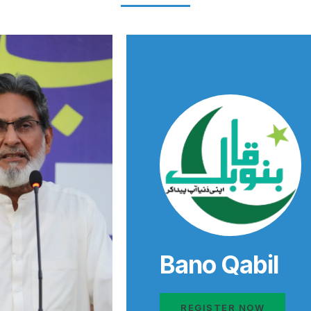
Bano Qabil
REGISTER NOW