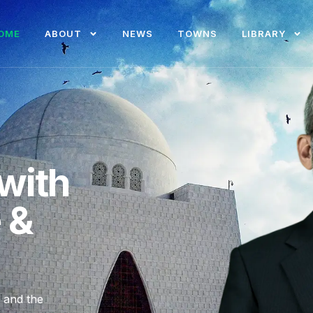
OME
ABOUT
NEWS
TOWNS
LIBRARY
with
e &
, and the