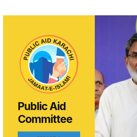
Public Aid
Committee