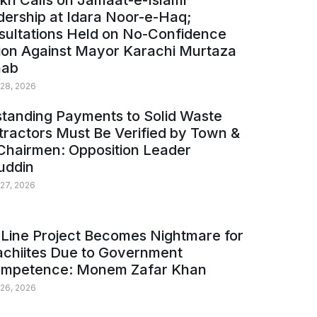
kh Calls on Jamaat-e-Islami
ership at Idara Noor-e-Haq;
sultations Held on No-Confidence
ion Against Mayor Karachi Murtaza
ab
 28, 2026
tanding Payments to Solid Waste
ractors Must Be Verified by Town &
Chairmen: Opposition Leader
uddin
 27, 2026
Line Project Becomes Nightmare for
achiites Due to Government
ompetence: Monem Zafar Khan
 26, 2026