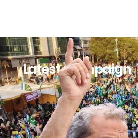
Latest Campaign