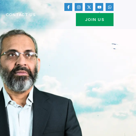
CONTACT US
JOIN US