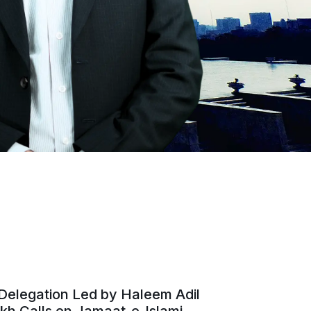
Delegation Led by Haleem Adil