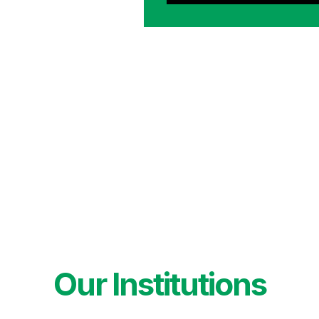
Our Institutions