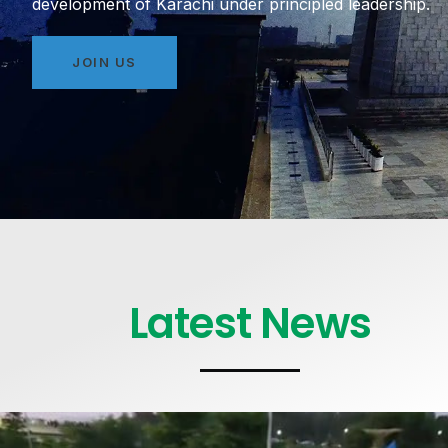
development of Karachi under principled leadership.
JOIN US
Latest News