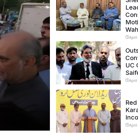
Shei
Lead
Con
Mot
Wah
April
Outs
Cont
UC 
Saif
April
Red 
Kar
Inc
April