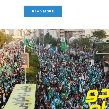
READ MORE