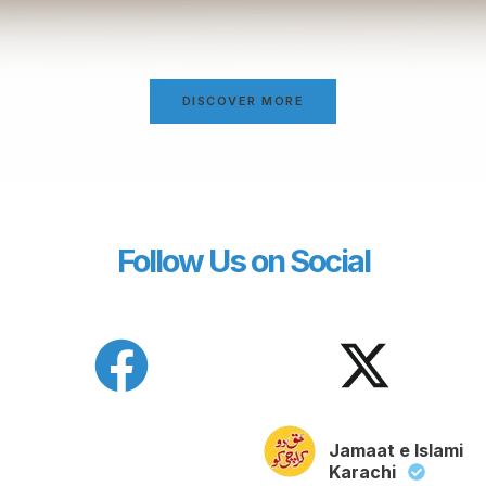
DISCOVER MORE
Follow Us on Social
Jamaat e Islami
Karachi