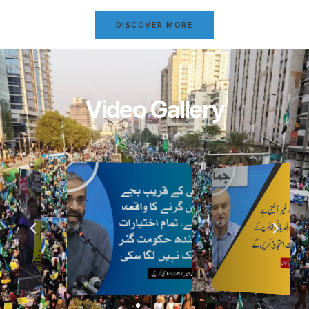
DISCOVER MORE
Video Gallery