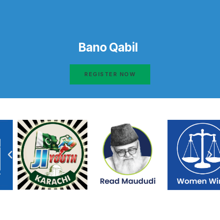
Bano Qabil
REGISTER NOW