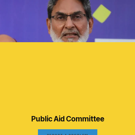
Public Aid Committee