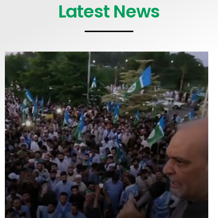
Latest News