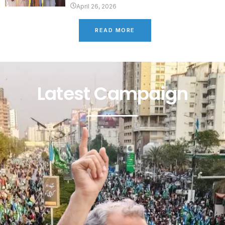
April 26, 2026
READ MORE
Latest Campaign