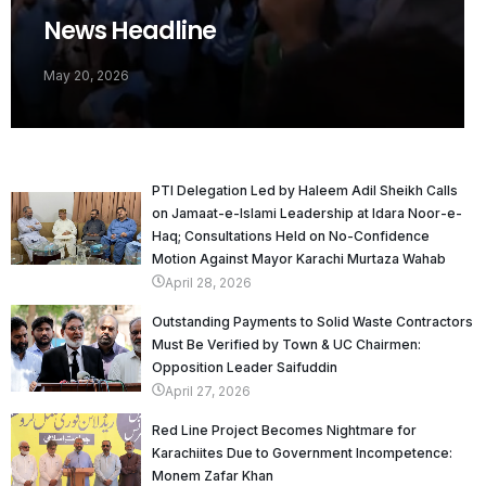
News Headline
May 20, 2026
PTI Delegation Led by Haleem Adil Sheikh Calls
on Jamaat-e-Islami Leadership at Idara Noor-e-
Haq; Consultations Held on No-Confidence
Motion Against Mayor Karachi Murtaza Wahab
April 28, 2026
Outstanding Payments to Solid Waste Contractors
Must Be Verified by Town & UC Chairmen:
Opposition Leader Saifuddin
April 27, 2026
Red Line Project Becomes Nightmare for
Karachiites Due to Government Incompetence:
Monem Zafar Khan