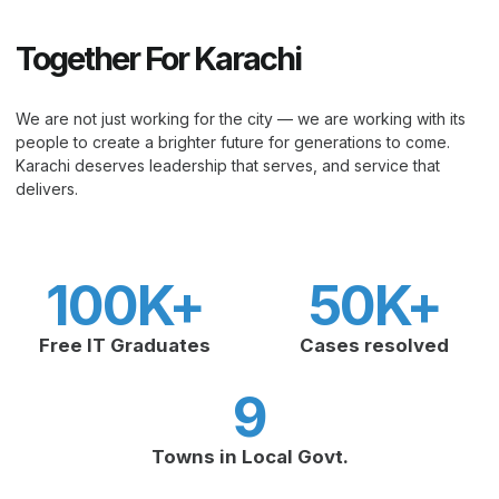
Together For Karachi
We are not just working for the city — we are working with its
people to create a brighter future for generations to come.
Karachi deserves leadership that serves, and service that
delivers.
100
K+
50
K+
Free IT Graduates
Cases resolved
9
Towns in Local Govt.