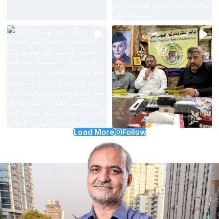
Load More
Follow