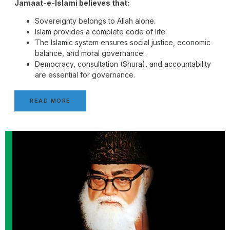
Jamaat-e-Islami believes that:
Sovereignty belongs to Allah alone.
Islam provides a complete code of life.
The Islamic system ensures social justice, economic
balance, and moral governance.
Democracy, consultation (Shura), and accountability
are essential for governance.
READ MORE