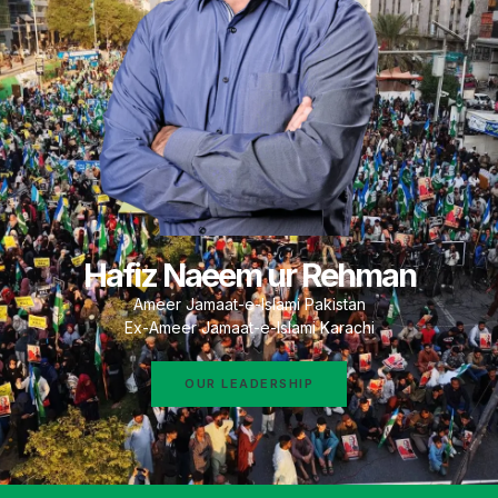
Hafiz Naeem ur Rehman
Ameer Jamaat-e-Islami Pakistan
Ex-Ameer Jamaat-e-Islami Karachi
OUR LEADERSHIP