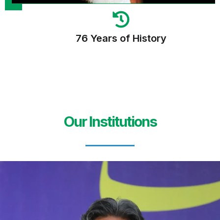
76 Years of History
Our Institutions