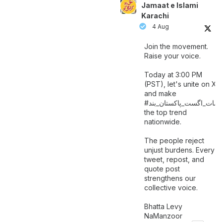
Jamaat e Islami
Karachi
4 Aug
Join the movement.
Raise your voice.
Today at 3:00 PM
(PST), let's unite on X
and make
اگست_پاکستان_بند
#سات_
the top trend
nationwide.
The people reject
unjust burdens. Every
tweet, repost, and
quote post
strengthens our
collective voice.
Bhatta Levy
NaManzoor