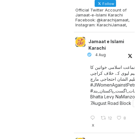
Follow
Official Twitter Account of
Jamaat-e-Islami Karachi
Facebook: @karachijamaat,
Instagram: KarachiJamaat,
Jamaat e Islami
Karachi
4 Aug
جماعت اسلامی خواتین کا
پیٹرولیم لیوی کے خلاف کر
میں عظیم الشان احتجاجی 
#JIWomenAgainstPetro
اگست_پاکستان_بند
#سات_
Bhatta Levy NaManzoo
7August Road Block
12
8
X