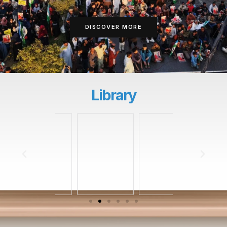
DISCOVER MORE
Library