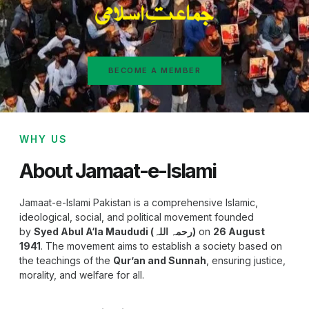
BECOME A MEMBER
WHY US
About Jamaat-e-Islami
Jamaat-e-Islami Pakistan is a comprehensive Islamic,
ideological, social, and political movement founded
by
Syed Abul A‘la Maududi (رحمہ اللہ)
on
26 August
1941
. The movement aims to establish a society based on
the teachings of the
Qur’an and Sunnah
, ensuring justice,
morality, and welfare for all.