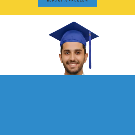
REPORT A PROBLEM