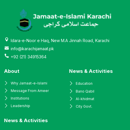
Idara-e-Noor e Haq, New M.A Jinnah Road, Karachi
info@karachijamaat.pk
+92 (21) 34915364
About
News & Activities
Why Jamaat-e-Islami
Education
Message From Ameer
Bano Qabil
Institutions
Al-khidmat
Leadership
City Govt.
News & Activities