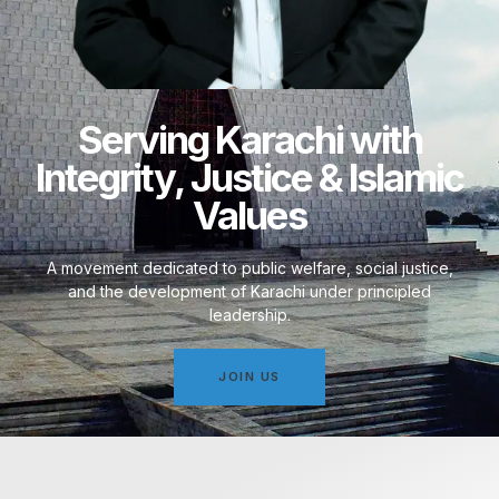
Serving Karachi with
Integrity, Justice & Islamic
Values
A movement dedicated to public welfare, social justice,
and the development of Karachi under principled
leadership.
JOIN US