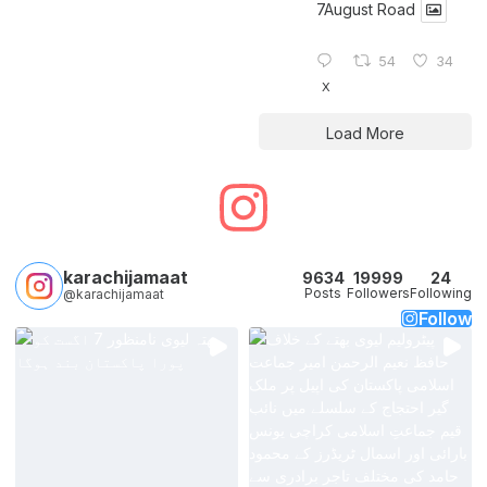
7August Road
54
34
X
Load More
karachijamaat
9634
19999
24
Posts
Followers
Following
@karachijamaat
Follow