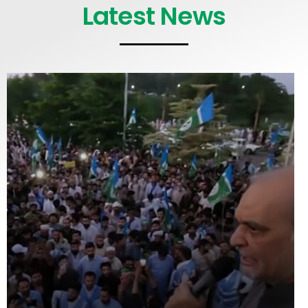
Latest News