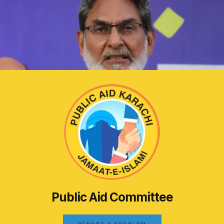
Public Aid Committee