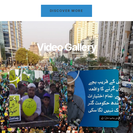
DISCOVER MORE
Video Gallery