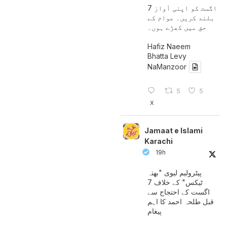
7 اگست کو اپنی آواز
بلند کریں۔ عوام کے
حق میں کھڑے ہوں۔
Hafiz Naeem
Bhatta Levy
NaManzoor
5
5
X
Jamaat e Islami
Karachi
19h
پیٹرولیم لیوی "بھتہ
ٹیکس" کے خلاف 7
اگست کے احتجاج سے
قبل طلحہ احمد کا اہم
پیغام