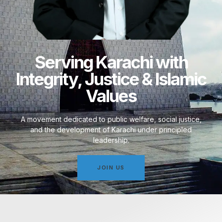
Serving Karachi with
Integrity, Justice & Islamic
Values
A movement dedicated to public welfare, social justice,
and the development of Karachi under principled
leadership.
JOIN US