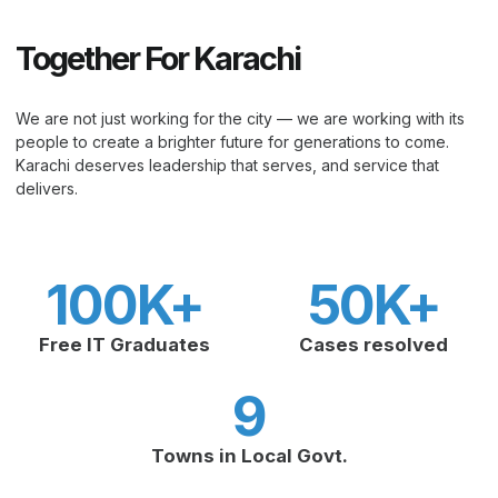
Together For Karachi
We are not just working for the city — we are working with its
people to create a brighter future for generations to come.
Karachi deserves leadership that serves, and service that
delivers.
100
K+
50
K+
Free IT Graduates
Cases resolved
9
Towns in Local Govt.