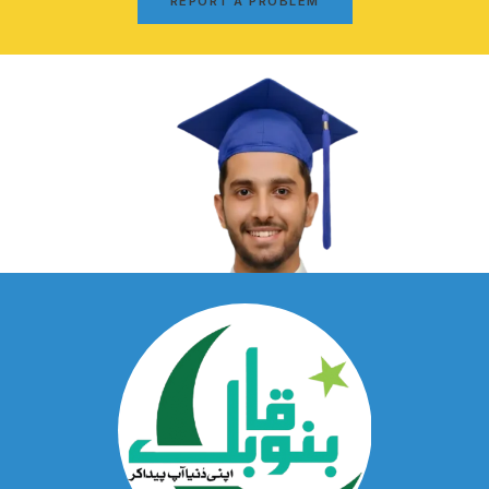
REPORT A PROBLEM