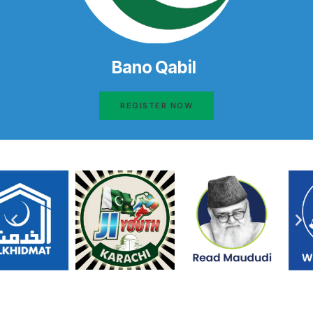
Bano Qabil
REGISTER NOW