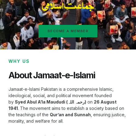
BECOME A MEMBER
WHY US
About Jamaat-e-Islami
Jamaat-e-Islami Pakistan is a comprehensive Islamic,
ideological, social, and political movement founded
by
Syed Abul A‘la Maududi (رحمہ اللہ)
on
26 August
1941
. The movement aims to establish a society based on
the teachings of the
Qur’an and Sunnah
, ensuring justice,
morality, and welfare for all.