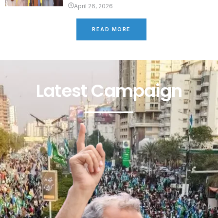
April 26, 2026
READ MORE
Latest Campaign