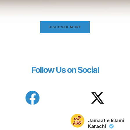
DISCOVER MORE
Follow Us on Social
Jamaat e Islami
Karachi