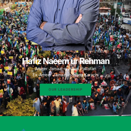
Hafiz Naeem ur Rehman
Ameer Jamaat-e-Islami Pakistan
Ex-Ameer Jamaat-e-Islami Karachi
OUR LEADERSHIP