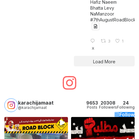
Hafiz Naeem
Bhatta Levy
NaManzoor
#7thAugustRoadBlock
3
1
X
Load More
karachijamaat
9653
20308
24
Posts
Followers
Following
@karachijamaat
Follow