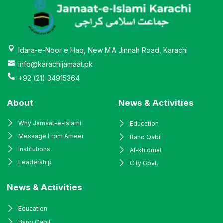
Idara-e-Noor e Haq, New M.A Jinnah Road, Karachi
info@karachijamaat.pk
+92 (21) 34915364
About
News & Activities
Why Jamaat-e-Islami
Education
Message From Ameer
Bano Qabil
Institutions
Al-khidmat
Leadership
City Govt.
News & Activities
Education
Bano Qabil