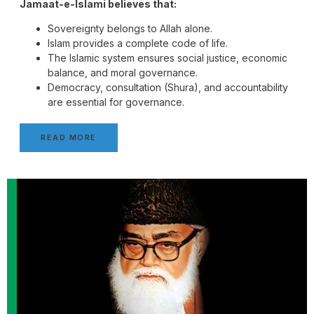
Jamaat-e-Islami believes that:
Sovereignty belongs to Allah alone.
Islam provides a complete code of life.
The Islamic system ensures social justice, economic
balance, and moral governance.
Democracy, consultation (Shura), and accountability
are essential for governance.
READ MORE