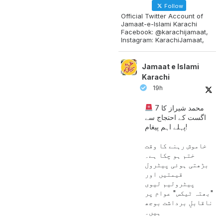
Follow
Official Twitter Account of
Jamaat-e-Islami Karachi
Facebook: @karachijamaat,
Instagram: KarachiJamaat,
Jamaat e Islami
Karachi
19h
محمد شیراز کا 7
اگست کے احتجاج سے
پہلے اہم پیغام!
خاموش رہنے کا وقت
ختم ہو چکا ہے۔
بڑھتی ہوئی پیٹرول
قیمتیں اور
پیٹرولیم لیوی
"بھتہ ٹیکس" عوام پر
ناقابلِ برداشت بوجھ
ہیں۔