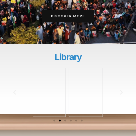
DISCOVER MORE
Library