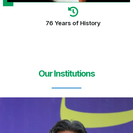
76 Years of History
Our Institutions