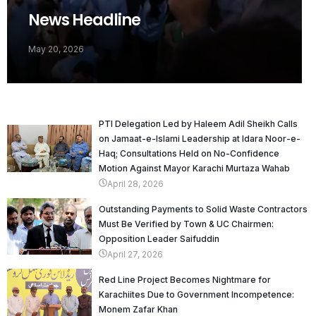
News Headline
May 20, 2026
PTI Delegation Led by Haleem Adil Sheikh Calls
on Jamaat-e-Islami Leadership at Idara Noor-e-
Haq; Consultations Held on No-Confidence
Motion Against Mayor Karachi Murtaza Wahab
April 28, 2026
Outstanding Payments to Solid Waste Contractors
Must Be Verified by Town & UC Chairmen:
Opposition Leader Saifuddin
April 27, 2026
Red Line Project Becomes Nightmare for
Karachiites Due to Government Incompetence:
Monem Zafar Khan