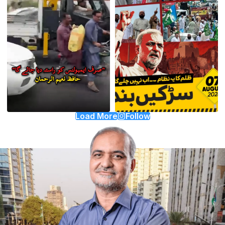
Load More
Follow