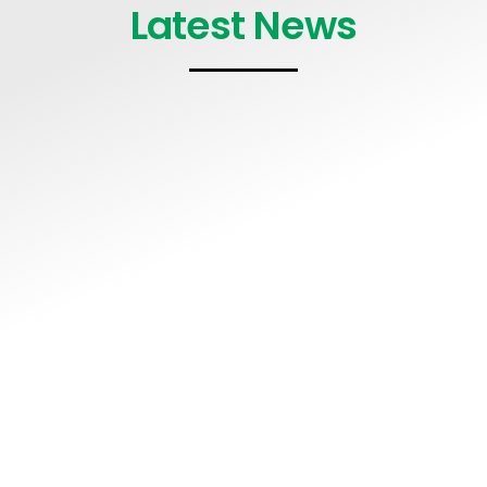
Latest News