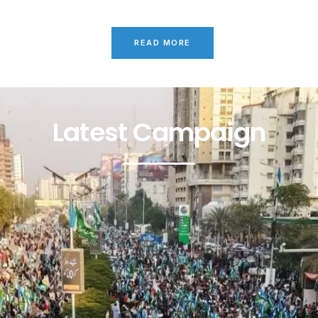
READ MORE
Latest Campaign