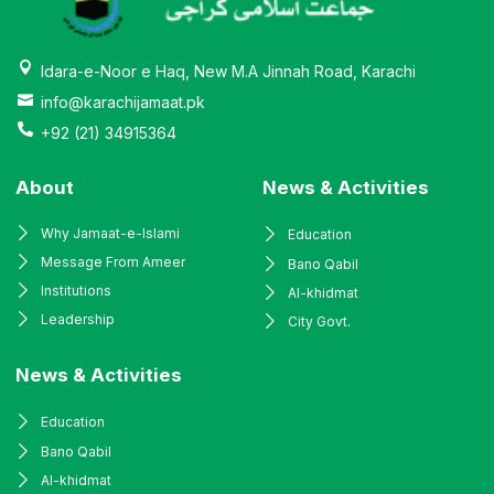
Idara-e-Noor e Haq, New M.A Jinnah Road, Karachi
info@karachijamaat.pk
+92 (21) 34915364
About
News & Activities
Why Jamaat-e-Islami
Education
Message From Ameer
Bano Qabil
Institutions
Al-khidmat
Leadership
City Govt.
News & Activities
Education
Bano Qabil
Al-khidmat