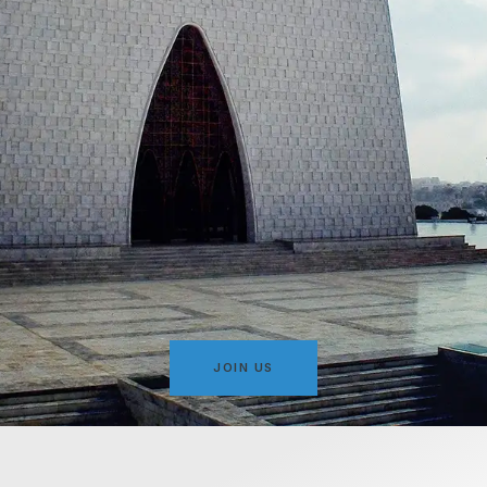
JOIN US