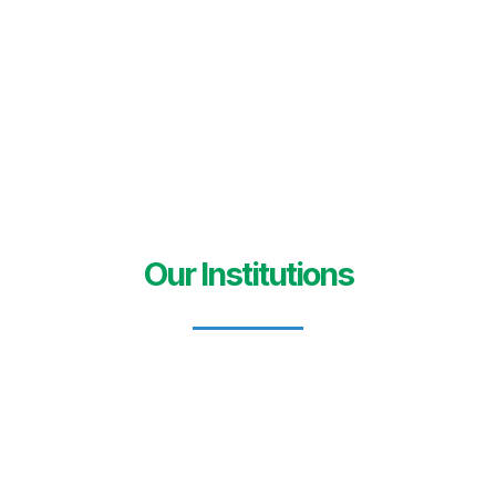
Our Institutions