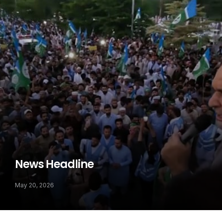
News Headline
May 20, 2026