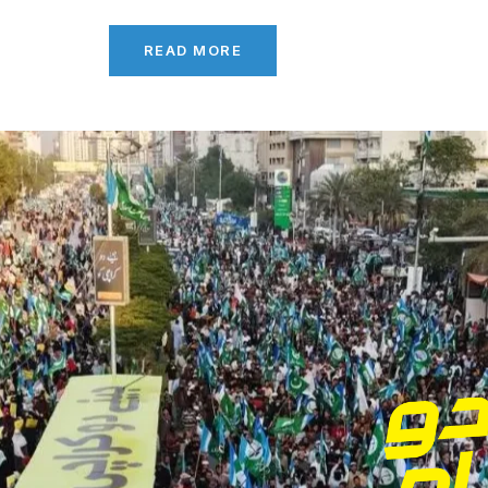
READ MORE