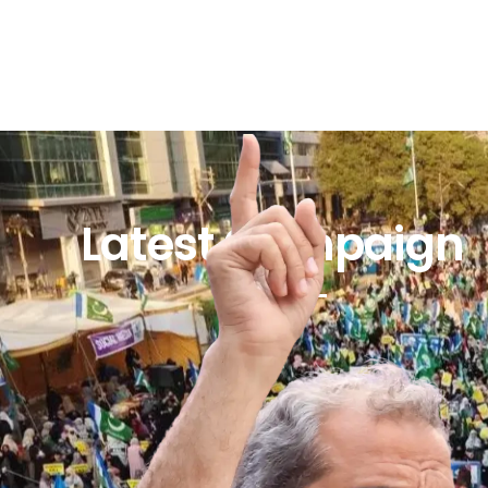
Latest Campaign