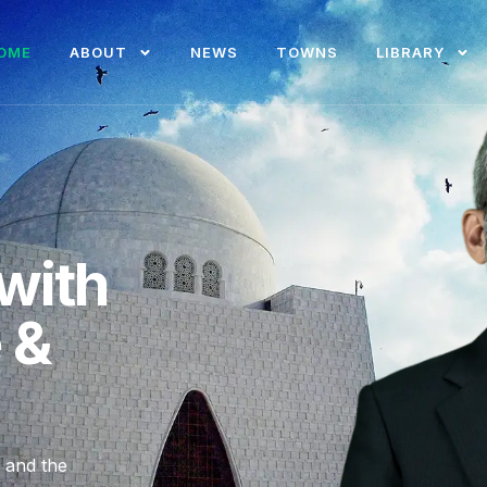
OME
ABOUT
NEWS
TOWNS
LIBRARY
with
e &
, and the