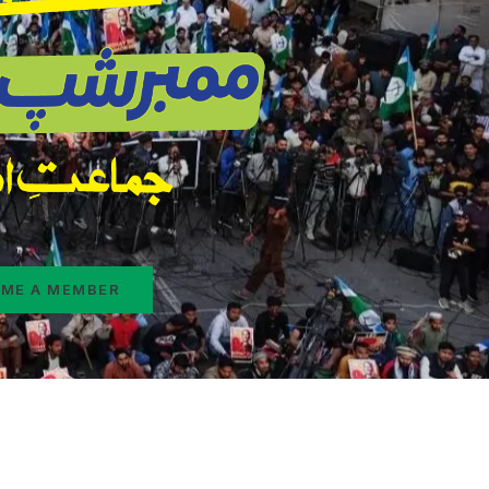
ME A MEMBER