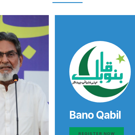
Bano Qabil
REGISTER NOW