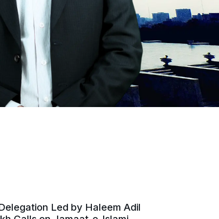
Delegation Led by Haleem Adil