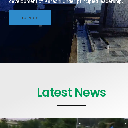
development of Karachi under principled leadership.
JOIN US
Latest News