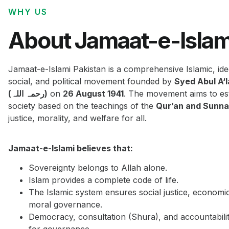
WHY US
About Jamaat-e-Islam
Jamaat-e-Islami Pakistan is a comprehensive Islamic, ide
social, and political movement founded by
Syed Abul A‘
(رحمہ اللہ)
on
26 August 1941
. The movement aims to est
society based on the teachings of the
Qur’an and Sunn
justice, morality, and welfare for all.
Jamaat-e-Islami believes that:
Sovereignty belongs to Allah alone.
Islam provides a complete code of life.
The Islamic system ensures social justice, economi
moral governance.
Democracy, consultation (Shura), and accountabilit