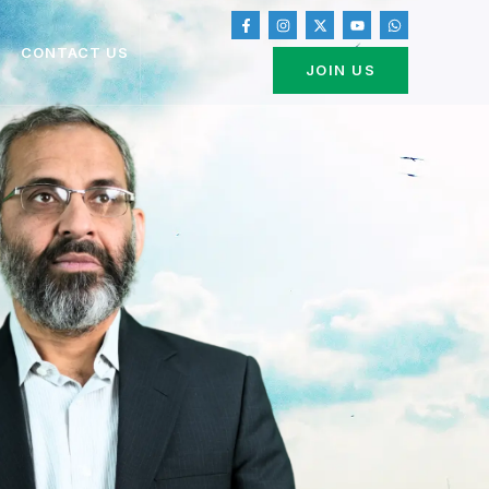
CONTACT US
JOIN US