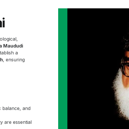
i
ological,
la Maududi
ablish a
ah
, ensuring
c balance, and
y are essential