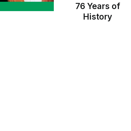
76 Years of
History