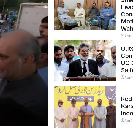
Shei
Lead
Con
Mot
Wah
April
Outs
Cont
UC 
Saif
April
Red 
Kar
Inc
April