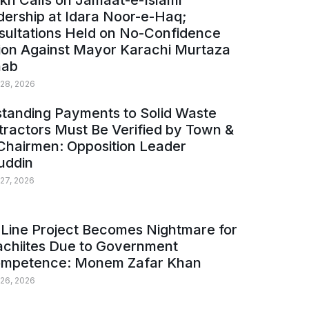
kh Calls on Jamaat-e-Islami
ership at Idara Noor-e-Haq;
sultations Held on No-Confidence
ion Against Mayor Karachi Murtaza
ab
 28, 2026
tanding Payments to Solid Waste
ractors Must Be Verified by Town &
Chairmen: Opposition Leader
uddin
 27, 2026
Line Project Becomes Nightmare for
achiites Due to Government
ompetence: Monem Zafar Khan
 26, 2026