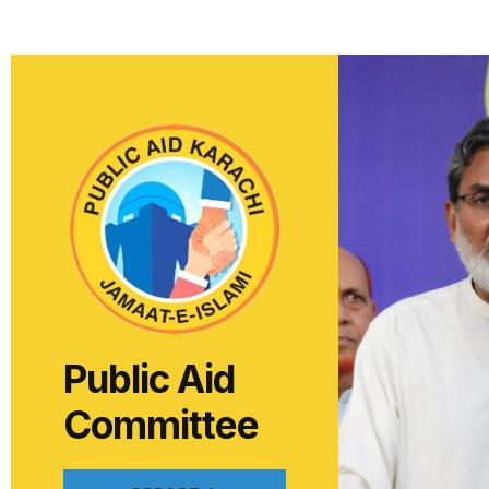
Public Aid
Committee