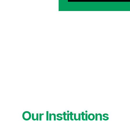
Our Institutions