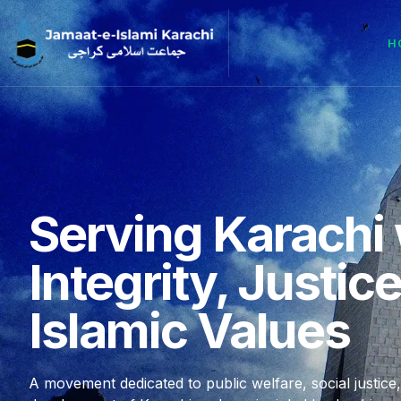
H
Serving Karachi 
Integrity, Justic
Islamic Values
A movement dedicated to public welfare, social justice