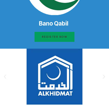
Bano Qabil
REGISTER NOW