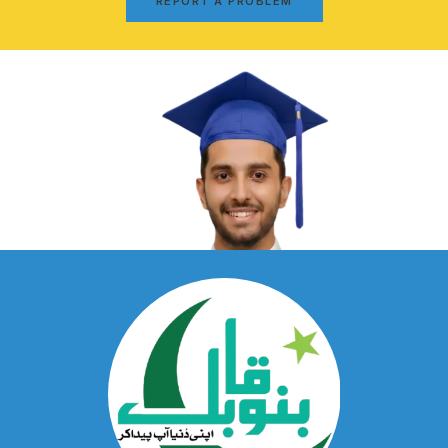
REPORT A PROBLEM