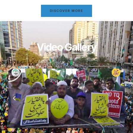
DISCOVER MORE
Video Gallery