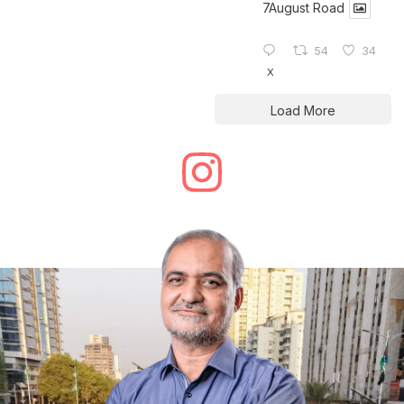
7August Road
54
34
X
Load More