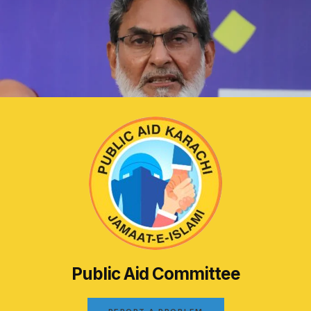
Public Aid Committee