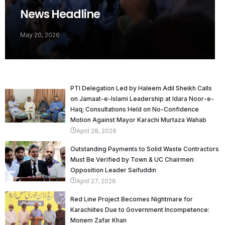
News Headline
May 20, 2026
PTI Delegation Led by Haleem Adil Sheikh Calls
on Jamaat-e-Islami Leadership at Idara Noor-e-
Haq; Consultations Held on No-Confidence
Motion Against Mayor Karachi Murtaza Wahab
April 28, 2026
Outstanding Payments to Solid Waste Contractors
Must Be Verified by Town & UC Chairmen:
Opposition Leader Saifuddin
April 27, 2026
Red Line Project Becomes Nightmare for
Karachiites Due to Government Incompetence:
Monem Zafar Khan