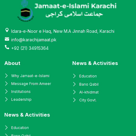
Idara-e-Noor e Haq, New M.A Jinnah Road, Karachi
info@karachijamaat.pk
+92 (21) 34915364
About
News & Activities
Why Jamaat-e-Islami
Education
Message From Ameer
Bano Qabil
Institutions
Al-khidmat
Leadership
City Govt.
News & Activities
Education
Bano Qabil