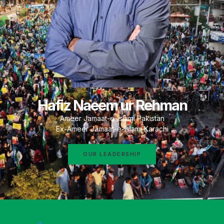
Hafiz Naeem ur Rehman
Ameer Jamaat-e-Islami Pakistan
Ex-Ameer Jamaat-e-Islami Karachi
OUR LEADERSHIP