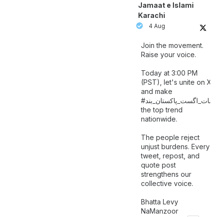
Jamaat e Islami
Karachi
4 Aug
Join the movement.
Raise your voice.
Today at 3:00 PM
(PST), let's unite on X
and make
اگست_پاکستان_بند
#سات_
the top trend
nationwide.
The people reject
unjust burdens. Every
tweet, repost, and
quote post
strengthens our
collective voice.
Bhatta Levy
NaManzoor