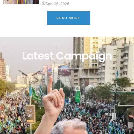
April 26, 2026
READ MORE
Latest Campaign