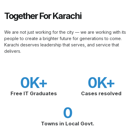
Together For Karachi
We are not just working for the city — we are working with its
people to create a brighter future for generations to come.
Karachi deserves leadership that serves, and service that
delivers.
0
K+
0
K+
Free IT Graduates
Cases resolved
0
Towns in Local Govt.