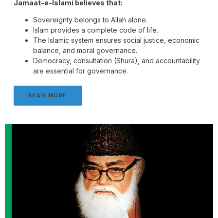
Jamaat-e-Islami believes that:
Sovereignty belongs to Allah alone.
Islam provides a complete code of life.
The Islamic system ensures social justice, economic
balance, and moral governance.
Democracy, consultation (Shura), and accountability
are essential for governance.
READ MORE