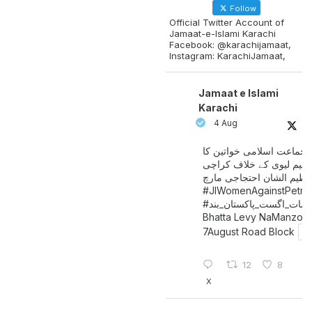
Follow
Official Twitter Account of
Jamaat-e-Islami Karachi
Facebook: @karachijamaat,
Instagram: KarachiJamaat,
Jamaat e Islami
Karachi
4 Aug
جماعت اسلامی خواتین کا
پیٹرولیم لیوی کے خلاف کر
میں عظیم الشان احتجاجی 
#JIWomenAgainstPetro
اگست_پاکستان_بند
#سات_
Bhatta Levy NaManzoo
7August Road Block
12
8
X