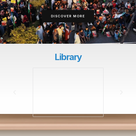
DISCOVER MORE
Library