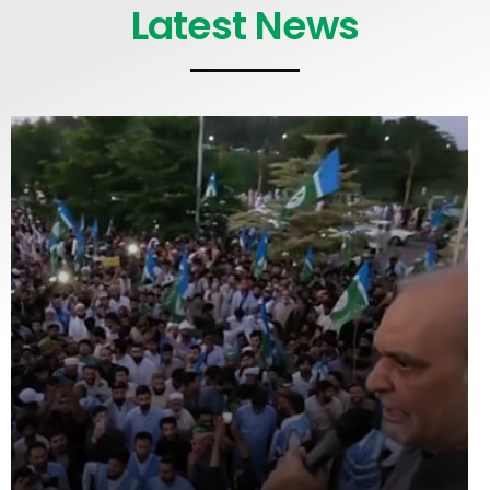
Latest News