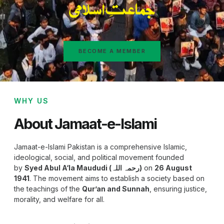
BECOME A MEMBER
WHY US
About Jamaat-e-Islami
Jamaat-e-Islami Pakistan is a comprehensive Islamic,
ideological, social, and political movement founded
by
Syed Abul A‘la Maududi (رحمہ اللہ)
on
26 August
1941
. The movement aims to establish a society based on
the teachings of the
Qur’an and Sunnah
, ensuring justice,
morality, and welfare for all.