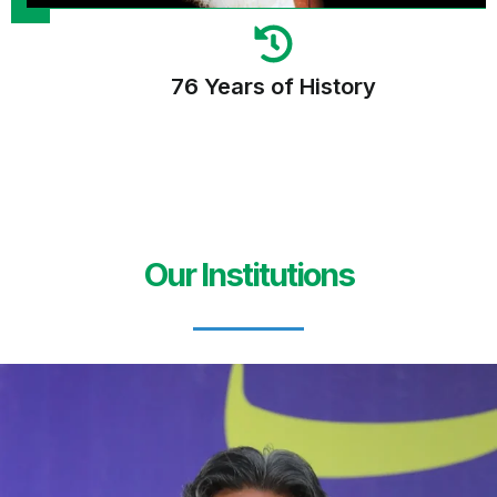
76 Years of History
Our Institutions