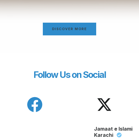
DISCOVER MORE
Follow Us on Social
Jamaat e Islami
Karachi