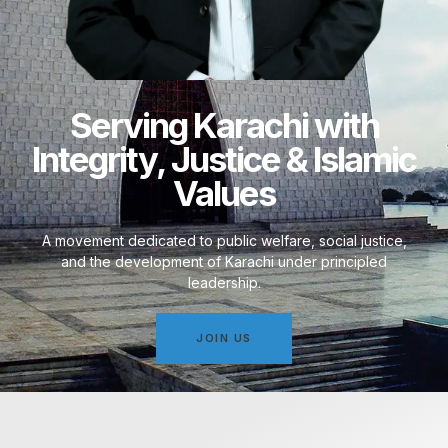
Serving Karachi with
Integrity, Justice & Islamic
Values
A movement dedicated to public welfare, social justice,
and the development of Karachi under principled
leadership.
JOIN US