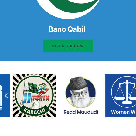
Bano Qabil
REGISTER NOW