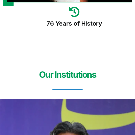
76 Years of History
Our Institutions