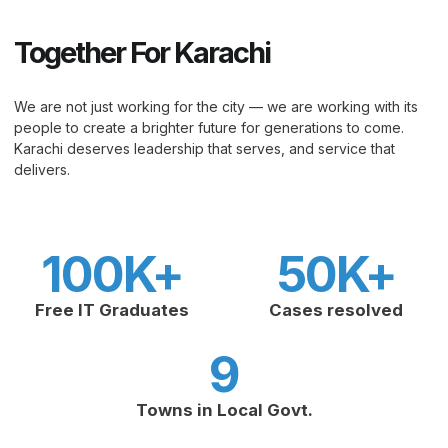
Together For Karachi
We are not just working for the city — we are working with its
people to create a brighter future for generations to come.
Karachi deserves leadership that serves, and service that
delivers.
100
K+
50
K+
Free IT Graduates
Cases resolved
9
Towns in Local Govt.