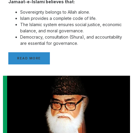
Jamaat-e-Islami believes that:
Sovereignty belongs to Allah alone.
Islam provides a complete code of life.
The Islamic system ensures social justice, economic
balance, and moral governance.
Democracy, consultation (Shura), and accountability
are essential for governance.
READ MORE