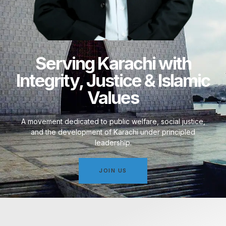
Serving Karachi with
Integrity, Justice & Islamic
Values
A movement dedicated to public welfare, social justice,
and the development of Karachi under principled
leadership.
JOIN US