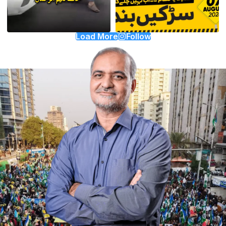
Load More
Follow