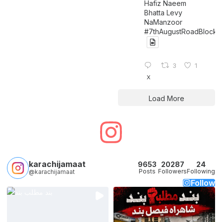
Hafiz Naeem
Bhatta Levy
NaManzoor
#7thAugustRoadBlock
3
1
X
Load More
karachijamaat
9653
20287
24
Posts
Followers
Following
@karachijamaat
Follow