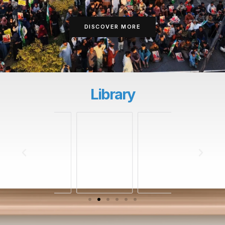
DISCOVER MORE
Library