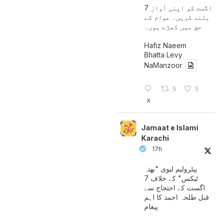
7 اگست کو اپنی آواز
بلند کریں۔ عوام کے
حق میں کھڑے ہوں۔
Hafiz Naeem
Bhatta Levy
NaManzoor
5
5
X
Jamaat e Islami
Karachi
17h
پیٹرولیم لیوی "بھتہ
ٹیکس" کے خلاف 7
اگست کے احتجاج سے
قبل طلحہ احمد کا اہم
پیغام