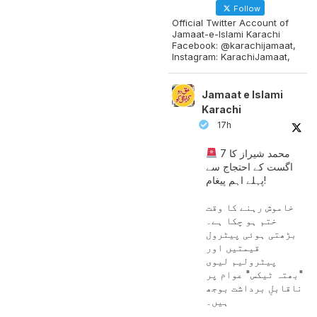
Follow
Official Twitter Account of
Jamaat-e-Islami Karachi
Facebook: @karachijamaat,
Instagram: KarachiJamaat,
Jamaat e Islami
Karachi
17h
محمد شیراز کا 7
اگست کے احتجاج سے
پہلے اہم پیغام!
خاموش رہنے کا وقت
ختم ہو چکا ہے۔
بڑھتی ہوئی پیٹرول
قیمتیں اور
پیٹرولیم لیوی
"بھتہ ٹیکس" عوام پر
ناقابلِ برداشت بوجھ
ہیں۔