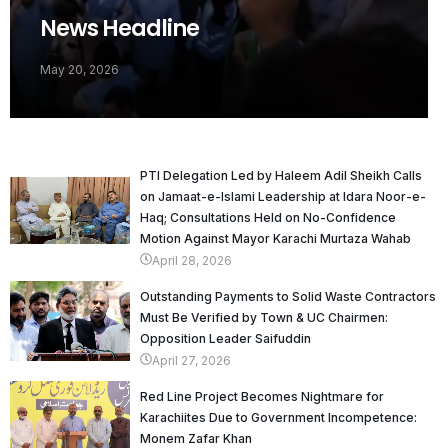
News Headline
May 20, 2026
PTI Delegation Led by Haleem Adil Sheikh Calls
on Jamaat-e-Islami Leadership at Idara Noor-e-
Haq; Consultations Held on No-Confidence
Motion Against Mayor Karachi Murtaza Wahab
April 28, 2026
Outstanding Payments to Solid Waste Contractors
Must Be Verified by Town & UC Chairmen:
Opposition Leader Saifuddin
April 27, 2026
Red Line Project Becomes Nightmare for
Karachiites Due to Government Incompetence:
Monem Zafar Khan