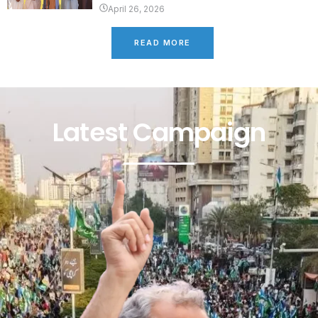
April 26, 2026
READ MORE
Latest Campaign