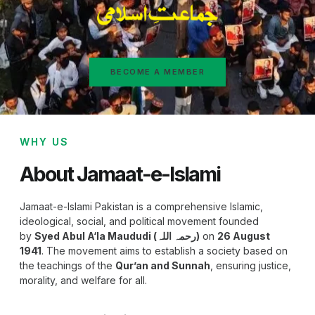
BECOME A MEMBER
WHY US
About Jamaat-e-Islami
Jamaat-e-Islami Pakistan is a comprehensive Islamic,
ideological, social, and political movement founded
by
Syed Abul A‘la Maududi (رحمہ اللہ)
on
26 August
1941
. The movement aims to establish a society based on
the teachings of the
Qur’an and Sunnah
, ensuring justice,
morality, and welfare for all.