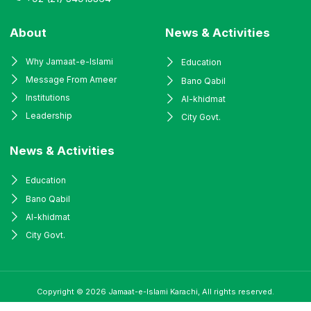
About
News & Activities
Why Jamaat-e-Islami
Education
Message From Ameer
Bano Qabil
Institutions
Al-khidmat
Leadership
City Govt.
News & Activities
Education
Bano Qabil
Al-khidmat
City Govt.
Copyright © 2026 Jamaat-e-Islami Karachi, All rights reserved.