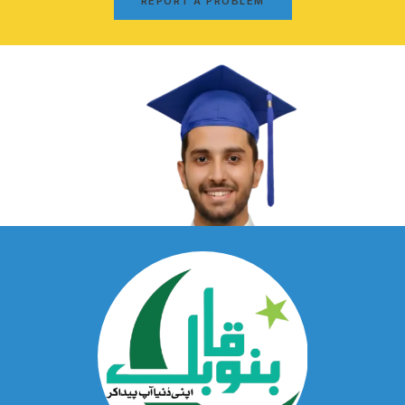
REPORT A PROBLEM