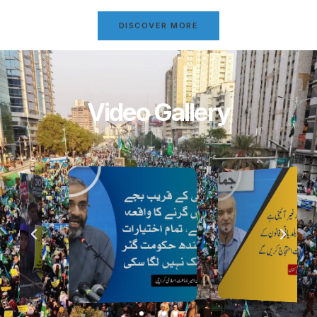
DISCOVER MORE
Video Gallery