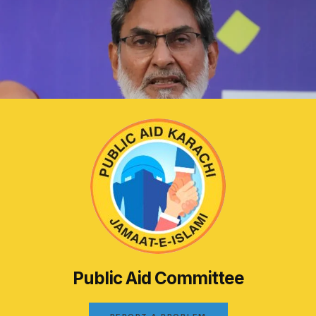
Public Aid Committee