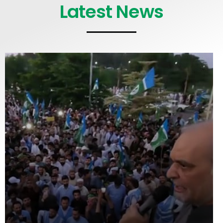
Latest News