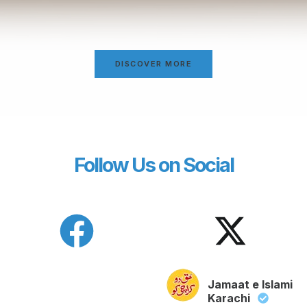
DISCOVER MORE
Follow Us on Social
Jamaat e Islami
Karachi