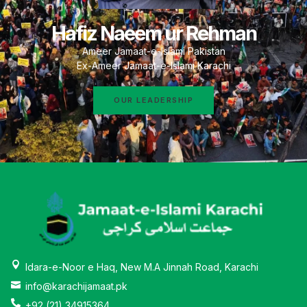
Hafiz Naeem ur Rehman
Ameer Jamaat-e-Islami Pakistan
Ex-Ameer Jamaat-e-Islami Karachi
OUR LEADERSHIP
Idara-e-Noor e Haq, New M.A Jinnah Road, Karachi
info@karachijamaat.pk
+92 (21) 34915364