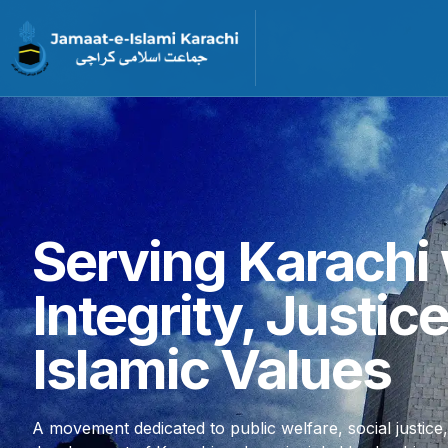
Serving Karachi 
Integrity, Justic
Islamic Values
A movement dedicated to public welfare, social justice