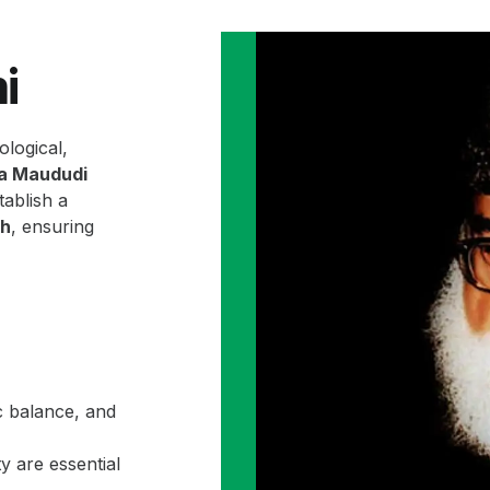
i
ological,
la Maududi
ablish a
ah
, ensuring
c balance, and
y are essential