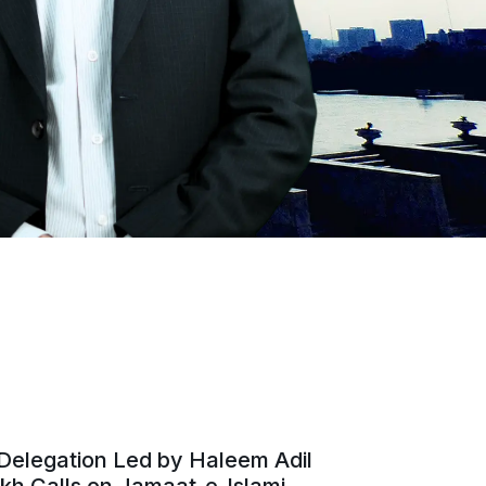
Delegation Led by Haleem Adil