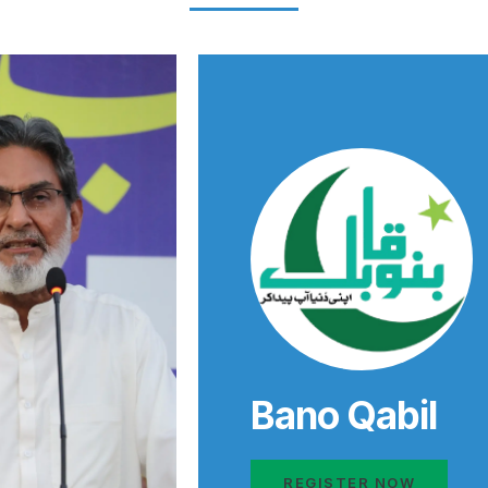
Bano Qabil
REGISTER NOW