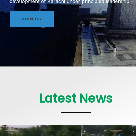
development of Karachi under principled leadership.
JOIN US
Latest News