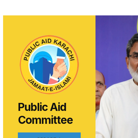
Public Aid
Committee