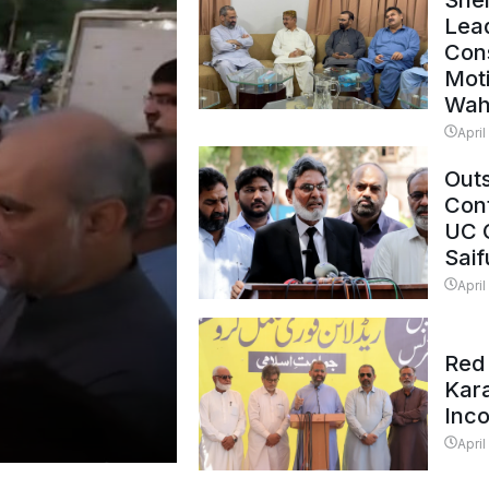
Shei
Lead
Con
Mot
Wah
April
Outs
Cont
UC 
Saif
April
Red 
Kar
Inc
April