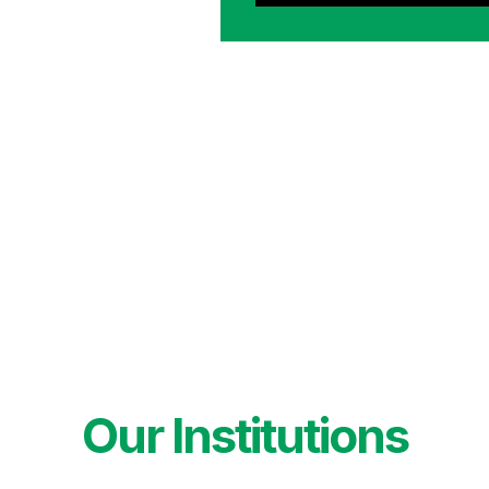
Our Institutions