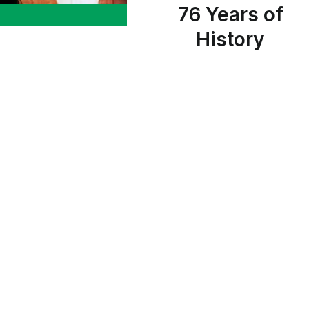
76 Years of
History