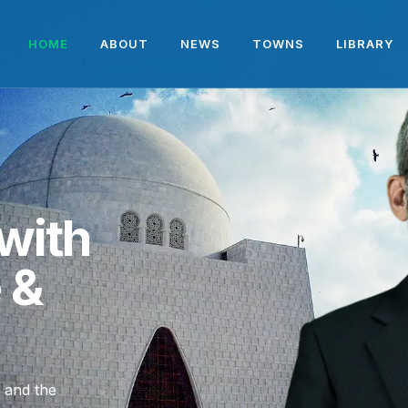
HOME
ABOUT
NEWS
TOWNS
LIBRARY
with
e &
, and the