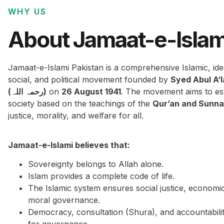
WHY US
About Jamaat-e-Islam
Jamaat-e-Islami Pakistan is a comprehensive Islamic, ide
social, and political movement founded by
Syed Abul A‘
(رحمہ اللہ)
on
26 August 1941
. The movement aims to est
society based on the teachings of the
Qur’an and Sunn
justice, morality, and welfare for all.
Jamaat-e-Islami believes that:
Sovereignty belongs to Allah alone.
Islam provides a complete code of life.
The Islamic system ensures social justice, economi
moral governance.
Democracy, consultation (Shura), and accountabilit