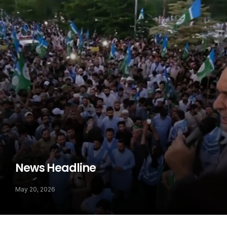
News Headline
May 20, 2026