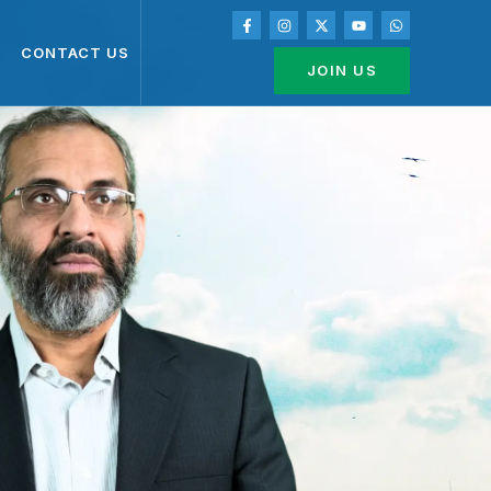
CONTACT US
JOIN US