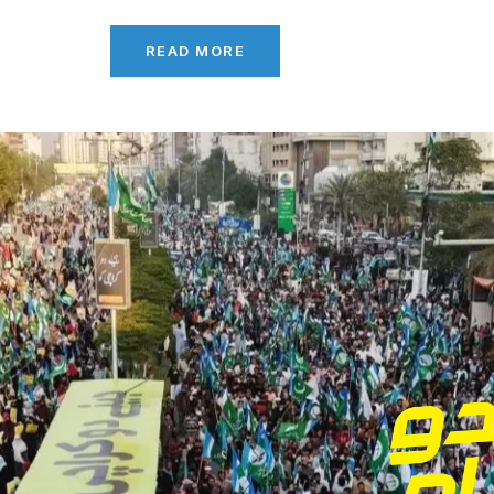
READ MORE