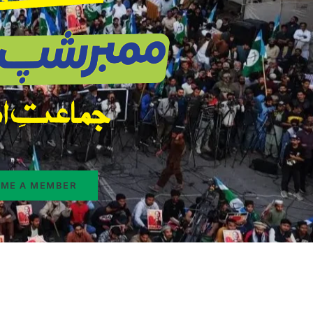
ME A MEMBER