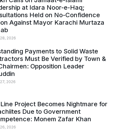
kh Calls on Jamaat-e-Islami
ership at Idara Noor-e-Haq;
sultations Held on No-Confidence
ion Against Mayor Karachi Murtaza
ab
 28, 2026
tanding Payments to Solid Waste
ractors Must Be Verified by Town &
Chairmen: Opposition Leader
uddin
 27, 2026
Line Project Becomes Nightmare for
achiites Due to Government
ompetence: Monem Zafar Khan
 26, 2026