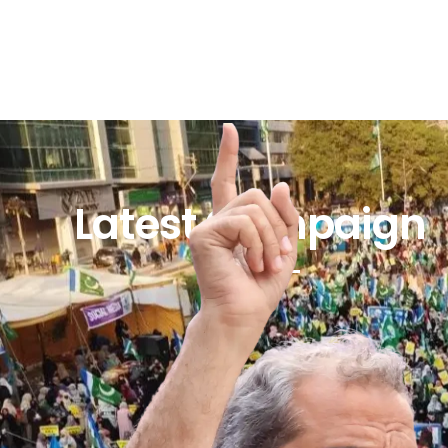
Latest Campaign