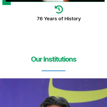
76 Years of History
Our Institutions