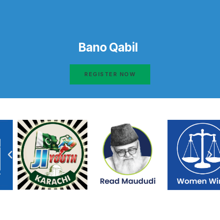
Bano Qabil
REGISTER NOW