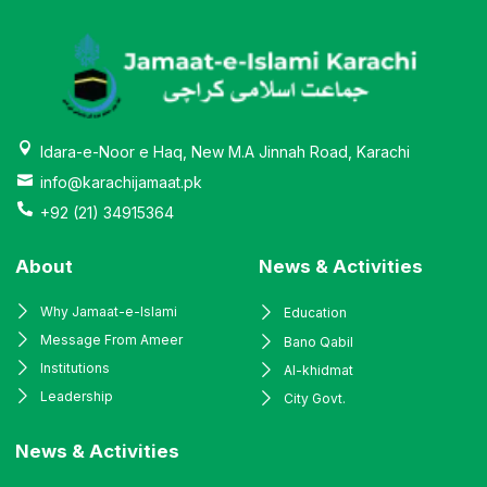
Idara-e-Noor e Haq, New M.A Jinnah Road, Karachi
info@karachijamaat.pk
+92 (21) 34915364
About
News & Activities
Why Jamaat-e-Islami
Education
Message From Ameer
Bano Qabil
Institutions
Al-khidmat
Leadership
City Govt.
News & Activities