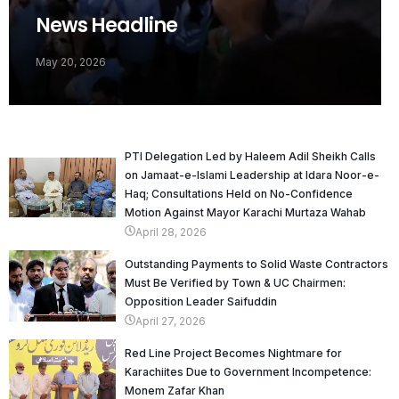
News Headline
May 20, 2026
PTI Delegation Led by Haleem Adil Sheikh Calls
on Jamaat-e-Islami Leadership at Idara Noor-e-
Haq; Consultations Held on No-Confidence
Motion Against Mayor Karachi Murtaza Wahab
April 28, 2026
Outstanding Payments to Solid Waste Contractors
Must Be Verified by Town & UC Chairmen:
Opposition Leader Saifuddin
April 27, 2026
Red Line Project Becomes Nightmare for
Karachiites Due to Government Incompetence:
Monem Zafar Khan