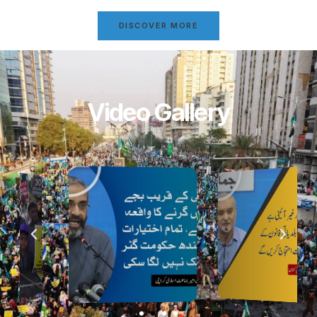
DISCOVER MORE
Video Gallery