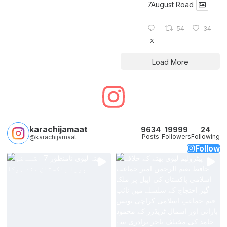
7August Road
54
34
X
Load More
karachijamaat
9634
19999
24
Posts
Followers
Following
@karachijamaat
Follow