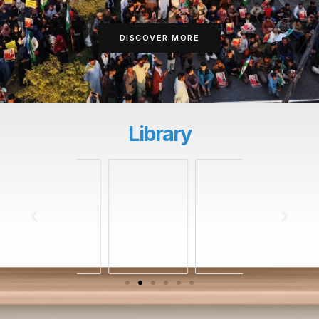
DISCOVER MORE
Library