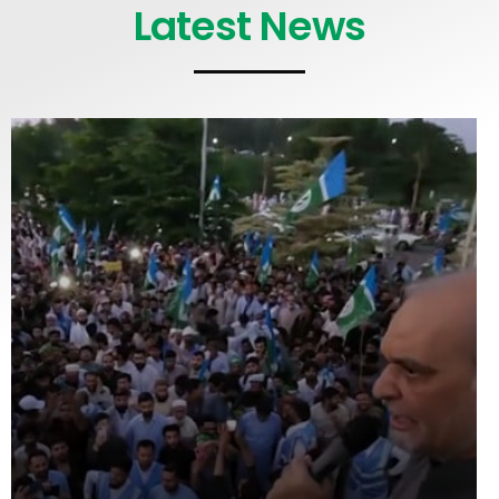
Latest News