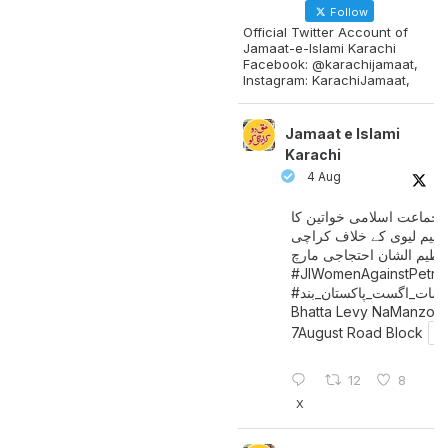
Follow
Official Twitter Account of
Jamaat-e-Islami Karachi
Facebook: @karachijamaat,
Instagram: KarachiJamaat,
Jamaat e Islami
Karachi
4 Aug
جماعت اسلامی خواتین کا
پیٹرولیم لیوی کے خلاف کر
میں عظیم الشان احتجاجی 
#JIWomenAgainstPetro
اگست_پاکستان_بند
#سات_
Bhatta Levy NaManzoo
7August Road Block
12
8
X