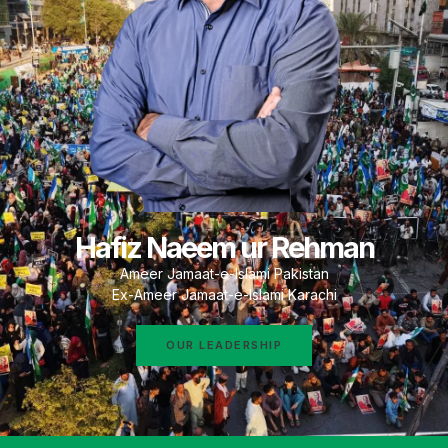
Hafiz Naeem ur Rehman
Ameer Jamaat-e-Islami Pakistan
Ex-Ameer Jamaat-e-Islami Karachi
OUR LEADERSHIP