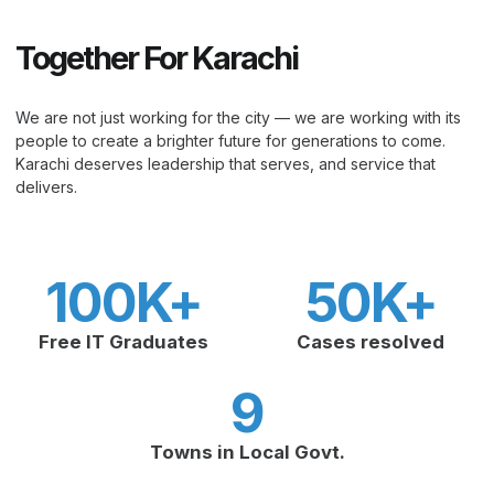
Together For Karachi
We are not just working for the city — we are working with its
people to create a brighter future for generations to come.
Karachi deserves leadership that serves, and service that
delivers.
100
K+
50
K+
Free IT Graduates
Cases resolved
9
Towns in Local Govt.