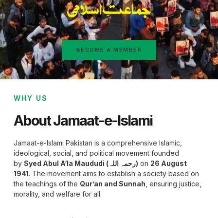
BECOME A MEMBER
WHY US
About Jamaat-e-Islami
Jamaat-e-Islami Pakistan is a comprehensive Islamic,
ideological, social, and political movement founded
by
Syed Abul A‘la Maududi (رحمہ اللہ)
on
26 August
1941
. The movement aims to establish a society based on
the teachings of the
Qur’an and Sunnah
, ensuring justice,
morality, and welfare for all.