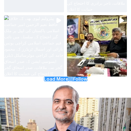
Load More
Follow