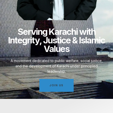
Serving Karachi with
Integrity, Justice & Islamic
Values
A movement dedicated to public welfare, social justice,
and the development of Karachi under principled
leadership.
JOIN US