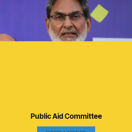
Public Aid Committee