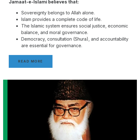
Jamaat-e-Islami believes that:
Sovereignty belongs to Allah alone.
Islam provides a complete code of life.
The Islamic system ensures social justice, economic
balance, and moral governance.
Democracy, consultation (Shura), and accountability
are essential for governance.
READ MORE