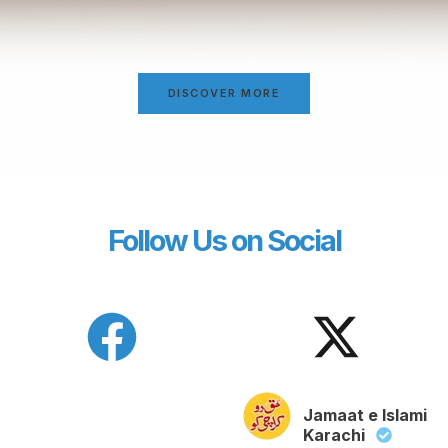
DISCOVER MORE
Follow Us on Social
Jamaat e Islami
Karachi