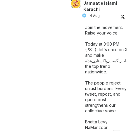
Jamaat e Islami
Karachi
4 Aug
Join the movement.
Raise your voice.
Today at 3:00 PM
(PST), let's unite on X
and make
اگست_پاکستان_بند
#سات_
the top trend
nationwide.
The people reject
unjust burdens. Every
tweet, repost, and
quote post
strengthens our
collective voice.
Bhatta Levy
NaManzoor