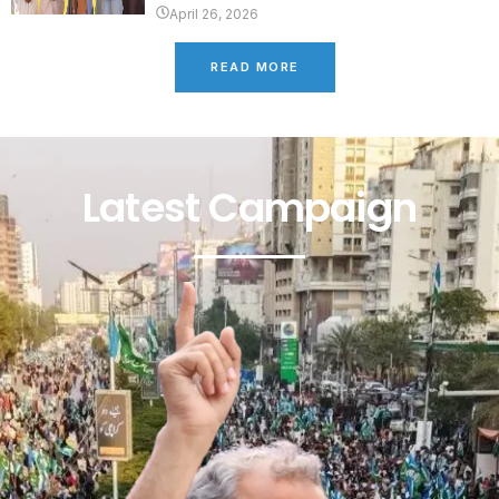
April 26, 2026
READ MORE
Latest Campaign