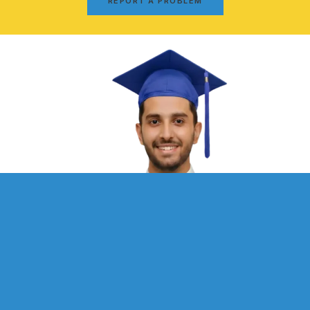
REPORT A PROBLEM