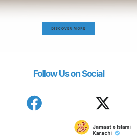
DISCOVER MORE
Follow Us on Social
Jamaat e Islami
Karachi