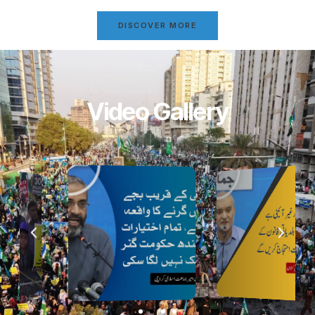
DISCOVER MORE
Video Gallery