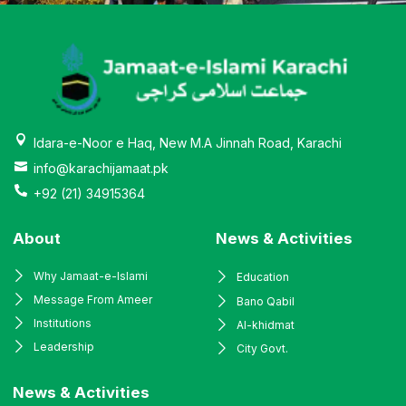
Idara-e-Noor e Haq, New M.A Jinnah Road, Karachi
info@karachijamaat.pk
+92 (21) 34915364
About
News & Activities
Why Jamaat-e-Islami
Education
Message From Ameer
Bano Qabil
Institutions
Al-khidmat
Leadership
City Govt.
News & Activities