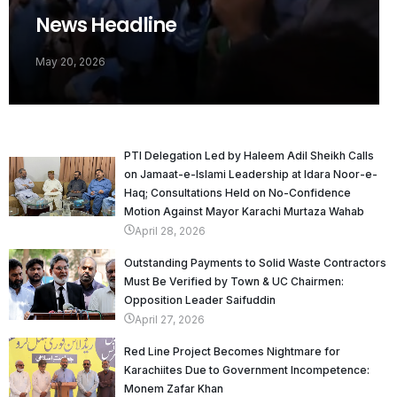
News Headline
May 20, 2026
PTI Delegation Led by Haleem Adil Sheikh Calls
on Jamaat-e-Islami Leadership at Idara Noor-e-
Haq; Consultations Held on No-Confidence
Motion Against Mayor Karachi Murtaza Wahab
April 28, 2026
Outstanding Payments to Solid Waste Contractors
Must Be Verified by Town & UC Chairmen:
Opposition Leader Saifuddin
April 27, 2026
Red Line Project Becomes Nightmare for
Karachiites Due to Government Incompetence:
Monem Zafar Khan