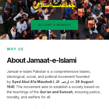
BECOME A MEMBER
WHY US
About Jamaat-e-Islami
Jamaat-e-Islami Pakistan is a comprehensive Islamic,
ideological, social, and political movement founded
by
Syed Abul A‘la Maududi (رحمہ اللہ)
on
26 August
1941
. The movement aims to establish a society based on
the teachings of the
Qur’an and Sunnah
, ensuring justice,
morality, and welfare for all.