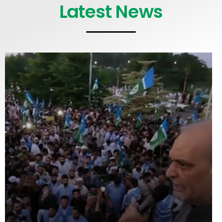
Latest News