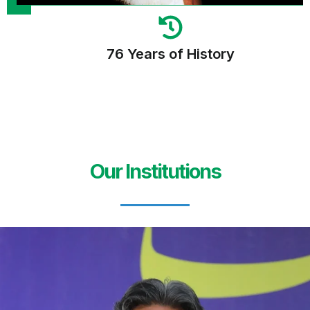
76 Years of History
Our Institutions