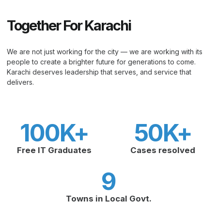
Together For Karachi
We are not just working for the city — we are working with its
people to create a brighter future for generations to come.
Karachi deserves leadership that serves, and service that
delivers.
100
K+
50
K+
Free IT Graduates
Cases resolved
9
Towns in Local Govt.