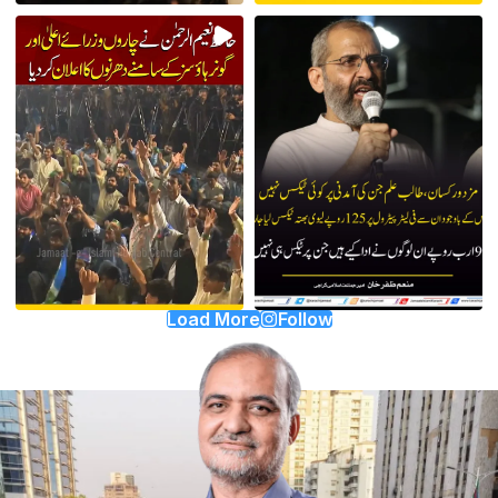
Load More
Follow