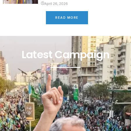
April 26, 2026
READ MORE
Latest Campaign