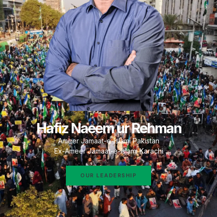
Hafiz Naeem ur Rehman
Ameer Jamaat-e-Islami Pakistan
Ex-Ameer Jamaat-e-Islami Karachi
OUR LEADERSHIP