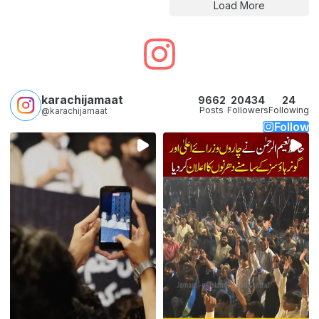
Load More
karachijamaat
9662
20434
24
Posts
Followers
Following
@karachijamaat
Follow