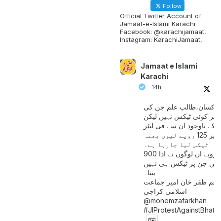
Follow
Official Twitter Account of
Jamaat-e-Islami Karachi
Facebook: @karachijamaat,
Instagram: KarachiJamaat,
Jamaat e Islami
Karachi
14h
مزدور کسان،طالب علم ج
آمدنی پر کوئی ٹیکس نہیں
اس کے باوجود ان سے فی لی
پیٹرول پر 125 روپے لیوی بھتہ
ٹیکس لیا جارہا ہے۔
900 ارب روپے ان لوگوں نے ادا
کیے ہیں جن پر ٹیکس ہی 
بنتا۔
منعم ظفر خان امیر جماع
اسلامی کراچی
@monemzafarkhan
#JIProtestAgainstBhatt