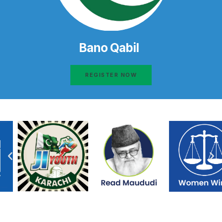
Bano Qabil
REGISTER NOW