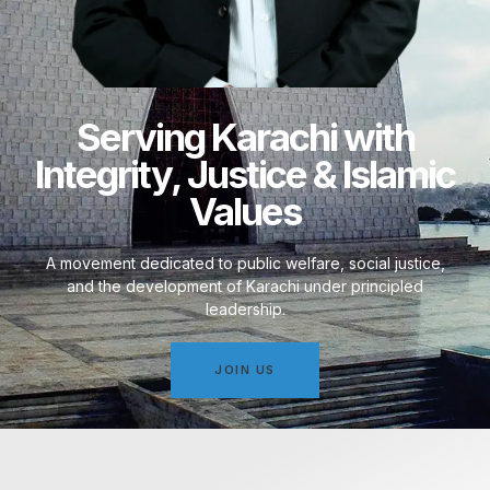
Serving Karachi with
Integrity, Justice & Islamic
Values
A movement dedicated to public welfare, social justice,
and the development of Karachi under principled
leadership.
JOIN US