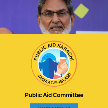
Public Aid Committee