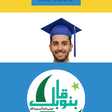
REPORT A PROBLEM