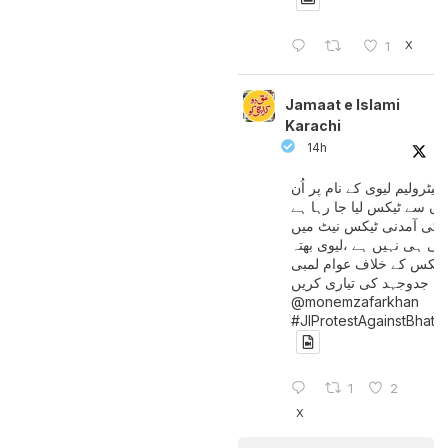
X
1
Jamaat e Islami
Karachi
14h
پیٹرولیم لیوی کے نام پر اُن
لوگوں سے ٹیکس لیا جا رہا
جن کی آمدنی ٹیکس نیٹ 
آتی ہی نہیں ہے ،لیوی بھتہ
ٹیکس کے خلاف عوام لمبی
جدوجہد کی تیاری کریں
@monemzafarkhan
#JIProtestAgainstBhatt
1
2
X