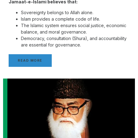
Jamaat-e-Islami believes that:
Sovereignty belongs to Allah alone.
Islam provides a complete code of life.
The Islamic system ensures social justice, economic
balance, and moral governance.
Democracy, consultation (Shura), and accountability
are essential for governance.
READ MORE