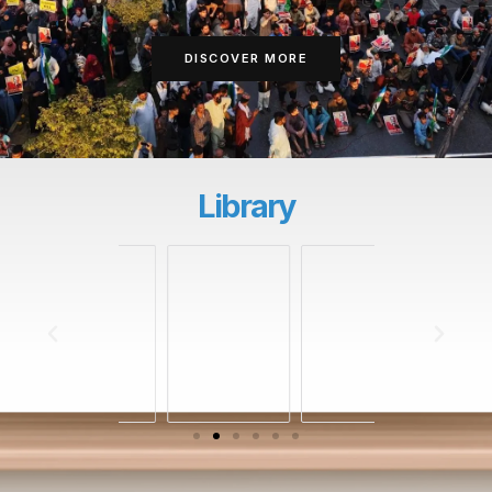
DISCOVER MORE
Library