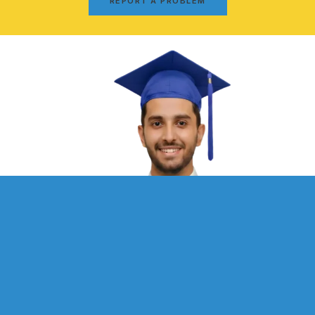
REPORT A PROBLEM