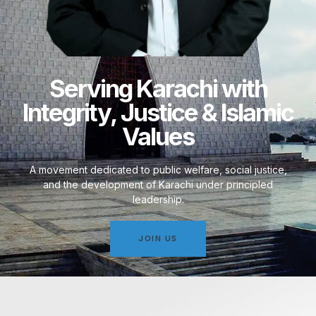
Serving Karachi with
Integrity, Justice & Islamic
Values
A movement dedicated to public welfare, social justice,
and the development of Karachi under principled
leadership.
JOIN US