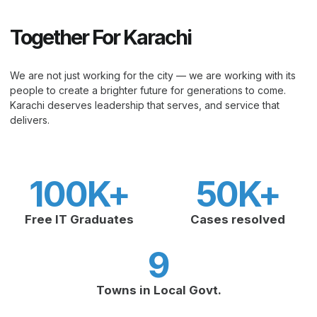
Together For Karachi
We are not just working for the city — we are working with its
people to create a brighter future for generations to come.
Karachi deserves leadership that serves, and service that
delivers.
100
K+
50
K+
Free IT Graduates
Cases resolved
9
Towns in Local Govt.