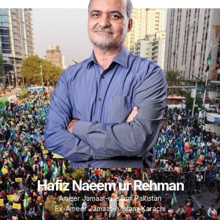
Hafiz Naeem ur Rehman
Ameer Jamaat-e-Islami Pakistan
Ex-Ameer Jamaat-e-Islami Karachi