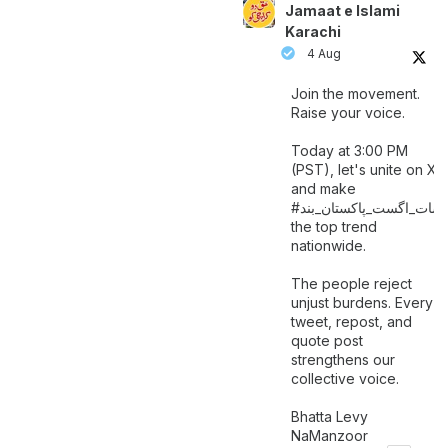
Jamaat e Islami
Karachi
4 Aug
Join the movement.
Raise your voice.
Today at 3:00 PM
(PST), let's unite on X
and make
اگست_پاکستان_بند
#سات_
the top trend
nationwide.
The people reject
unjust burdens. Every
tweet, repost, and
quote post
strengthens our
collective voice.
Bhatta Levy
NaManzoor