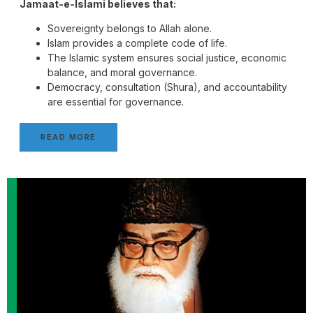
Jamaat-e-Islami believes that:
Sovereignty belongs to Allah alone.
Islam provides a complete code of life.
The Islamic system ensures social justice, economic
balance, and moral governance.
Democracy, consultation (Shura), and accountability
are essential for governance.
READ MORE