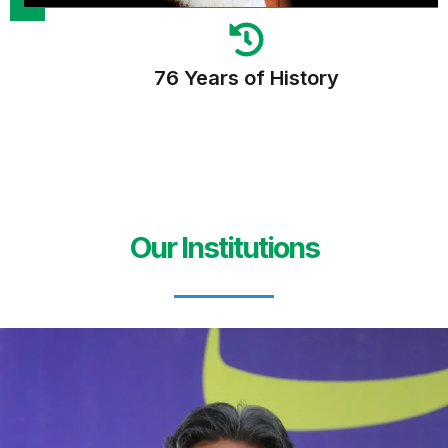
76 Years of History
Our Institutions