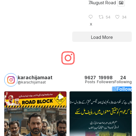
7August Road
54
34
X
Load More
karachijamaat
9627
19998
24
Posts
Followers
Following
@karachijamaat
Follow