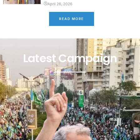
April 26, 2026
READ MORE
Latest Campaign