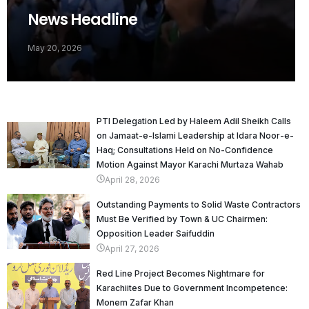
News Headline
May 20, 2026
PTI Delegation Led by Haleem Adil Sheikh Calls
on Jamaat-e-Islami Leadership at Idara Noor-e-
Haq; Consultations Held on No-Confidence
Motion Against Mayor Karachi Murtaza Wahab
April 28, 2026
Outstanding Payments to Solid Waste Contractors
Must Be Verified by Town & UC Chairmen:
Opposition Leader Saifuddin
April 27, 2026
Red Line Project Becomes Nightmare for
Karachiites Due to Government Incompetence:
Monem Zafar Khan