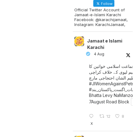
Follow
Official Twitter Account of
Jamaat-e-Islami Karachi
Facebook: @karachijamaat,
Instagram: KarachiJamaat,
Jamaat e Islami
Karachi
4 Aug
جماعت اسلامی خواتین کا
پیٹرولیم لیوی کے خلاف کر
میں عظیم الشان احتجاجی 
#JIWomenAgainstPetro
اگست_پاکستان_بند
#سات_
Bhatta Levy NaManzoo
7August Road Block
12
8
X