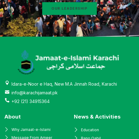
OUR LEADERSHIP
Idara-e-Noor e Haq, New M.A Jinnah Road, Karachi
info@karachijamaat.pk
+92 (21) 34915364
About
News & Activities
Why Jamaat-e-Islami
Education
Message From Ameer
Bano Qabil