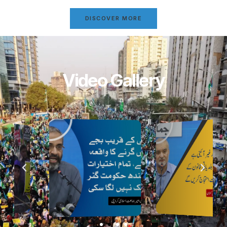
DISCOVER MORE
Video Gallery