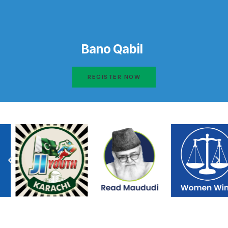
Bano Qabil
REGISTER NOW