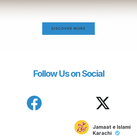
DISCOVER MORE
Follow Us on Social
Jamaat e Islami
Karachi