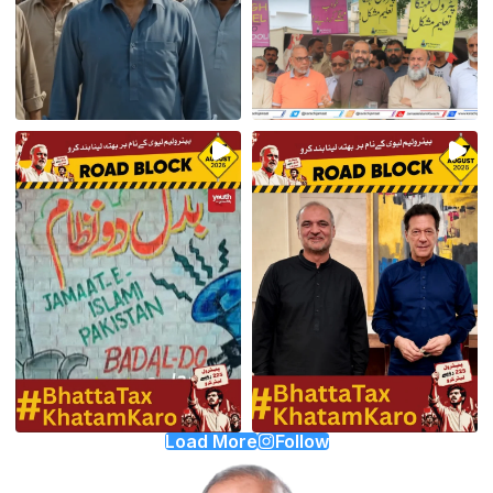
Load More
Follow