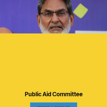
Public Aid Committee