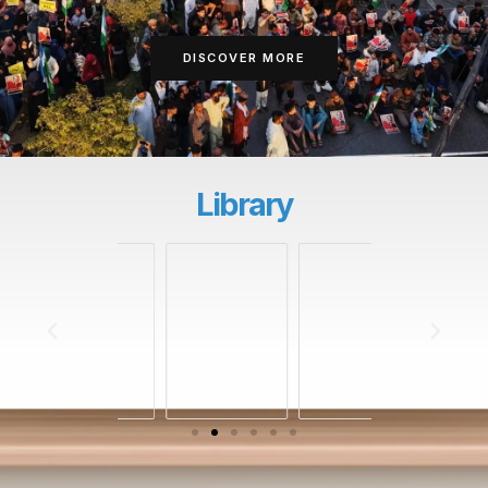
DISCOVER MORE
Library