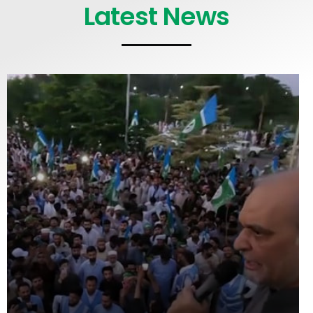
Latest News