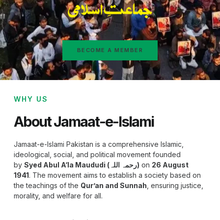
BECOME A MEMBER
WHY US
About Jamaat-e-Islami
Jamaat-e-Islami Pakistan is a comprehensive Islamic,
ideological, social, and political movement founded
by
Syed Abul A‘la Maududi (رحمہ اللہ)
on
26 August
1941
. The movement aims to establish a society based on
the teachings of the
Qur’an and Sunnah
, ensuring justice,
morality, and welfare for all.