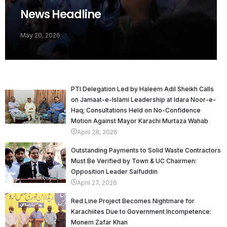
News Headline
May 20, 2026
PTI Delegation Led by Haleem Adil Sheikh Calls
on Jamaat-e-Islami Leadership at Idara Noor-e-
Haq; Consultations Held on No-Confidence
Motion Against Mayor Karachi Murtaza Wahab
April 28, 2026
Outstanding Payments to Solid Waste Contractors
Must Be Verified by Town & UC Chairmen:
Opposition Leader Saifuddin
April 27, 2026
Red Line Project Becomes Nightmare for
Karachiites Due to Government Incompetence:
Monem Zafar Khan