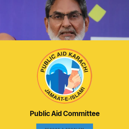
Public Aid Committee