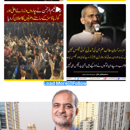
Load More
Follow