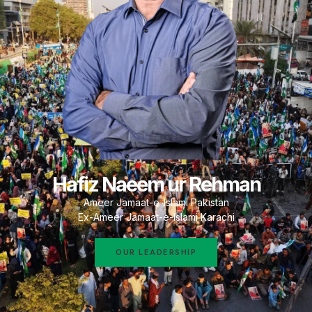
Hafiz Naeem ur Rehman
Ameer Jamaat-e-Islami Pakistan
Ex-Ameer Jamaat-e-Islami Karachi
OUR LEADERSHIP