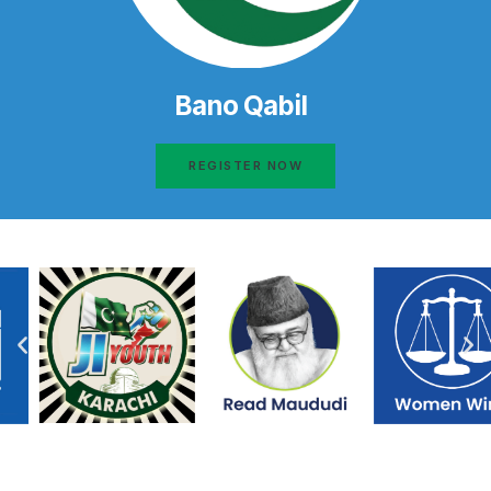
Bano Qabil
REGISTER NOW