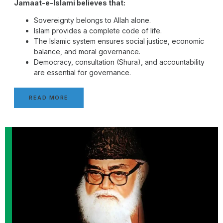
Jamaat-e-Islami believes that:
Sovereignty belongs to Allah alone.
Islam provides a complete code of life.
The Islamic system ensures social justice, economic
balance, and moral governance.
Democracy, consultation (Shura), and accountability
are essential for governance.
READ MORE