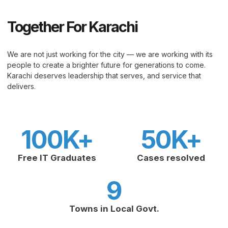
Together For Karachi
We are not just working for the city — we are working with its
people to create a brighter future for generations to come.
Karachi deserves leadership that serves, and service that
delivers.
100
K+
50
K+
Free IT Graduates
Cases resolved
9
Towns in Local Govt.