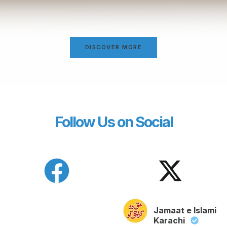
DISCOVER MORE
Follow Us on Social
Jamaat e Islami
Karachi