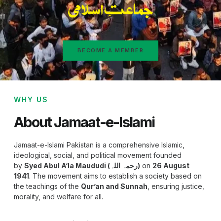
BECOME A MEMBER
WHY US
About Jamaat-e-Islami
Jamaat-e-Islami Pakistan is a comprehensive Islamic,
ideological, social, and political movement founded
by
Syed Abul A‘la Maududi (رحمہ اللہ)
on
26 August
1941
. The movement aims to establish a society based on
the teachings of the
Qur’an and Sunnah
, ensuring justice,
morality, and welfare for all.