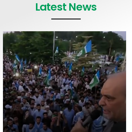
Latest News