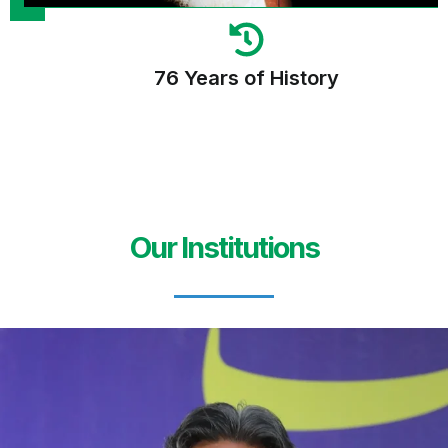
76 Years of History
Our Institutions