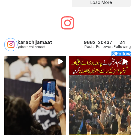
Load More
karachijamaat
9662
20437
24
Posts
Followers
Following
@karachijamaat
Follow