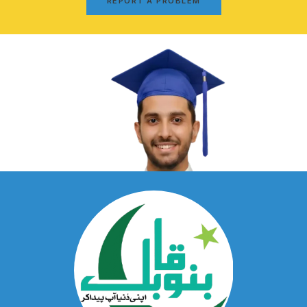
REPORT A PROBLEM