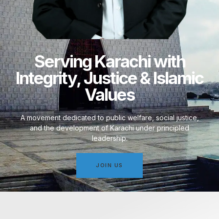
Serving Karachi with
Integrity, Justice & Islamic
Values
A movement dedicated to public welfare, social justice,
and the development of Karachi under principled
leadership.
JOIN US