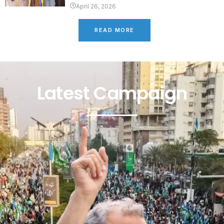
April 26, 2026
READ MORE
Latest Campaign