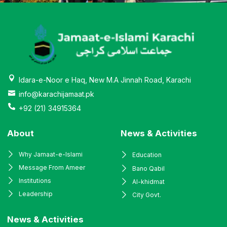
Idara-e-Noor e Haq, New M.A Jinnah Road, Karachi
info@karachijamaat.pk
+92 (21) 34915364
About
News & Activities
Why Jamaat-e-Islami
Education
Message From Ameer
Bano Qabil
Institutions
Al-khidmat
Leadership
City Govt.
News & Activities