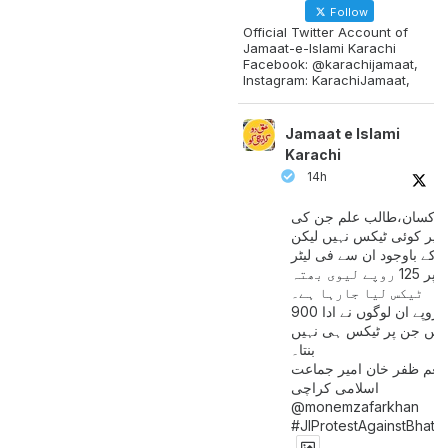
Follow
Official Twitter Account of
Jamaat-e-Islami Karachi
Facebook: @karachijamaat,
Instagram: KarachiJamaat,
Jamaat e Islami
Karachi
14h
مزدور کسان،طالب علم ج
آمدنی پر کوئی ٹیکس نہیں
اس کے باوجود ان سے فی لی
پیٹرول پر 125 روپے لیوی بھتہ
ٹیکس لیا جارہا ہے۔
900 ارب روپے ان لوگوں نے ادا
کیے ہیں جن پر ٹیکس ہی 
بنتا۔
منعم ظفر خان امیر جماع
اسلامی کراچی
@monemzafarkhan
#JIProtestAgainstBhatt