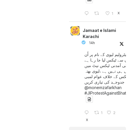
X
1
Jamaat e Islami
Karachi
14h
پیٹرولیم لیوی کے نام پر اُن
لوگوں سے ٹیکس لیا جا رہا
جن کی آمدنی ٹیکس نیٹ 
آتی ہی نہیں ہے ،لیوی بھتہ
ٹیکس کے خلاف عوام لمبی
جدوجہد کی تیاری کریں
@monemzafarkhan
#JIProtestAgainstBhatt
1
2
X