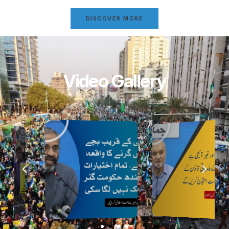
DISCOVER MORE
Video Gallery