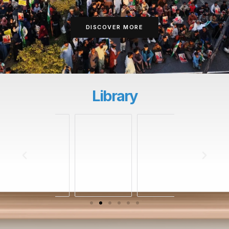
DISCOVER MORE
Library