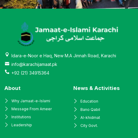
Idara-e-Noor e Haq, New M.A Jinnah Road, Karachi
info@karachijamaat.pk
+92 (21) 34915364
About
News & Activities
Why Jamaat-e-Islami
Education
Message From Ameer
Bano Qabil
Institutions
Al-khidmat
Leadership
City Govt.