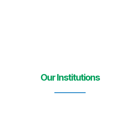
Our Institutions