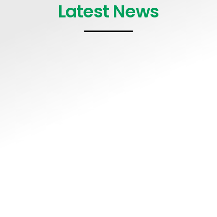
Latest News