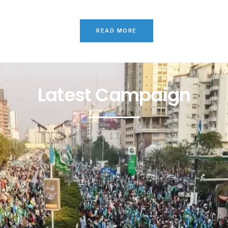
READ MORE
Latest Campaign