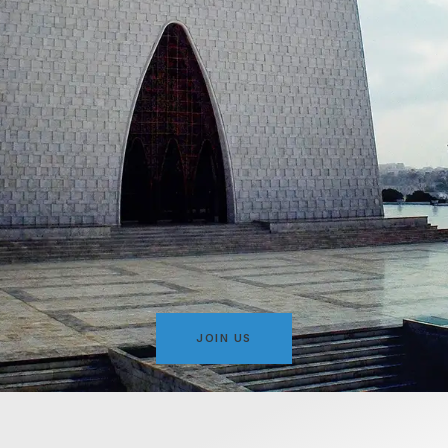
JOIN US