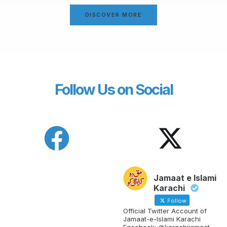
DISCOVER MORE
Follow Us on Social
Jamaat e Islami
Karachi
Follow
Official Twitter Account of
Jamaat-e-Islami Karachi
Facebook: @karachijamaat,