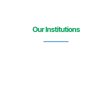
Our Institutions