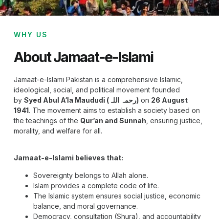
WHY US
About Jamaat-e-Islami
Jamaat-e-Islami Pakistan is a comprehensive Islamic,
ideological, social, and political movement founded
by
Syed Abul A‘la Maududi (رحمہ اللہ)
on
26 August
1941
. The movement aims to establish a society based on
the teachings of the
Qur’an and Sunnah
, ensuring justice,
morality, and welfare for all.
Jamaat-e-Islami believes that:
Sovereignty belongs to Allah alone.
Islam provides a complete code of life.
The Islamic system ensures social justice, economic
balance, and moral governance.
Democracy, consultation (Shura), and accountability