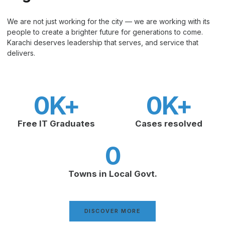
We are not just working for the city — we are working with its
people to create a brighter future for generations to come.
Karachi deserves leadership that serves, and service that
delivers.
0
K+
0
K+
Free IT Graduates
Cases resolved
0
Towns in Local Govt.
DISCOVER MORE