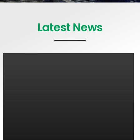
Latest News