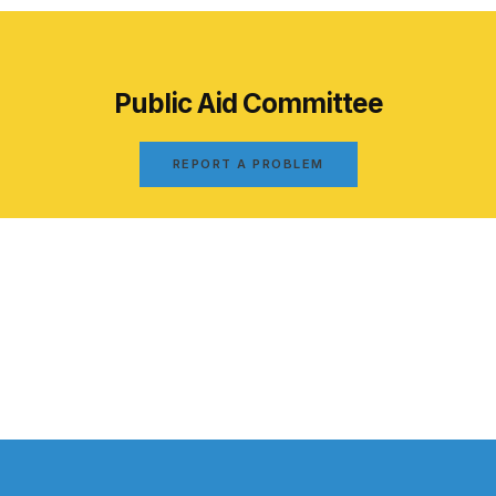
Public Aid Committee
REPORT A PROBLEM