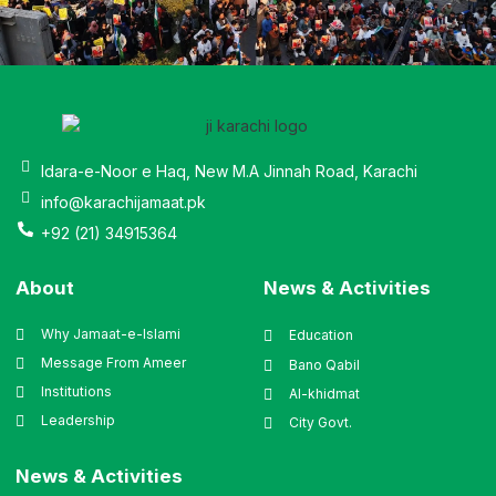
Idara-e-Noor e Haq, New M.A Jinnah Road, Karachi
info@karachijamaat.pk
+92 (21) 34915364
About
News & Activities
Why Jamaat-e-Islami
Education
Message From Ameer
Bano Qabil
Institutions
Al-khidmat
Leadership
City Govt.
News & Activities