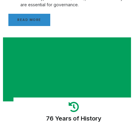
are essential for governance.
READ MORE
76 Years of History