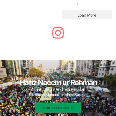
X
Load More
Hafiz Naeem ur Rehman
Ameer Jamaat-e-Islami Pakistan
Ex-Ameer Jamaat-e-Islami Karachi
OUR LEADERSHIP