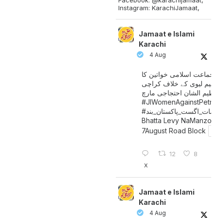
Instagram: KarachiJamaat,
Jamaat e Islami
Karachi
4 Aug
جماعت اسلامی خواتین کا
پیٹرولیم لیوی کے خلاف کر
میں عظیم الشان احتجاجی 
#JIWomenAgainstPetro
اگست_پاکستان_بند
#سات_
Bhatta Levy NaManzoo
7August Road Block
12
8
X
Jamaat e Islami
Karachi
4 Aug