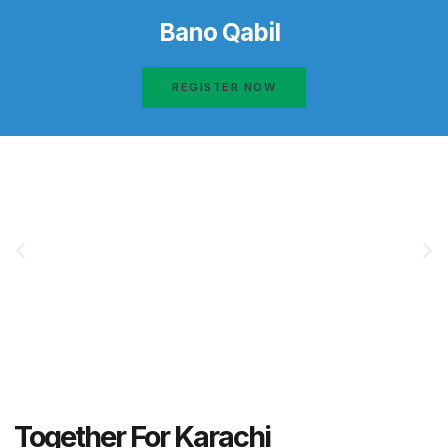
Bano Qabil
REGISTER NOW
Together For Karachi