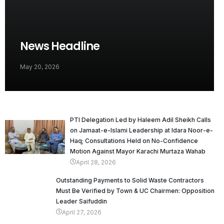
News Headline
May 20, 2026
PTI Delegation Led by Haleem Adil Sheikh Calls
on Jamaat-e-Islami Leadership at Idara Noor-e-
Haq; Consultations Held on No-Confidence
Motion Against Mayor Karachi Murtaza Wahab
April 28, 2026
Outstanding Payments to Solid Waste Contractors
Must Be Verified by Town & UC Chairmen: Opposition
Leader Saifuddin
April 27, 2026