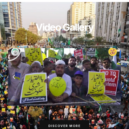
Video Gallery
DISCOVER MORE