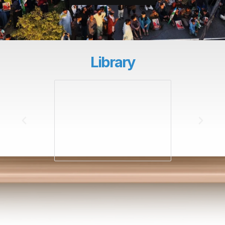
Library