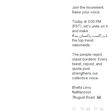
Join the movement.
Raise your voice.
Today at 3:00 PM
(PST), let's unite on X
and make
اگست_پاکستان_بند
#سات_
the top trend
nationwide.
The people reject
unjust burdens. Every
tweet, repost, and
quote post
strengthens our
collective voice.
Bhatta Levy
NaManzoor
7August Road
54
34