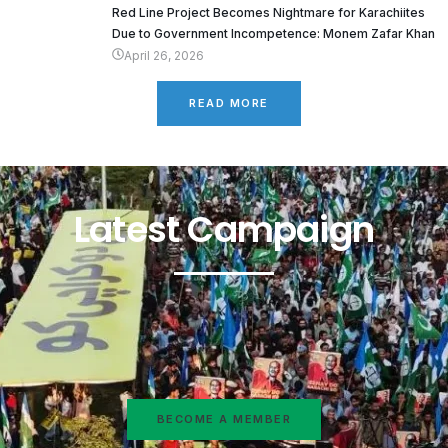
Red Line Project Becomes Nightmare for Karachiites
Due to Government Incompetence: Monem Zafar Khan
April 26, 2026
READ MORE
Latest Campaign
BECOME A MEMBER