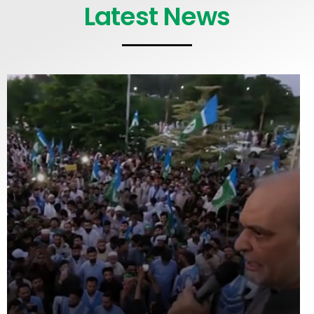
Latest News