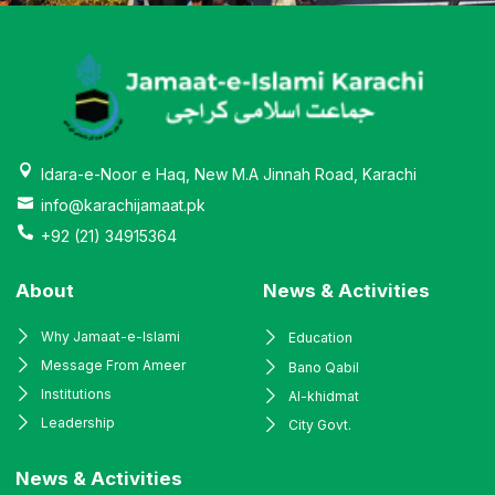
Idara-e-Noor e Haq, New M.A Jinnah Road, Karachi
info@karachijamaat.pk
+92 (21) 34915364
About
News & Activities
Why Jamaat-e-Islami
Education
Message From Ameer
Bano Qabil
Institutions
Al-khidmat
Leadership
City Govt.
News & Activities