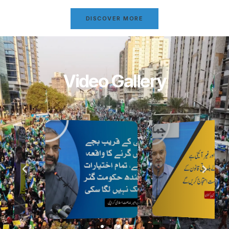
DISCOVER MORE
Video Gallery