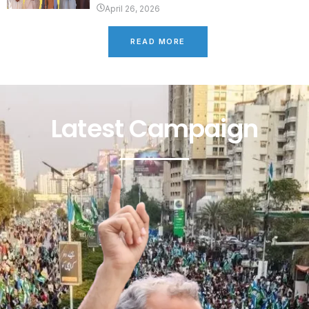
April 26, 2026
READ MORE
Latest Campaign