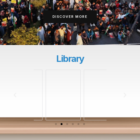
DISCOVER MORE
Library