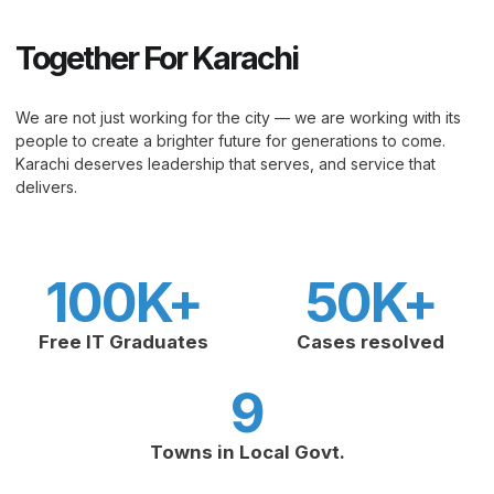
Together For Karachi
We are not just working for the city — we are working with its
people to create a brighter future for generations to come.
Karachi deserves leadership that serves, and service that
delivers.
100
K+
50
K+
Free IT Graduates
Cases resolved
9
Towns in Local Govt.