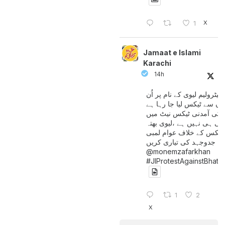
X
1
Jamaat e Islami
Karachi
14h
پیٹرولیم لیوی کے نام پر اُن
لوگوں سے ٹیکس لیا جا رہا
جن کی آمدنی ٹیکس نیٹ 
آتی ہی نہیں ہے ،لیوی بھتہ
ٹیکس کے خلاف عوام لمبی
جدوجہد کی تیاری کریں
@monemzafarkhan
#JIProtestAgainstBhatt
1
2
X