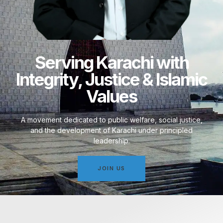
Serving Karachi with
Integrity, Justice & Islamic
Values
A movement dedicated to public welfare, social justice,
and the development of Karachi under principled
leadership.
JOIN US