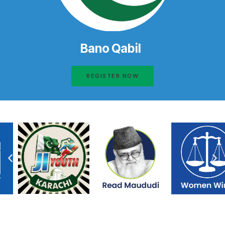
Bano Qabil
REGISTER NOW