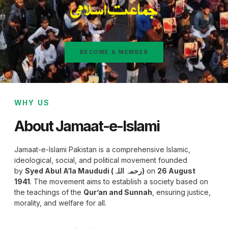
BECOME A MEMBER
WHY US
About Jamaat-e-Islami
Jamaat-e-Islami Pakistan is a comprehensive Islamic,
ideological, social, and political movement founded
by
Syed Abul A‘la Maududi (رحمہ اللہ)
on
26 August
1941
. The movement aims to establish a society based on
the teachings of the
Qur’an and Sunnah
, ensuring justice,
morality, and welfare for all.