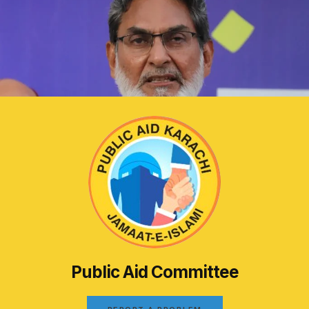
Public Aid Committee