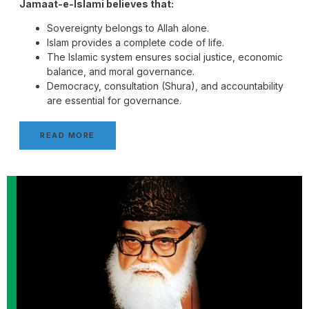
Jamaat-e-Islami believes that:
Sovereignty belongs to Allah alone.
Islam provides a complete code of life.
The Islamic system ensures social justice, economic
balance, and moral governance.
Democracy, consultation (Shura), and accountability
are essential for governance.
READ MORE