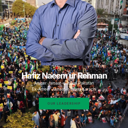
Hafiz Naeem ur Rehman
Ameer Jamaat-e-Islami Pakistan
Ex-Ameer Jamaat-e-Islami Karachi
OUR LEADERSHIP