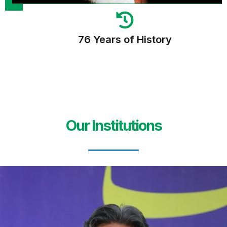
76 Years of History
Our Institutions