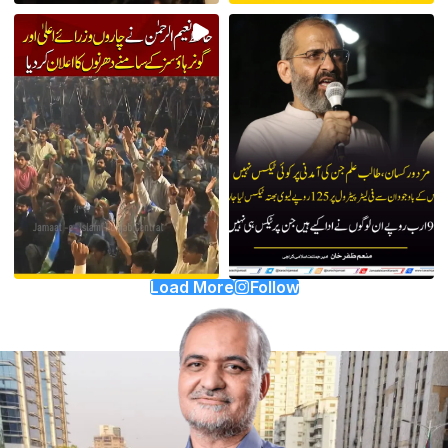
Load More
Follow