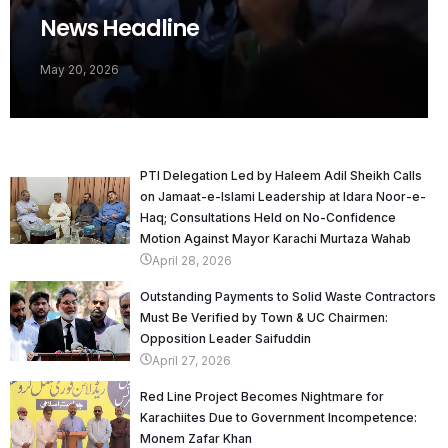
News Headline
May 20, 2026
PTI Delegation Led by Haleem Adil Sheikh Calls
on Jamaat-e-Islami Leadership at Idara Noor-e-
Haq; Consultations Held on No-Confidence
Motion Against Mayor Karachi Murtaza Wahab
April 28, 2026
Outstanding Payments to Solid Waste Contractors
Must Be Verified by Town & UC Chairmen:
Opposition Leader Saifuddin
April 27, 2026
Red Line Project Becomes Nightmare for
Karachiites Due to Government Incompetence:
Monem Zafar Khan