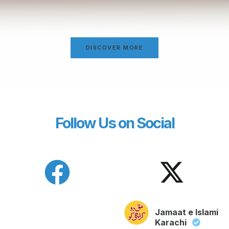
DISCOVER MORE
Follow Us on Social
Jamaat e Islami
Karachi