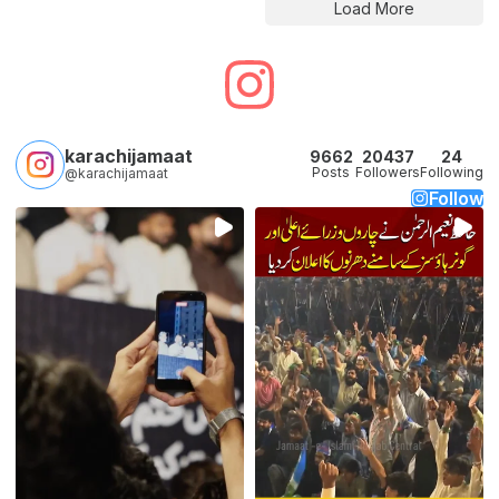
Load More
karachijamaat
9662
20437
24
Posts
Followers
Following
@karachijamaat
Follow