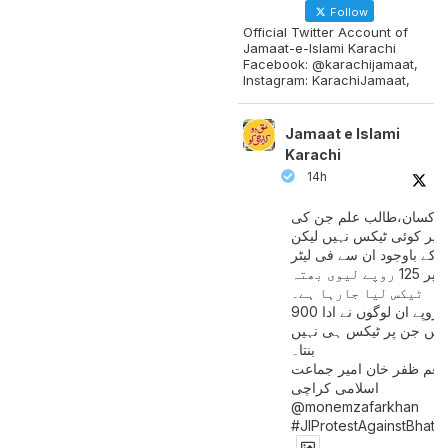
Follow
Official Twitter Account of
Jamaat-e-Islami Karachi
Facebook: @karachijamaat,
Instagram: KarachiJamaat,
Jamaat e Islami
Karachi
14h
مزدور کسان،طالب علم ج
آمدنی پر کوئی ٹیکس نہیں
اس کے باوجود ان سے فی لی
پیٹرول پر 125 روپے لیوی بھتہ
ٹیکس لیا جارہا ہے۔
900 ارب روپے ان لوگوں نے ادا
کیے ہیں جن پر ٹیکس ہی 
بنتا۔
منعم ظفر خان امیر جماع
اسلامی کراچی
@monemzafarkhan
#JIProtestAgainstBhatt