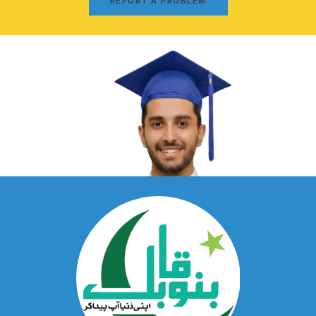
REPORT A PROBLEM