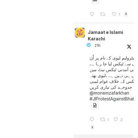
X
1
Jamaat e Islami
Karachi
21h
پیٹرولیم لیوی کے نام پر اُن
لوگوں سے ٹیکس لیا جا رہا
جن کی آمدنی ٹیکس نیٹ 
آتی ہی نہیں ہے ،لیوی بھتہ
ٹیکس کے خلاف عوام لمبی
جدوجہد کی تیاری کریں
@monemzafarkhan
#JIProtestAgainstBhatt
1
2
X