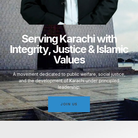
Serving Karachi with
Integrity, Justice & Islamic
Values
A movement dedicated to public welfare, social justice,
and the development of Karachi under principled
leadership.
JOIN US