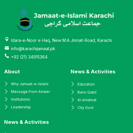
Idara-e-Noor e Haq, New M.A Jinnah Road, Karachi
info@karachijamaat.pk
+92 (21) 34915364
About
News & Activities
Why Jamaat-e-Islami
Education
Message From Ameer
Bano Qabil
Institutions
Al-khidmat
Leadership
City Govt.
News & Activities