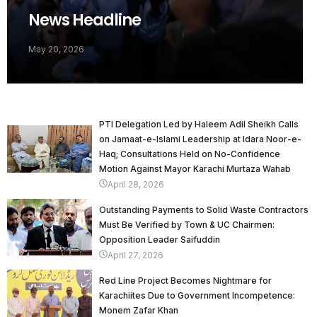
News Headline
May 20, 2026
PTI Delegation Led by Haleem Adil Sheikh Calls
on Jamaat-e-Islami Leadership at Idara Noor-e-
Haq; Consultations Held on No-Confidence
Motion Against Mayor Karachi Murtaza Wahab
April 28, 2026
Outstanding Payments to Solid Waste Contractors
Must Be Verified by Town & UC Chairmen:
Opposition Leader Saifuddin
April 27, 2026
Red Line Project Becomes Nightmare for
Karachiites Due to Government Incompetence:
Monem Zafar Khan