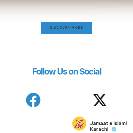
DISCOVER MORE
Follow Us on Social
Jamaat e Islami
Karachi