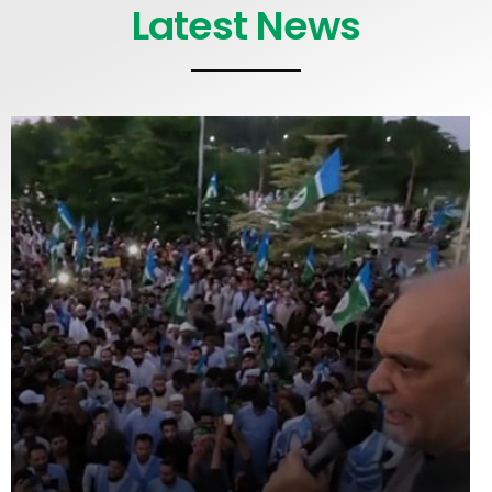
Latest News