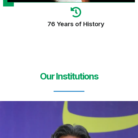
76 Years of History
Our Institutions