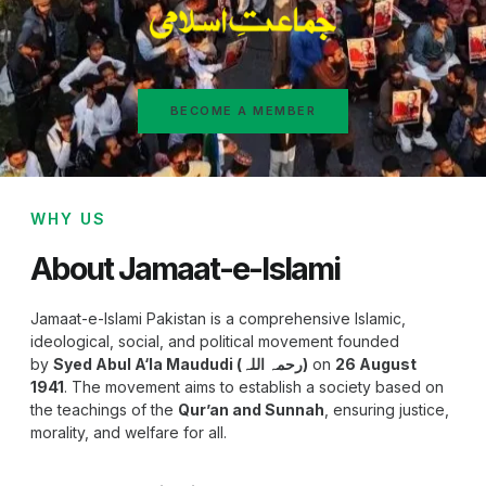
BECOME A MEMBER
WHY US
About Jamaat-e-Islami
Jamaat-e-Islami Pakistan is a comprehensive Islamic,
ideological, social, and political movement founded
by
Syed Abul A‘la Maududi (رحمہ اللہ)
on
26 August
1941
. The movement aims to establish a society based on
the teachings of the
Qur’an and Sunnah
, ensuring justice,
morality, and welfare for all.