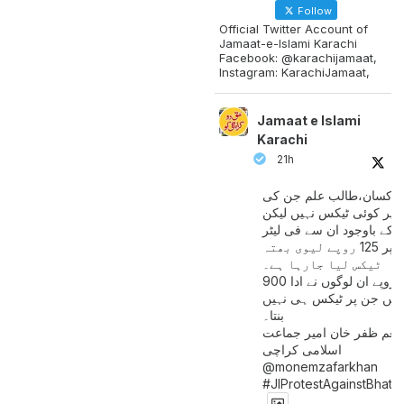
Follow
Official Twitter Account of
Jamaat-e-Islami Karachi
Facebook: @karachijamaat,
Instagram: KarachiJamaat,
Jamaat e Islami
Karachi
21h
مزدور کسان،طالب علم ج
آمدنی پر کوئی ٹیکس نہیں
اس کے باوجود ان سے فی لی
پیٹرول پر 125 روپے لیوی بھتہ
ٹیکس لیا جارہا ہے۔
900 ارب روپے ان لوگوں نے ادا
کیے ہیں جن پر ٹیکس ہی 
بنتا۔
منعم ظفر خان امیر جماع
اسلامی کراچی
@monemzafarkhan
#JIProtestAgainstBhatt