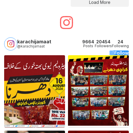
Load More
karachijamaat
9664
20454
24
Posts
Followers
Following
@karachijamaat
Follow