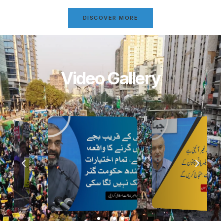
DISCOVER MORE
Video Gallery