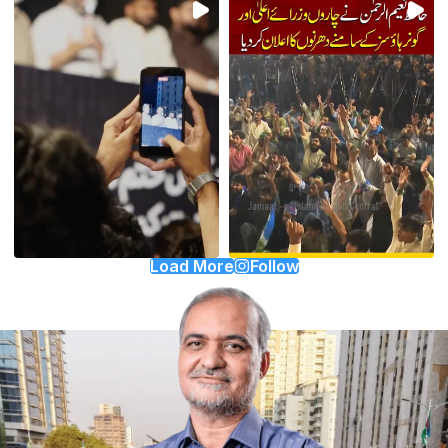
Load More
Follow