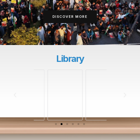
DISCOVER MORE
Library