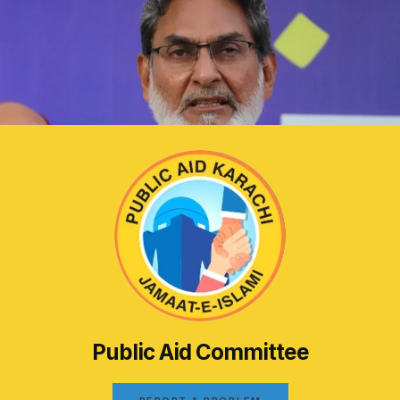
Public Aid Committee