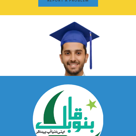
REPORT A PROBLEM