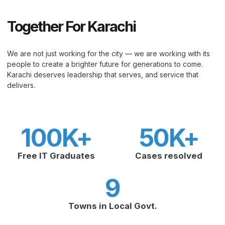
Together For Karachi
We are not just working for the city — we are working with its
people to create a brighter future for generations to come.
Karachi deserves leadership that serves, and service that
delivers.
100
K+
50
K+
Free IT Graduates
Cases resolved
9
Towns in Local Govt.