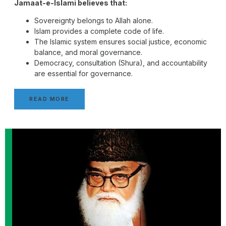
Jamaat-e-Islami believes that:
Sovereignty belongs to Allah alone.
Islam provides a complete code of life.
The Islamic system ensures social justice, economic
balance, and moral governance.
Democracy, consultation (Shura), and accountability
are essential for governance.
READ MORE