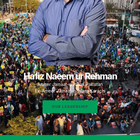
Hafiz Naeem ur Rehman
Ameer Jamaat-e-Islami Pakistan
Ex-Ameer Jamaat-e-Islami Karachi
OUR LEADERSHIP