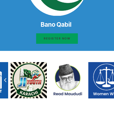
Bano Qabil
REGISTER NOW