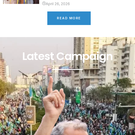
April 26, 2026
READ MORE
Latest Campaign