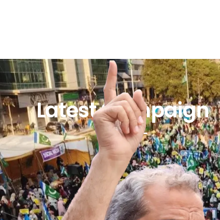
Latest Campaign