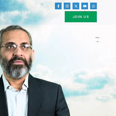
CONTACT US
JOIN US