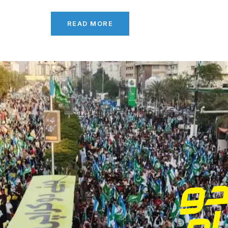
READ MORE