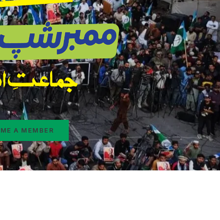
ME A MEMBER