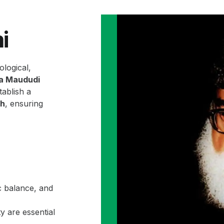
i
ological,
la Maududi
ablish a
ah
, ensuring
c balance, and
y are essential