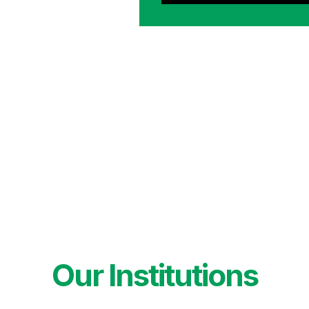
Our Institutions