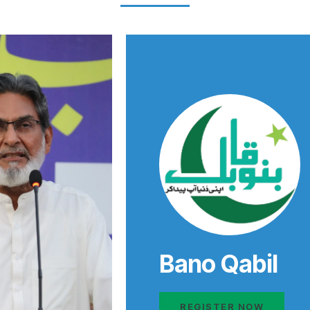
Bano Qabil
REGISTER NOW