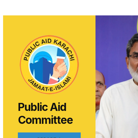
Public Aid
Committee