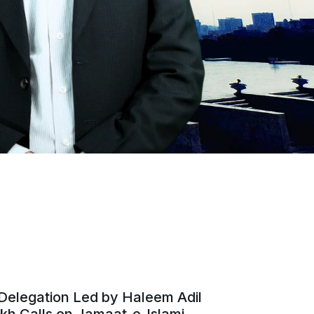
Delegation Led by Haleem Adil