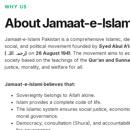
WHY US
About Jamaat-e-Islam
Jamaat-e-Islami Pakistan is a comprehensive Islamic, ide
social, and political movement founded by
Syed Abul A‘
(رحمہ اللہ)
on
26 August 1941
. The movement aims to est
society based on the teachings of the
Qur’an and Sunn
justice, morality, and welfare for all.
Jamaat-e-Islami believes that:
Sovereignty belongs to Allah alone.
Islam provides a complete code of life.
The Islamic system ensures social justice, economi
moral governance.
Democracy, consultation (Shura), and accountabilit