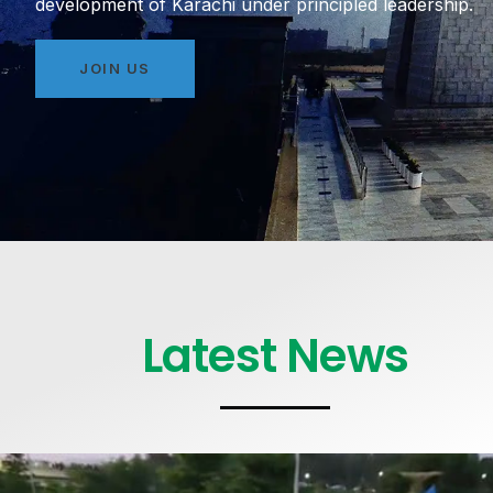
development of Karachi under principled leadership.
JOIN US
Latest News