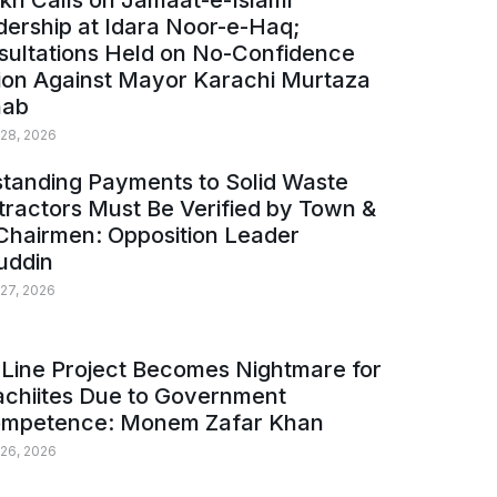
kh Calls on Jamaat-e-Islami
ership at Idara Noor-e-Haq;
sultations Held on No-Confidence
ion Against Mayor Karachi Murtaza
ab
 28, 2026
tanding Payments to Solid Waste
ractors Must Be Verified by Town &
Chairmen: Opposition Leader
uddin
 27, 2026
Line Project Becomes Nightmare for
achiites Due to Government
ompetence: Monem Zafar Khan
 26, 2026