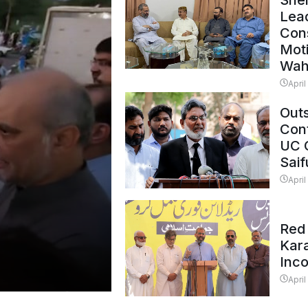
Shei
Lead
Con
Mot
Wah
April
Outs
Cont
UC 
Saif
April
Red 
Kar
Inc
April