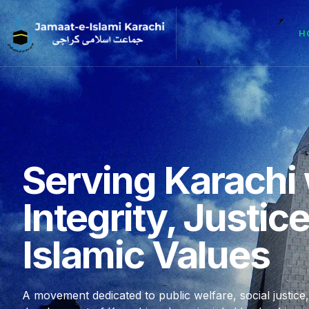
H
Serving Karachi 
Integrity, Justic
Islamic Values
A movement dedicated to public welfare, social justice