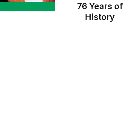
76 Years of
History