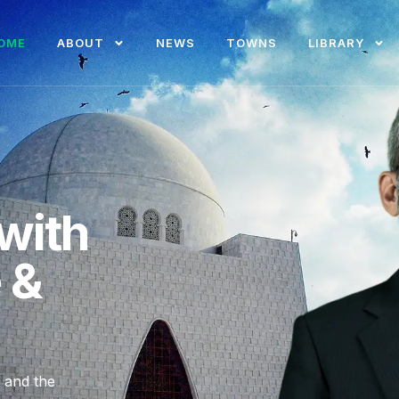
OME
ABOUT
NEWS
TOWNS
LIBRARY
with
e &
, and the