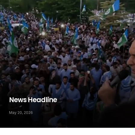
News Headline
May 20, 2026