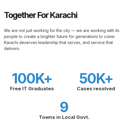
Together For Karachi
We are not just working for the city — we are working with its
people to create a brighter future for generations to come.
Karachi deserves leadership that serves, and service that
delivers.
100
K+
50
K+
Free IT Graduates
Cases resolved
9
Towns in Local Govt.