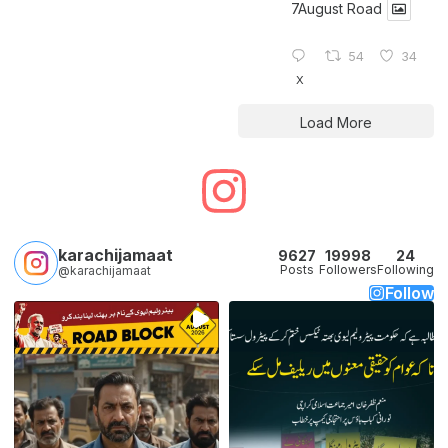
7August Road
54
34
X
Load More
karachijamaat
9627
19998
24
Posts
Followers
Following
@karachijamaat
Follow