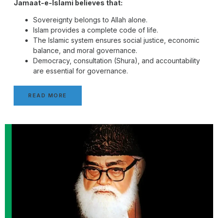
Jamaat-e-Islami believes that:
Sovereignty belongs to Allah alone.
Islam provides a complete code of life.
The Islamic system ensures social justice, economic
balance, and moral governance.
Democracy, consultation (Shura), and accountability
are essential for governance.
READ MORE