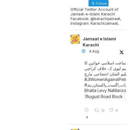
Follow
Official Twitter Account of
Jamaat-e-Islami Karachi
Facebook: @karachijamaat,
Instagram: KarachiJamaat,
Jamaat e Islami
Karachi
4 Aug
جماعت اسلامی خواتین کا
پیٹرولیم لیوی کے خلاف کر
میں عظیم الشان احتجاجی 
#JIWomenAgainstPetro
اگست_پاکستان_بند
#سات_
Bhatta Levy NaManzoo
7August Road Block
12
8
X