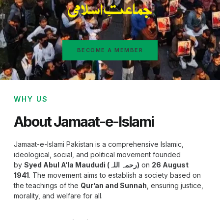
BECOME A MEMBER
WHY US
About Jamaat-e-Islami
Jamaat-e-Islami Pakistan is a comprehensive Islamic,
ideological, social, and political movement founded
by
Syed Abul A‘la Maududi (رحمہ اللہ)
on
26 August
1941
. The movement aims to establish a society based on
the teachings of the
Qur’an and Sunnah
, ensuring justice,
morality, and welfare for all.