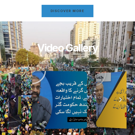
DISCOVER MORE
Video Gallery