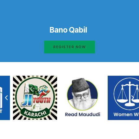
Bano Qabil
REGISTER NOW