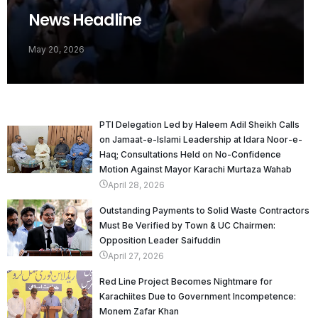
News Headline
May 20, 2026
PTI Delegation Led by Haleem Adil Sheikh Calls
on Jamaat-e-Islami Leadership at Idara Noor-e-
Haq; Consultations Held on No-Confidence
Motion Against Mayor Karachi Murtaza Wahab
April 28, 2026
Outstanding Payments to Solid Waste Contractors
Must Be Verified by Town & UC Chairmen:
Opposition Leader Saifuddin
April 27, 2026
Red Line Project Becomes Nightmare for
Karachiites Due to Government Incompetence:
Monem Zafar Khan