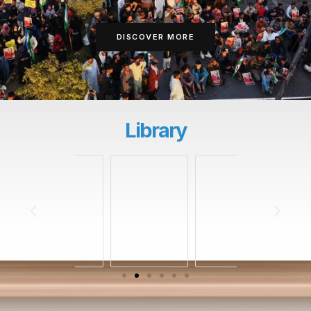
DISCOVER MORE
Library