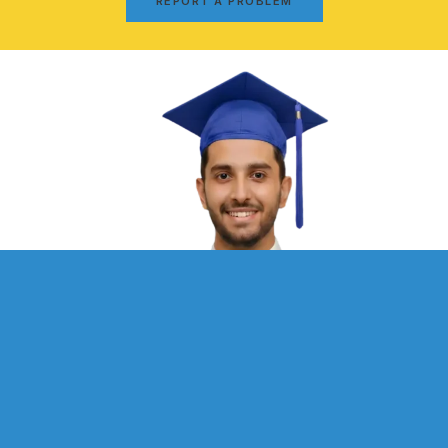
REPORT A PROBLEM