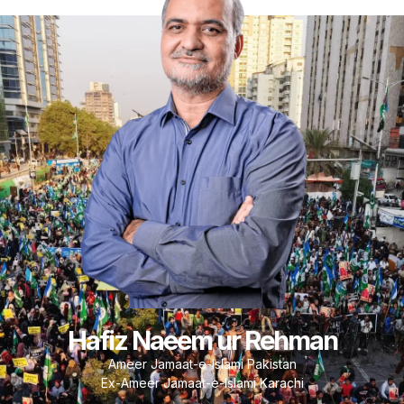
Hafiz Naeem ur Rehman
Ameer Jamaat-e-Islami Pakistan
Ex-Ameer Jamaat-e-Islami Karachi