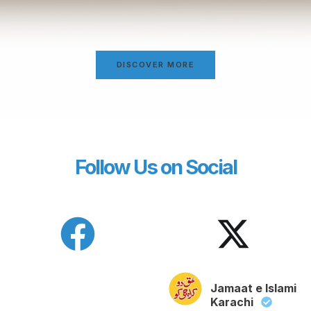
DISCOVER MORE
Follow Us on Social
Jamaat e Islami
Karachi