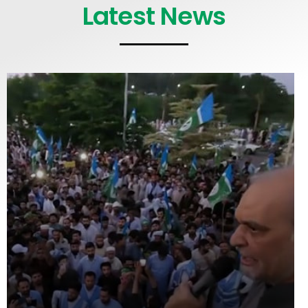
Latest News