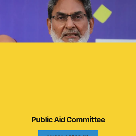
Public Aid Committee