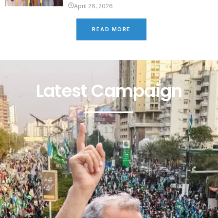
April 26, 2026
READ MORE
Latest Campaign