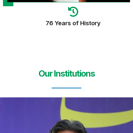
76 Years of History
Our Institutions