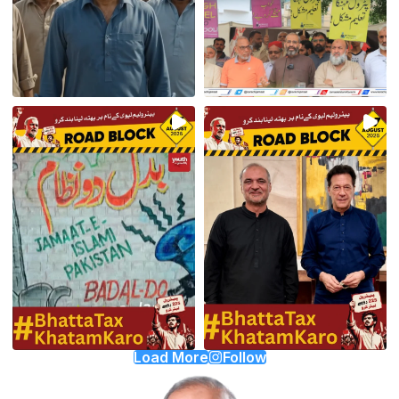
Load More
Follow