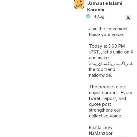
Jamaat e Islami
Karachi
4 Aug
Join the movement.
Raise your voice.
Today at 3:00 PM
(PST), let's unite on X
and make
اگست_پاکستان_بند
#سات_
the top trend
nationwide.
The people reject
unjust burdens. Every
tweet, repost, and
quote post
strengthens our
collective voice.
Bhatta Levy
NaManzoor