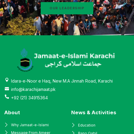
OUR LEADERSHIP
Idara-e-Noor e Haq, New M.A Jinnah Road, Karachi
info@karachijamaat.pk
+92 (21) 34915364
About
News & Activities
Why Jamaat-e-Islami
Education
Message From Ameer
Bano Qabil