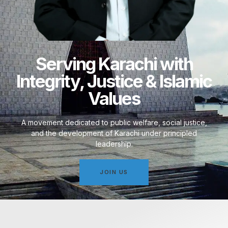
Serving Karachi with
Integrity, Justice & Islamic
Values
A movement dedicated to public welfare, social justice,
and the development of Karachi under principled
leadership.
JOIN US