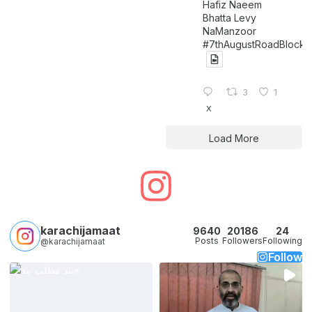
Hafiz Naeem
Bhatta Levy
NaManzoor
#7thAugustRoadBlock
3
1
X
Load More
karachijamaat
9640
20186
24
Posts
Followers
Following
@karachijamaat
Follow