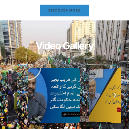
DISCOVER MORE
Video Gallery