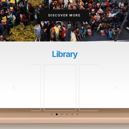
DISCOVER MORE
Library