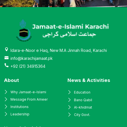
Idara-e-Noor e Haq, New M.A Jinnah Road, Karachi
info@karachijamaat.pk
+92 (21) 34915364
About
News & Activities
Why Jamaat-e-Islami
Education
Message From Ameer
Bano Qabil
Institutions
Al-khidmat
Leadership
City Govt.