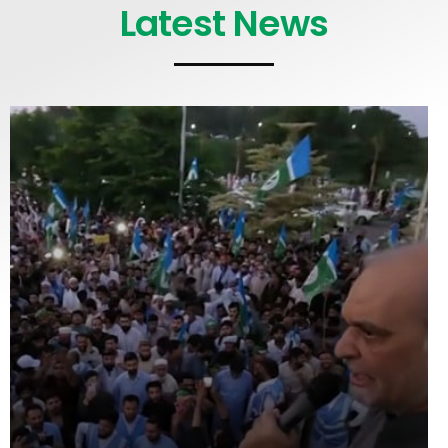
Latest News