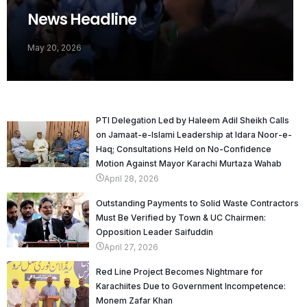
News Headline
May 20, 2026
PTI Delegation Led by Haleem Adil Sheikh Calls
on Jamaat-e-Islami Leadership at Idara Noor-e-
Haq; Consultations Held on No-Confidence
Motion Against Mayor Karachi Murtaza Wahab
April 28, 2026
Outstanding Payments to Solid Waste Contractors
Must Be Verified by Town & UC Chairmen:
Opposition Leader Saifuddin
April 27, 2026
Red Line Project Becomes Nightmare for
Karachiites Due to Government Incompetence:
Monem Zafar Khan