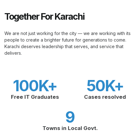
Together For Karachi
We are not just working for the city — we are working with its
people to create a brighter future for generations to come.
Karachi deserves leadership that serves, and service that
delivers.
100
K+
50
K+
Free IT Graduates
Cases resolved
9
Towns in Local Govt.