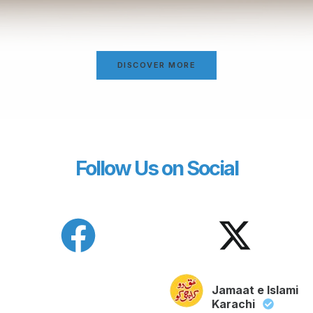
DISCOVER MORE
Follow Us on Social
Jamaat e Islami
Karachi