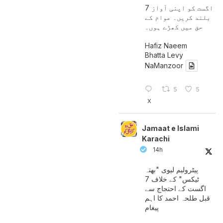
7 اگست کو اپنی آواز
بلند کریں۔ عوام کے
حق میں کھڑے ہوں۔
Hafiz Naeem
Bhatta Levy
NaManzoor
5
5
X
Jamaat e Islami
Karachi
14h
پیٹرولیم لیوی "بھتہ
ٹیکس" کے خلاف 7
اگست کے احتجاج سے
قبل طلحہ احمد کا اہم
پیغام