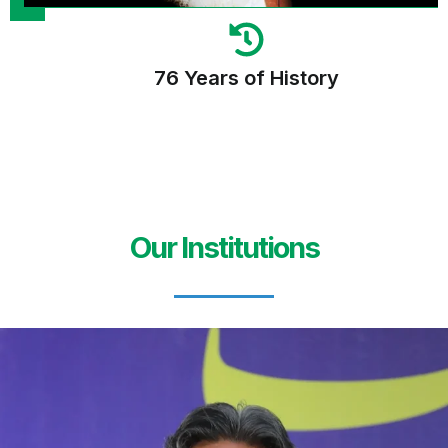
76 Years of History
Our Institutions