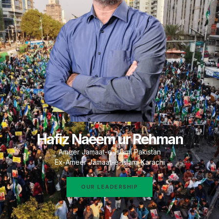
Hafiz Naeem ur Rehman
Ameer Jamaat-e-Islami Pakistan
Ex-Ameer Jamaat-e-Islami Karachi
OUR LEADERSHIP