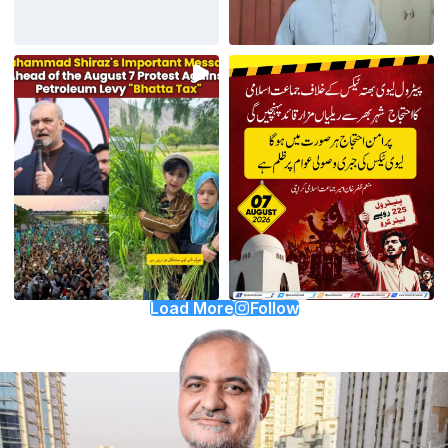
Load More
Follow