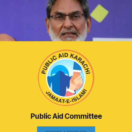
Public Aid Committee