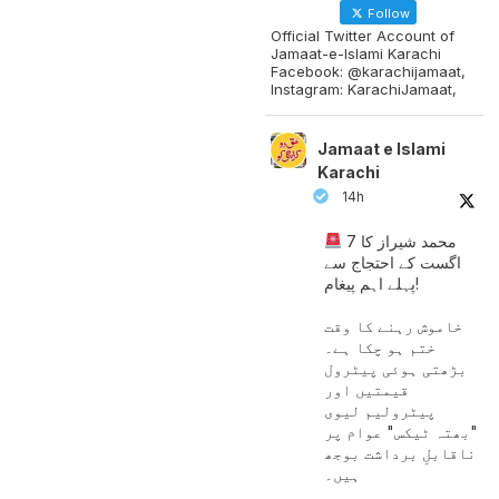
Follow
Official Twitter Account of
Jamaat-e-Islami Karachi
Facebook: @karachijamaat,
Instagram: KarachiJamaat,
Jamaat e Islami
Karachi
14h
محمد شیراز کا 7
اگست کے احتجاج سے
پہلے اہم پیغام!
خاموش رہنے کا وقت
ختم ہو چکا ہے۔
بڑھتی ہوئی پیٹرول
قیمتیں اور
پیٹرولیم لیوی
"بھتہ ٹیکس" عوام پر
ناقابلِ برداشت بوجھ
ہیں۔