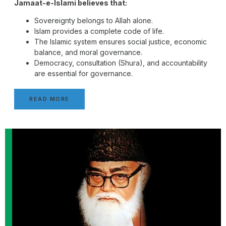
Jamaat-e-Islami believes that:
Sovereignty belongs to Allah alone.
Islam provides a complete code of life.
The Islamic system ensures social justice, economic
balance, and moral governance.
Democracy, consultation (Shura), and accountability
are essential for governance.
READ MORE