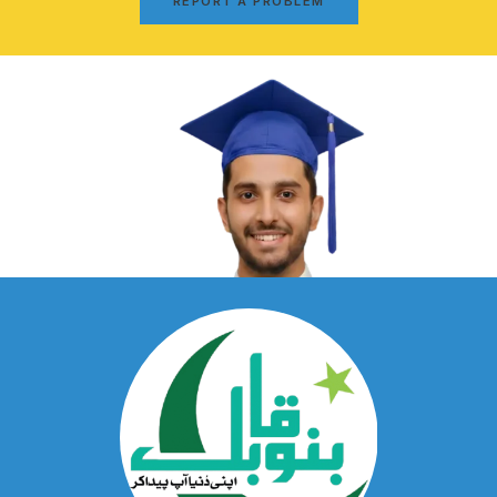
REPORT A PROBLEM