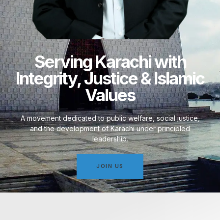
Serving Karachi with
Integrity, Justice & Islamic
Values
A movement dedicated to public welfare, social justice,
and the development of Karachi under principled
leadership.
JOIN US