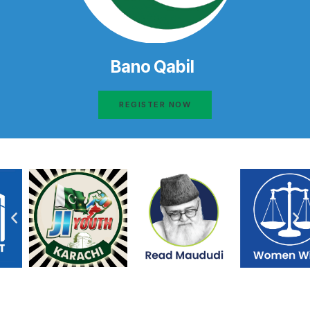
Bano Qabil
REGISTER NOW