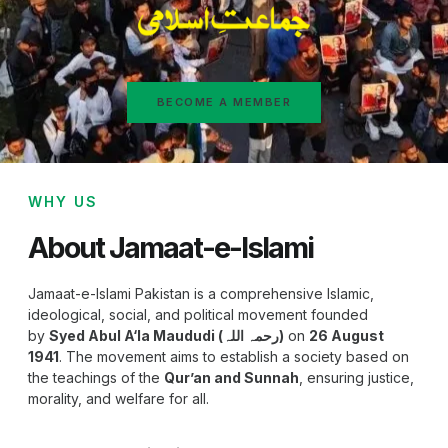
BECOME A MEMBER
WHY US
About Jamaat-e-Islami
Jamaat-e-Islami Pakistan is a comprehensive Islamic,
ideological, social, and political movement founded
by
Syed Abul A‘la Maududi (رحمہ اللہ)
on
26 August
1941
. The movement aims to establish a society based on
the teachings of the
Qur’an and Sunnah
, ensuring justice,
morality, and welfare for all.