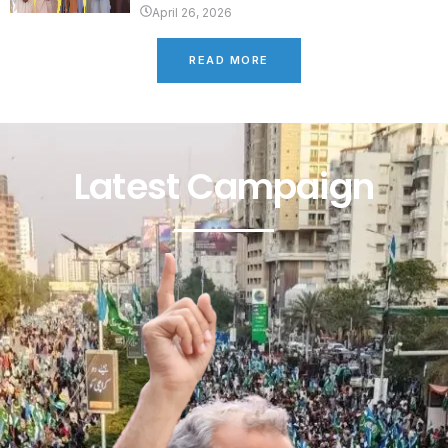
April 26, 2026
READ MORE
Latest Campaign