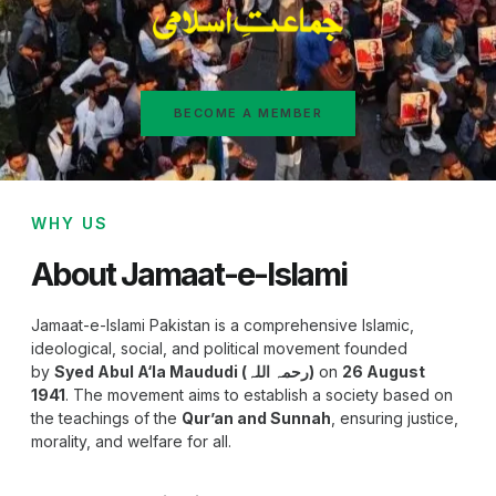
BECOME A MEMBER
WHY US
About Jamaat-e-Islami
Jamaat-e-Islami Pakistan is a comprehensive Islamic,
ideological, social, and political movement founded
by
Syed Abul A‘la Maududi (رحمہ اللہ)
on
26 August
1941
. The movement aims to establish a society based on
the teachings of the
Qur’an and Sunnah
, ensuring justice,
morality, and welfare for all.