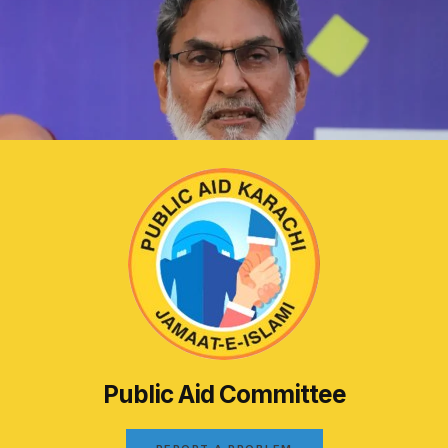
Public Aid Committee