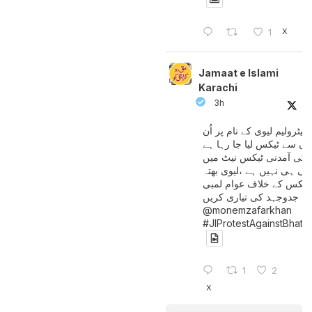
X
1
Jamaat e Islami
Karachi
3h
پیٹرولیم لیوی کے نام پر اُن
لوگوں سے ٹیکس لیا جا رہا
جن کی آمدنی ٹیکس نیٹ 
آتی ہی نہیں ہے ،لیوی بھتہ
ٹیکس کے خلاف عوام لمبی
جدوجہد کی تیاری کریں
@monemzafarkhan
#JIProtestAgainstBhatt
1
2
X