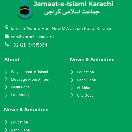
Idara-e-Noor e Haq, New M.A Jinnah Road, Karachi
info@karachijamaat.pk
+92 (21) 34915364
About
News & Activities
Why Jamaat-e-Islami
Education
Message From Ameer
Bano Qabil
Institutions
Al-khidmat
Leadership
City Govt.
News & Activities
Education
Bano Qabil