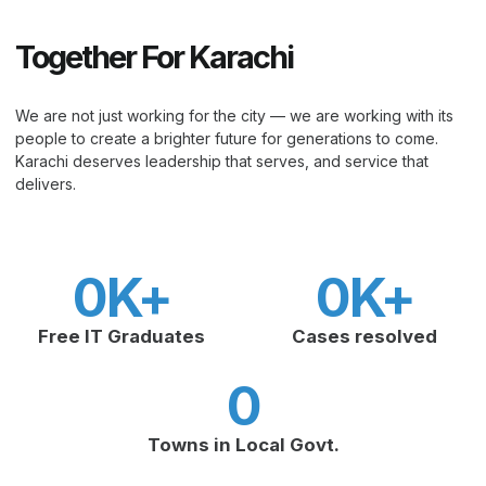
Together For Karachi
We are not just working for the city — we are working with its
people to create a brighter future for generations to come.
Karachi deserves leadership that serves, and service that
delivers.
0
K+
0
K+
Free IT Graduates
Cases resolved
0
Towns in Local Govt.