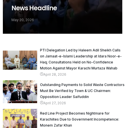
News Headline
May 20, 2026
PTI Delegation Led by Haleem Adil Sheikh Calls
on Jamaat-e-Islami Leadership at Idara Noor-e-
Haq; Consultations Held on No-Confidence
Motion Against Mayor Karachi Murtaza Wahab
April 28, 2026
Outstanding Payments to Solid Waste Contractors
Must Be Verified by Town & UC Chairmen:
Opposition Leader Saifuddin
April 27, 2026
Red Line Project Becomes Nightmare for
Karachiites Due to Government Incompetence:
Monem Zafar Khan