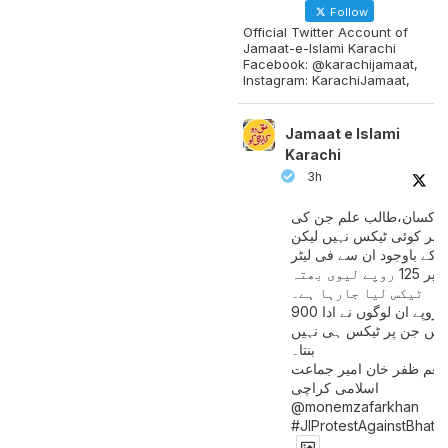
Follow
Official Twitter Account of
Jamaat-e-Islami Karachi
Facebook: @karachijamaat,
Instagram: KarachiJamaat,
Jamaat e Islami
Karachi
3h
مزدور کسان،طالب علم ج
آمدنی پر کوئی ٹیکس نہیں
اس کے باوجود ان سے فی لی
پیٹرول پر 125 روپے لیوی بھتہ
ٹیکس لیا جارہا ہے۔
900 ارب روپے ان لوگوں نے ادا
کیے ہیں جن پر ٹیکس ہی 
بنتا۔
منعم ظفر خان امیر جماع
اسلامی کراچی
@monemzafarkhan
#JIProtestAgainstBhatt