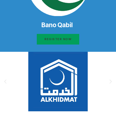
Bano Qabil
REGISTER NOW