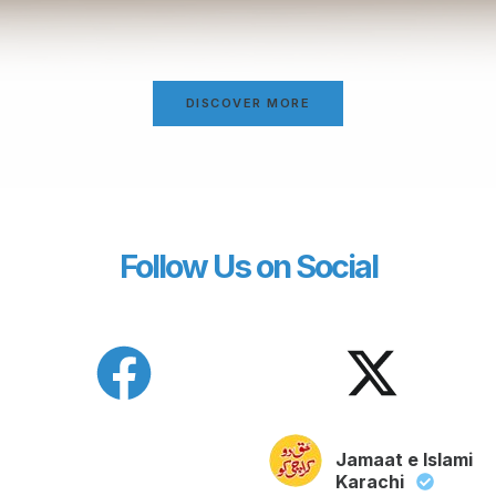
DISCOVER MORE
Follow Us on Social
Jamaat e Islami
Karachi