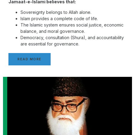
Jamaat-e-Islami believes that:
Sovereignty belongs to Allah alone.
Islam provides a complete code of life.
The Islamic system ensures social justice, economic
balance, and moral governance.
Democracy, consultation (Shura), and accountability
are essential for governance.
READ MORE