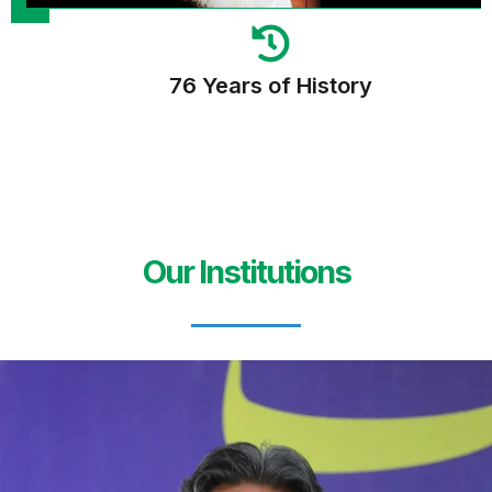
76 Years of History
Our Institutions