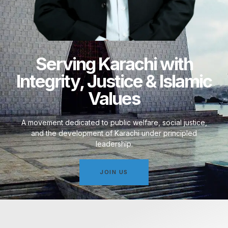
Serving Karachi with
Integrity, Justice & Islamic
Values
A movement dedicated to public welfare, social justice,
and the development of Karachi under principled
leadership.
JOIN US