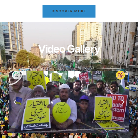
DISCOVER MORE
Video Gallery