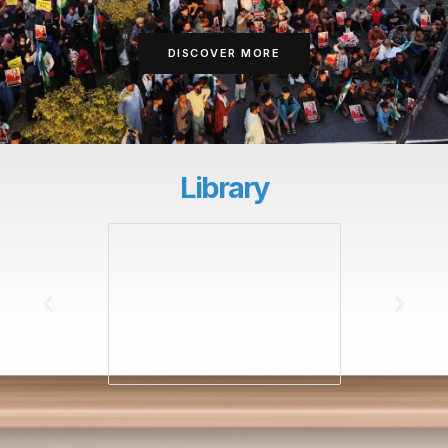
DISCOVER MORE
Library