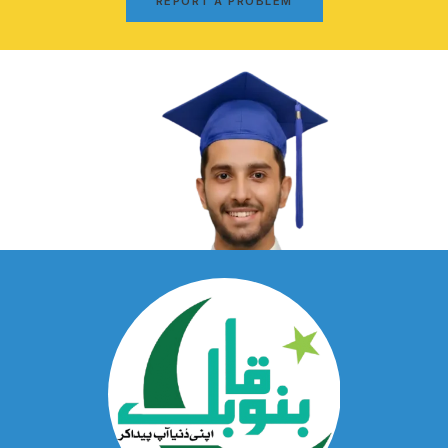
REPORT A PROBLEM