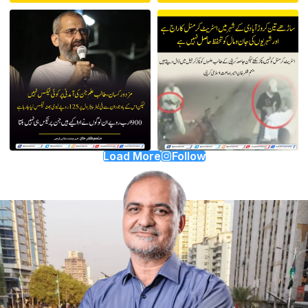
Load More
Follow