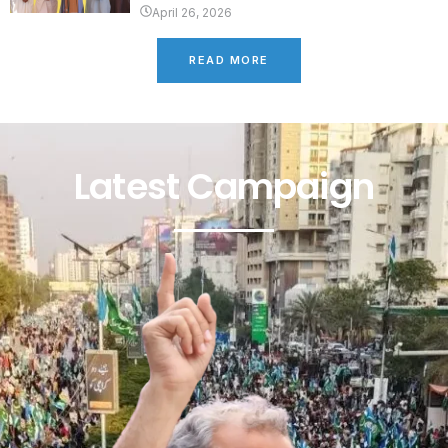
April 26, 2026
READ MORE
Latest Campaign