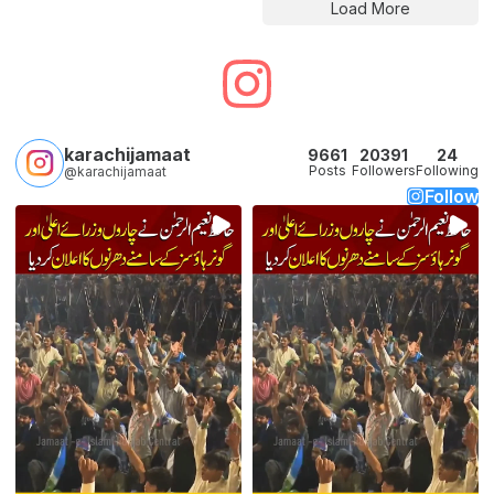
Load More
karachijamaat
9661
20391
24
Posts
Followers
Following
@karachijamaat
Follow