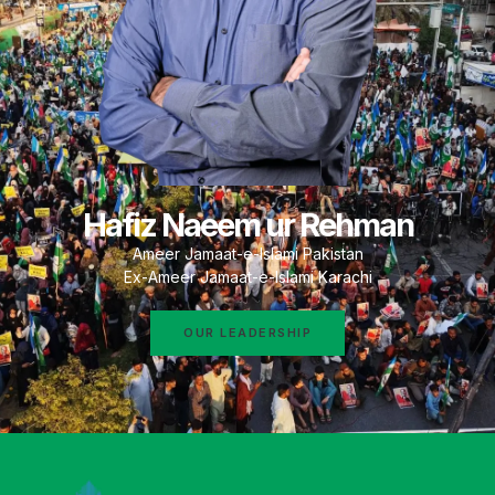
Hafiz Naeem ur Rehman
Ameer Jamaat-e-Islami Pakistan
Ex-Ameer Jamaat-e-Islami Karachi
OUR LEADERSHIP