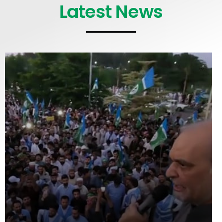
Latest News