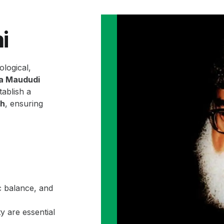
i
ological,
la Maududi
ablish a
ah
, ensuring
c balance, and
y are essential