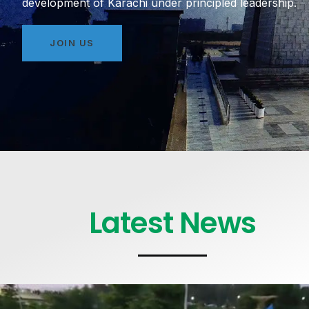
development of Karachi under principled leadership.
JOIN US
Latest News