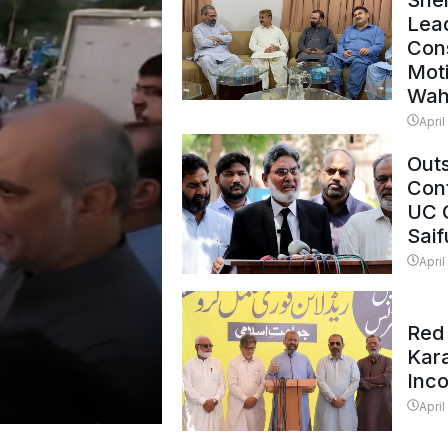
Shei
Lead
Con
Mot
Wah
April
Outs
Cont
UC 
Saif
April
Red 
Kar
Inc
April