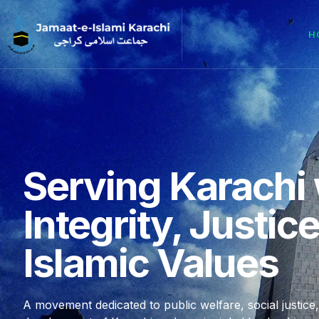
H
Serving Karachi 
Integrity, Justic
Islamic Values
A movement dedicated to public welfare, social justice