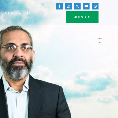
CONTACT US
JOIN US