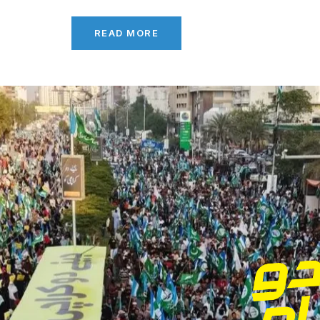
READ MORE