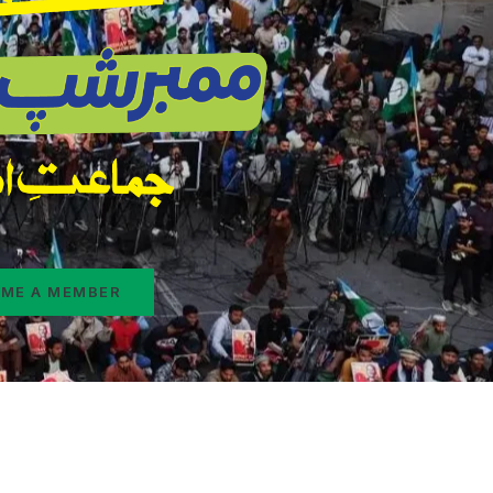
ME A MEMBER