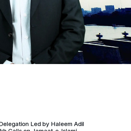
Delegation Led by Haleem Adil