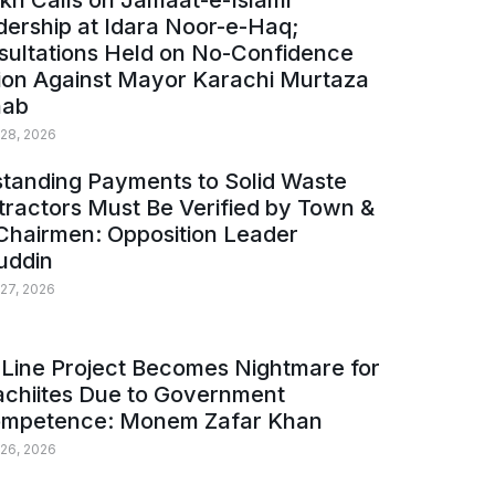
kh Calls on Jamaat-e-Islami
ership at Idara Noor-e-Haq;
sultations Held on No-Confidence
ion Against Mayor Karachi Murtaza
ab
 28, 2026
tanding Payments to Solid Waste
ractors Must Be Verified by Town &
Chairmen: Opposition Leader
uddin
 27, 2026
Line Project Becomes Nightmare for
achiites Due to Government
ompetence: Monem Zafar Khan
 26, 2026