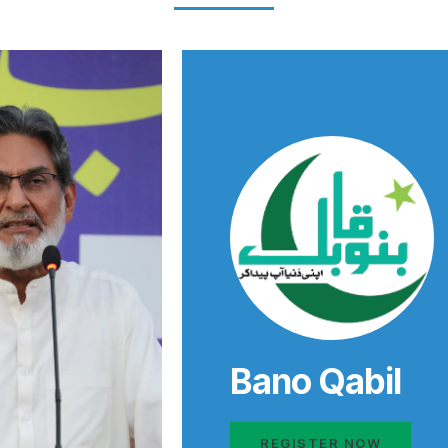
Bano Qabil
REGISTER NOW