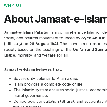
WHY US
About Jamaat-e-Islam
Jamaat-e-Islami Pakistan is a comprehensive Islamic, ide
social, and political movement founded by
Syed Abul A‘
(رحمہ اللہ)
on
26 August 1941
. The movement aims to est
society based on the teachings of the
Qur’an and Sunn
justice, morality, and welfare for all.
Jamaat-e-Islami believes that:
Sovereignty belongs to Allah alone.
Islam provides a complete code of life.
The Islamic system ensures social justice, economi
moral governance.
Democracy, consultation (Shura), and accountabilit