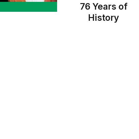
76 Years of
History