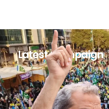
Latest Campaign