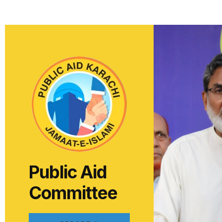
Public Aid
Committee