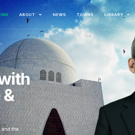
OME
ABOUT
NEWS
TOWNS
LIBRARY
with
e &
, and the