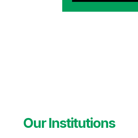
Our Institutions