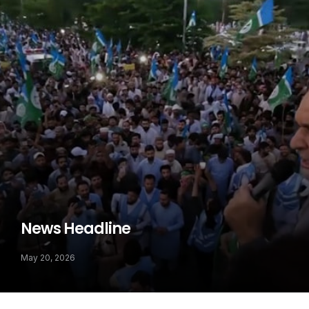
News Headline
May 20, 2026