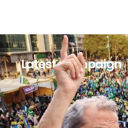
Latest Campaign