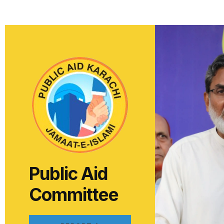
Public Aid
Committee