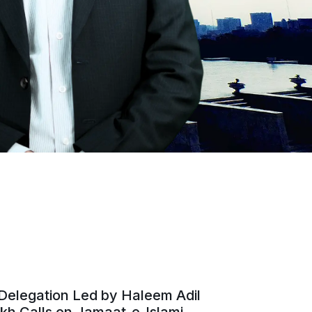
Delegation Led by Haleem Adil