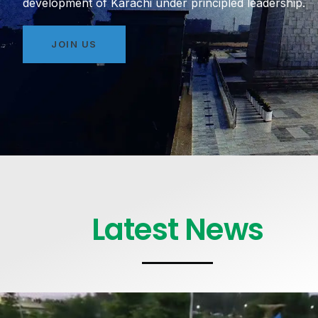
development of Karachi under principled leadership.
JOIN US
Latest News