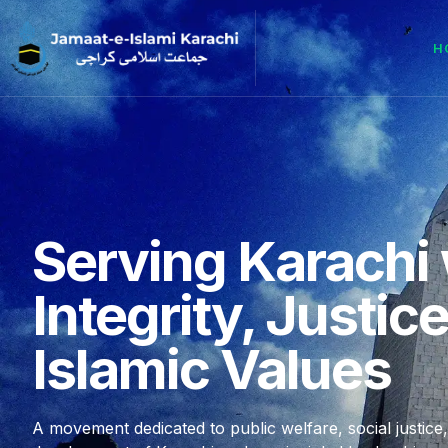
H
Serving Karachi 
Integrity, Justic
Islamic Values
A movement dedicated to public welfare, social justice