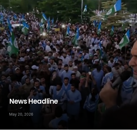
News Headline
May 20, 2026