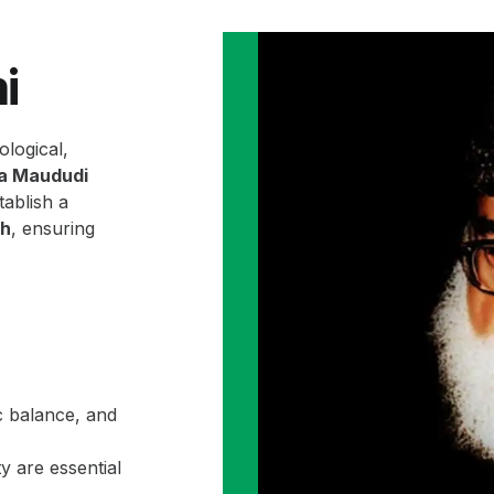
i
ological,
la Maududi
ablish a
ah
, ensuring
c balance, and
y are essential