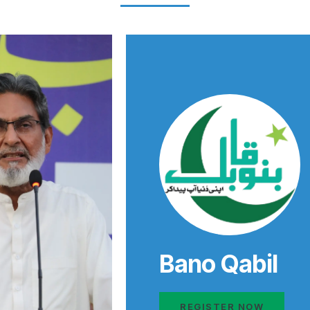
Bano Qabil
REGISTER NOW