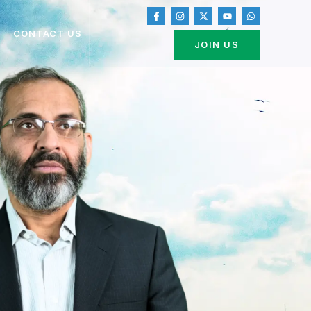
CONTACT US
JOIN US