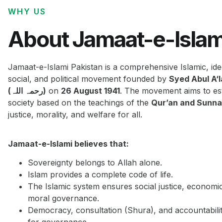
WHY US
About Jamaat-e-Islam
Jamaat-e-Islami Pakistan is a comprehensive Islamic, ide
social, and political movement founded by
Syed Abul A‘
(رحمہ اللہ)
on
26 August 1941
. The movement aims to est
society based on the teachings of the
Qur’an and Sunn
justice, morality, and welfare for all.
Jamaat-e-Islami believes that:
Sovereignty belongs to Allah alone.
Islam provides a complete code of life.
The Islamic system ensures social justice, economi
moral governance.
Democracy, consultation (Shura), and accountabilit