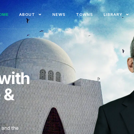
OME
ABOUT
NEWS
TOWNS
LIBRARY
with
e &
, and the