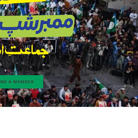
ME A MEMBER