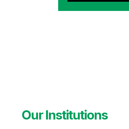
Our Institutions