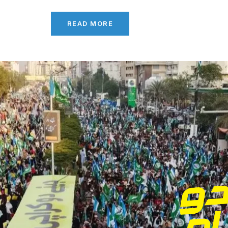
READ MORE