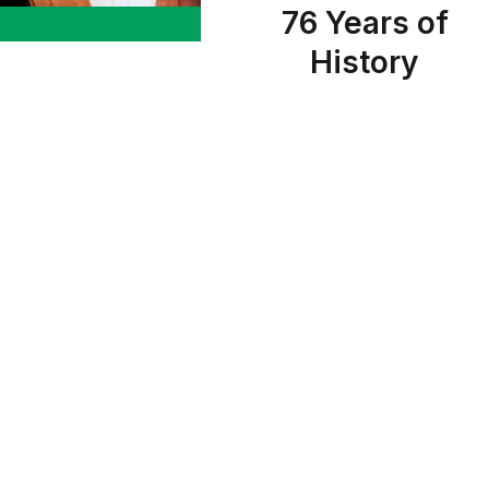
76 Years of
History