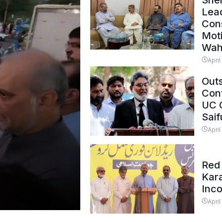
Shei
Lead
Con
Mot
Wah
April
Outs
Cont
UC 
Saif
April
Red 
Kar
Inc
April