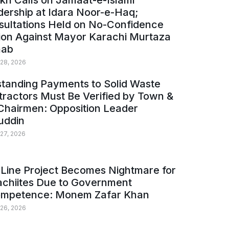
kh Calls on Jamaat-e-Islami
ership at Idara Noor-e-Haq;
sultations Held on No-Confidence
ion Against Mayor Karachi Murtaza
ab
 28, 2026
tanding Payments to Solid Waste
ractors Must Be Verified by Town &
Chairmen: Opposition Leader
uddin
 27, 2026
Line Project Becomes Nightmare for
achiites Due to Government
ompetence: Monem Zafar Khan
 26, 2026