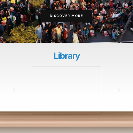
DISCOVER MORE
Library