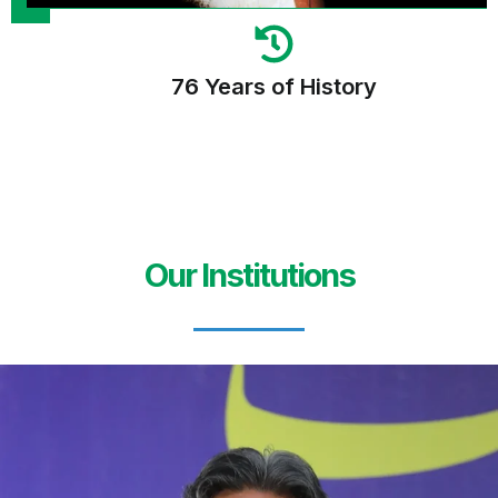
76 Years of History
Our Institutions