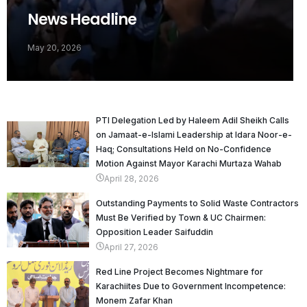
News Headline
May 20, 2026
PTI Delegation Led by Haleem Adil Sheikh Calls
on Jamaat-e-Islami Leadership at Idara Noor-e-
Haq; Consultations Held on No-Confidence
Motion Against Mayor Karachi Murtaza Wahab
April 28, 2026
Outstanding Payments to Solid Waste Contractors
Must Be Verified by Town & UC Chairmen:
Opposition Leader Saifuddin
April 27, 2026
Red Line Project Becomes Nightmare for
Karachiites Due to Government Incompetence:
Monem Zafar Khan