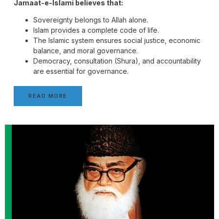
Jamaat-e-Islami believes that:
Sovereignty belongs to Allah alone.
Islam provides a complete code of life.
The Islamic system ensures social justice, economic
balance, and moral governance.
Democracy, consultation (Shura), and accountability
are essential for governance.
READ MORE