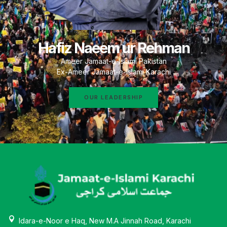
Hafiz Naeem ur Rehman
Ameer Jamaat-e-Islami Pakistan
Ex-Ameer Jamaat-e-Islami Karachi
OUR LEADERSHIP
Idara-e-Noor e Haq, New M.A Jinnah Road, Karachi