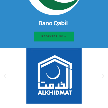
Bano Qabil
REGISTER NOW