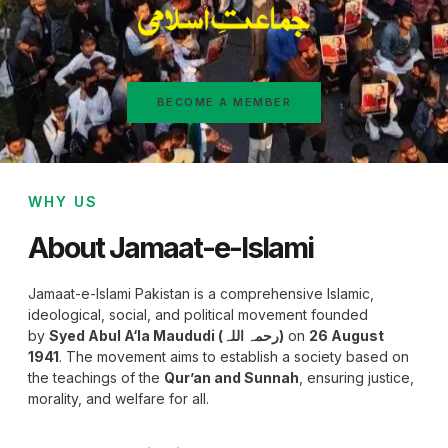
BECOME A MEMBER
WHY US
About Jamaat-e-Islami
Jamaat-e-Islami Pakistan is a comprehensive Islamic,
ideological, social, and political movement founded
by
Syed Abul A‘la Maududi (رحمہ اللہ)
on
26 August
1941
. The movement aims to establish a society based on
the teachings of the
Qur’an and Sunnah
, ensuring justice,
morality, and welfare for all.