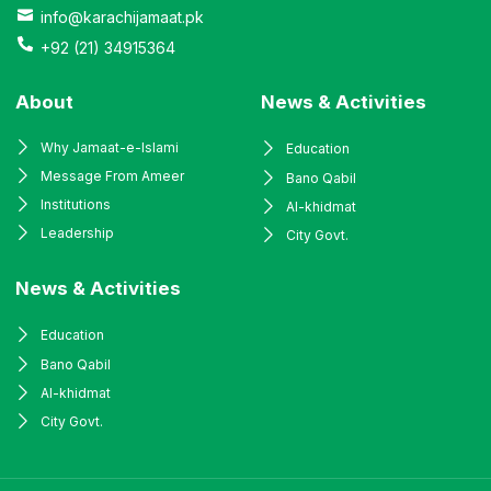
info@karachijamaat.pk
+92 (21) 34915364
About
News & Activities
Why Jamaat-e-Islami
Education
Message From Ameer
Bano Qabil
Institutions
Al-khidmat
Leadership
City Govt.
News & Activities
Education
Bano Qabil
Al-khidmat
City Govt.