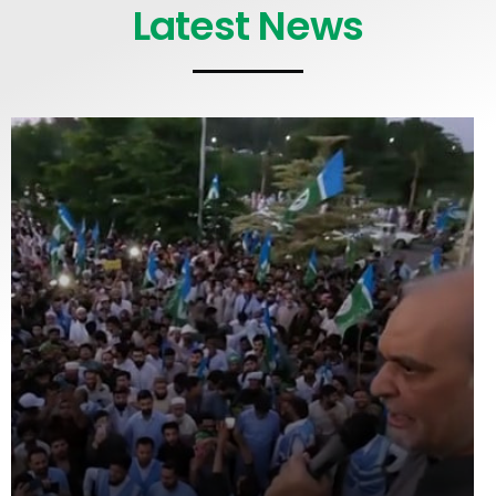
Latest News