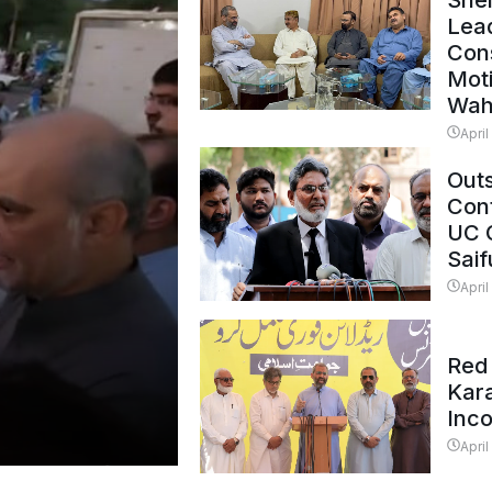
Shei
Lead
Con
Mot
Wah
April
Outs
Cont
UC 
Saif
April
Red 
Kar
Inc
April