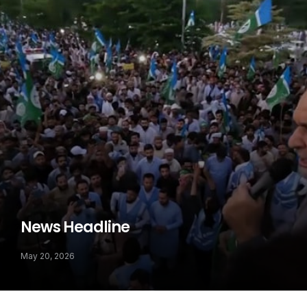
News Headline
May 20, 2026