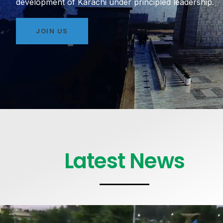
development of Karachi under principled leadership.
JOIN US
Latest News