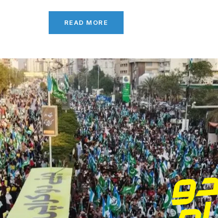
READ MORE