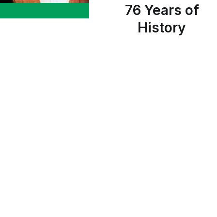
76 Years of
History