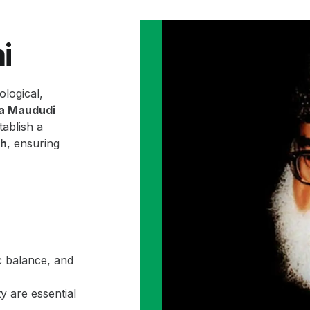
i
ological,
la Maududi
ablish a
ah
, ensuring
c balance, and
y are essential