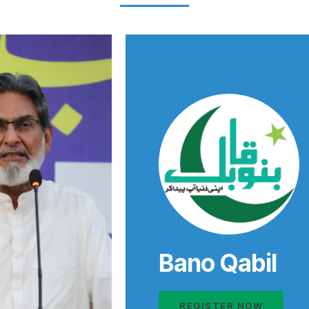
Bano Qabil
REGISTER NOW