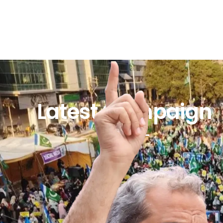
Latest Campaign