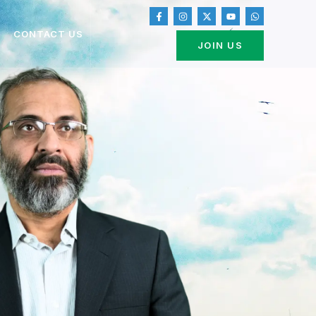
CONTACT US
JOIN US