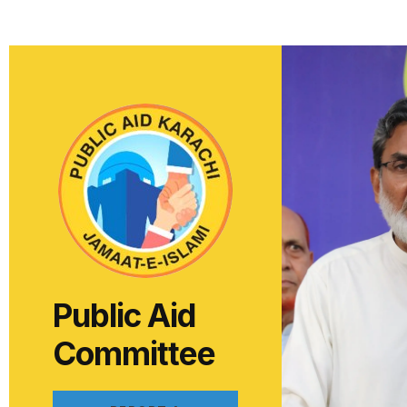
Public Aid
Committee