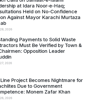
kh Calls on Jamaat-e-Islami
ership at Idara Noor-e-Haq;
sultations Held on No-Confidence
ion Against Mayor Karachi Murtaza
ab
 28, 2026
tanding Payments to Solid Waste
ractors Must Be Verified by Town &
Chairmen: Opposition Leader
uddin
 27, 2026
Line Project Becomes Nightmare for
achiites Due to Government
ompetence: Monem Zafar Khan
 26, 2026