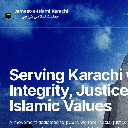
H
Serving Karachi 
Integrity, Justic
Islamic Values
A movement dedicated to public welfare, social justice