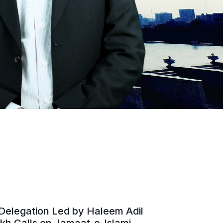
Delegation Led by Haleem Adil