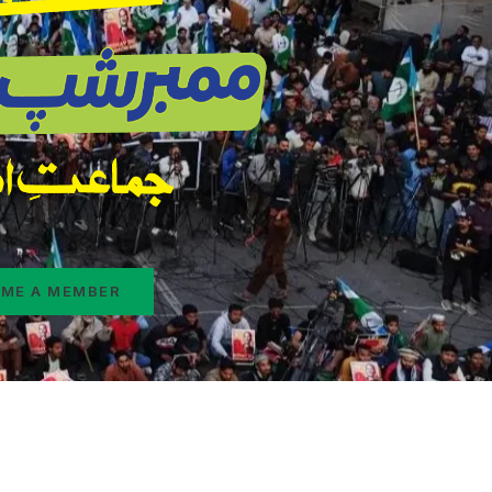
ME A MEMBER