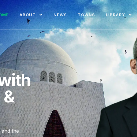
OME
ABOUT
NEWS
TOWNS
LIBRARY
with
e &
, and the