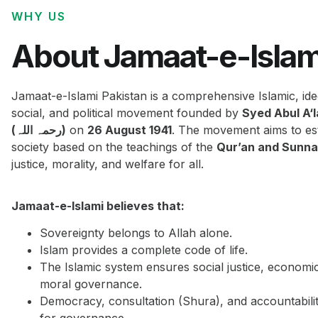
WHY US
About Jamaat-e-Islam
Jamaat-e-Islami Pakistan is a comprehensive Islamic, ide
social, and political movement founded by
Syed Abul A‘
(رحمہ اللہ)
on
26 August 1941
. The movement aims to est
society based on the teachings of the
Qur’an and Sunn
justice, morality, and welfare for all.
Jamaat-e-Islami believes that:
Sovereignty belongs to Allah alone.
Islam provides a complete code of life.
The Islamic system ensures social justice, economi
moral governance.
Democracy, consultation (Shura), and accountabilit