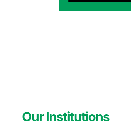
Our Institutions